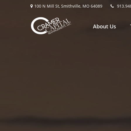
100 N Mill St,
Smithville,
MO
64089
913.94
About Us