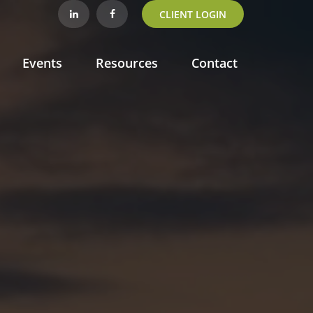
CLIENT LOGIN
Events
Resources
Contact