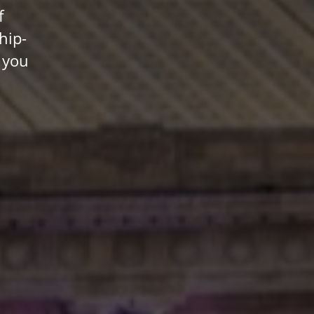
f
hip-
 you