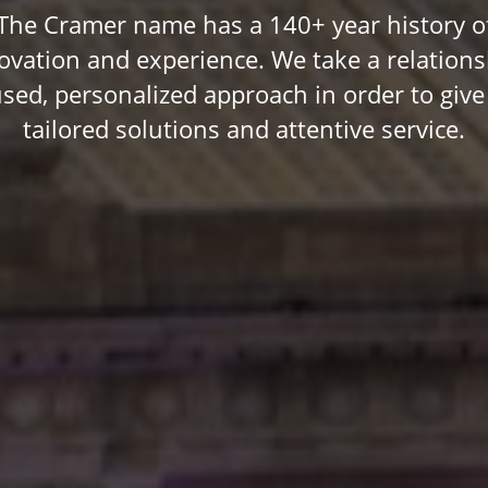
The Cramer name has a 140+ year history o
ovation and experience. We take a relations
used, personalized approach in order to give
tailored solutions and attentive service.