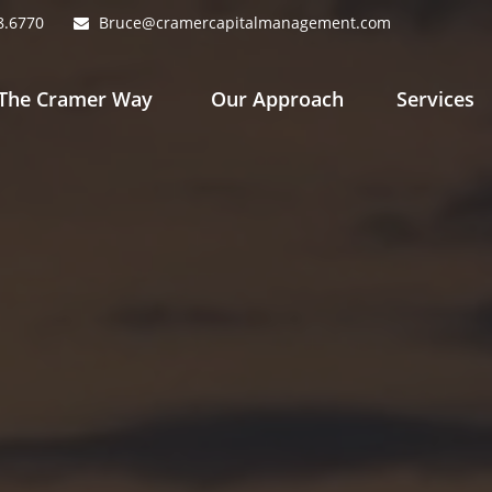
8.6770
Bruce@cramercapitalmanagement.com
The Cramer Way 
Our Approach
Services