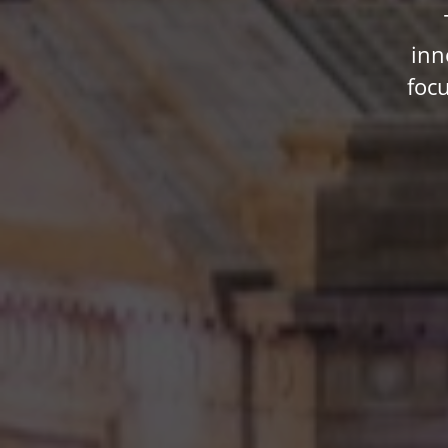
inn
foc