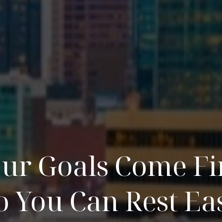
ur Goals Come Fi
o You Can Rest Ea