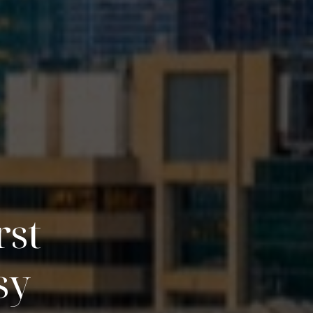
rst
sy