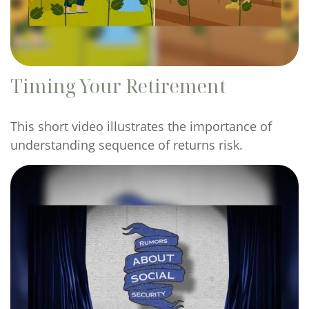
Timing Your Retirement
This short video illustrates the importance of
understanding sequence of returns risk.