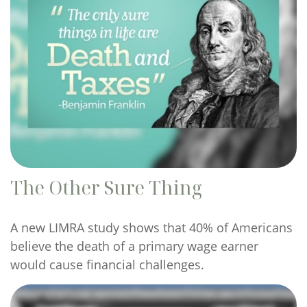
The Other Sure Thing
A new LIMRA study shows that 40% of Americans
believe the death of a primary wage earner
would cause financial challenges.