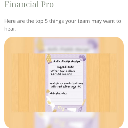
Financial Pro
Here are the top 5 things your team may want to
hear.