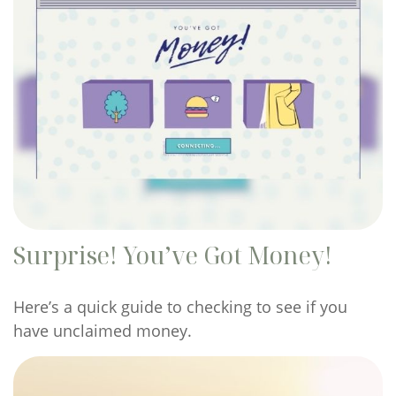
Surprise! You’ve Got Money!
Here’s a quick guide to checking to see if you
have unclaimed money.