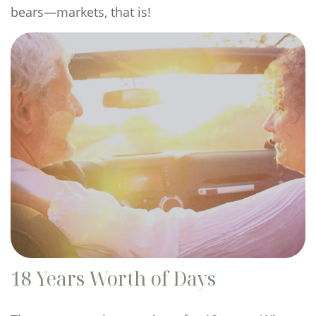
bears—markets, that is!
18 Years Worth of Days