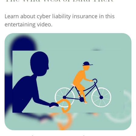
Learn about cyber liability insurance in this
entertaining video.