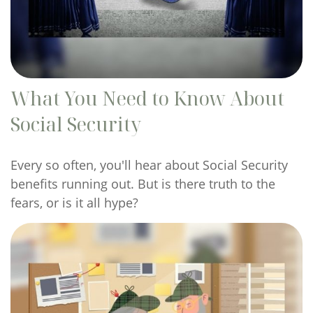
What You Need to Know About
Social Security
Every so often, you'll hear about Social Security
benefits running out. But is there truth to the
fears, or is it all hype?