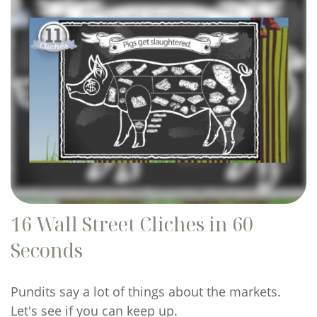
16 Wall Street Cliches in 60
Seconds
Pundits say a lot of things about the markets.
Let's see if you can keep up.