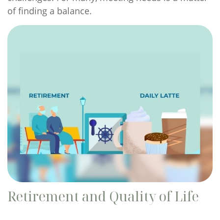
of finding a balance.
Retirement and Quality of Life