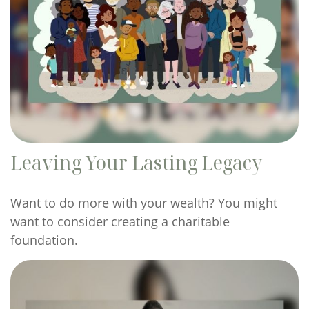
Leaving Your Lasting Legacy
Want to do more with your wealth? You might
want to consider creating a charitable
foundation.