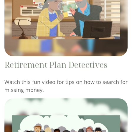
Retirement Plan Detectives
Watch this fun video for tips on how to search for
missing money.