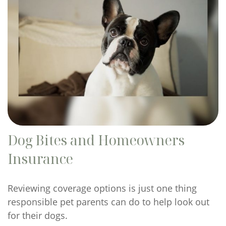
Dog Bites and Homeowners
Insurance
Reviewing coverage options is just one thing
responsible pet parents can do to help look out
for their dogs.