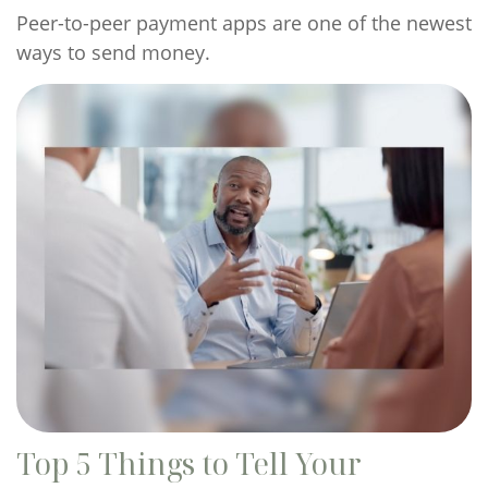
Peer-to-peer payment apps are one of the newest
ways to send money.
Top 5 Things to Tell Your