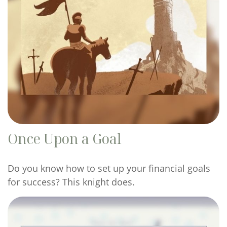
Once Upon a Goal
Do you know how to set up your financial goals
for success? This knight does.