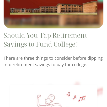
Should You Tap Retirement
Savings to Fund College?
There are three things to consider before dipping
into retirement savings to pay for college.