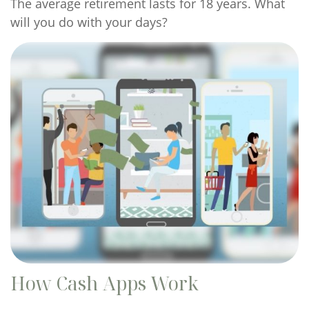
The average retirement lasts for 18 years. What
will you do with your days?
How Cash Apps Work