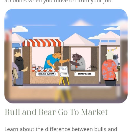
accounts when you move on from your job.
Bull and Bear Go To Market
Learn about the difference between bulls and