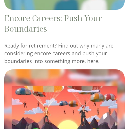
Encore Careers: Push Your
Boundaries
Ready for retirement? Find out why many are
considering encore careers and push your
boundaries into something more, here.