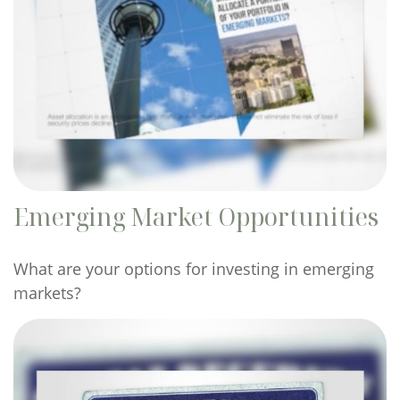
Emerging Market Opportunities
What are your options for investing in emerging
markets?