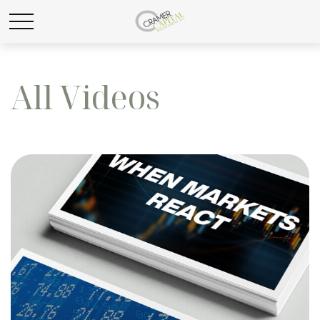
All Videos