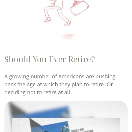
Should You Ever Retire?
A growing number of Americans are pushing
back the age at which they plan to retire. Or
deciding not to retire at all.