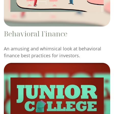
Behavioral Finance
An amusing and whimsical look at behavioral
finance best practices for investors.