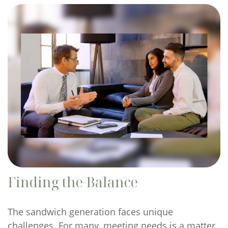
Finding the Balance
The sandwich generation faces unique
challenges. For many, meeting needs is a matter