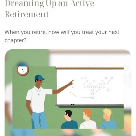
Dreaming Up an Active
Retirement
When you retire, how will you treat your next
chapter?