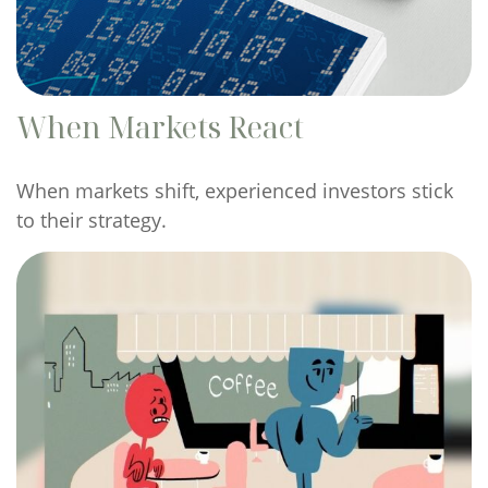
When Markets React
When markets shift, experienced investors stick
to their strategy.