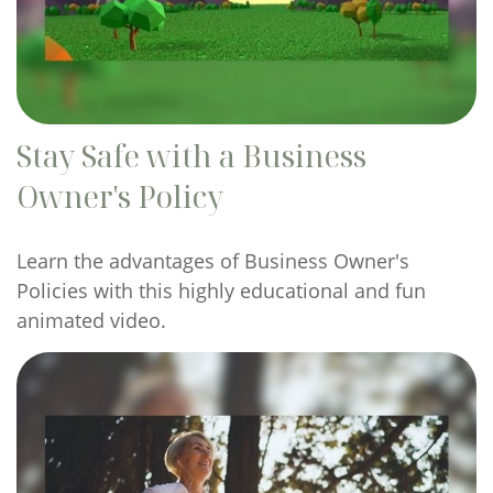
Stay Safe with a Business
Owner's Policy
Learn the advantages of Business Owner's
Policies with this highly educational and fun
animated video.