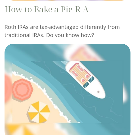
How to Bake a Pie-R-A
Roth IRAs are tax-advantaged differently from
traditional IRAs. Do you know how?