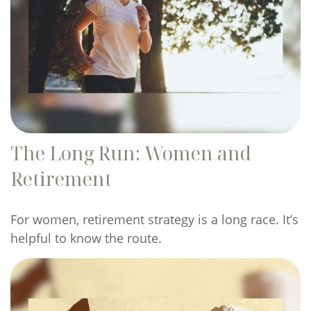
The Long Run: Women and
Retirement
For women, retirement strategy is a long race. It’s
helpful to know the route.