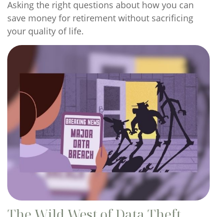
Asking the right questions about how you can
save money for retirement without sacrificing
your quality of life.
The Wild West of Data Theft