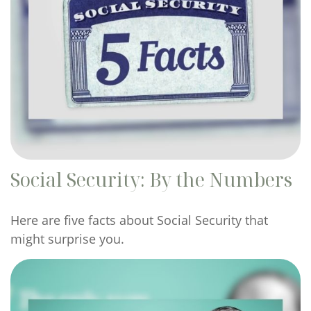
Social Security: By the Numbers
Here are five facts about Social Security that
might surprise you.