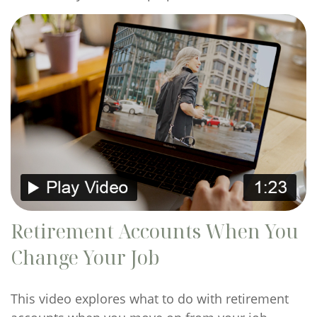
Retirement Accounts When You
Change Your Job
This video explores what to do with retirement