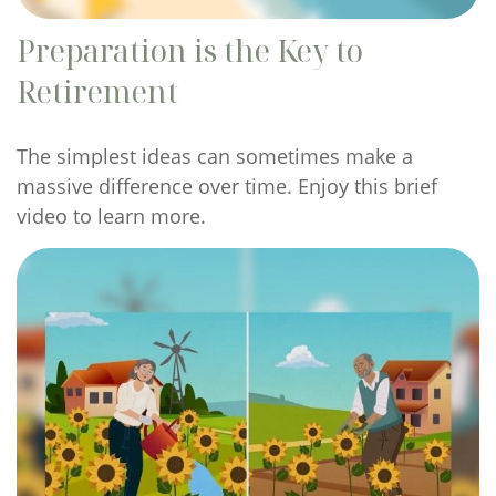
Preparation is the Key to
Retirement
The simplest ideas can sometimes make a
massive difference over time. Enjoy this brief
video to learn more.