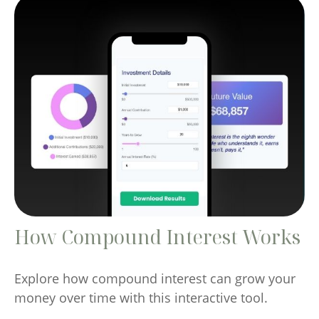
How Compound Interest Works
Explore how compound interest can grow your
money over time with this interactive tool.