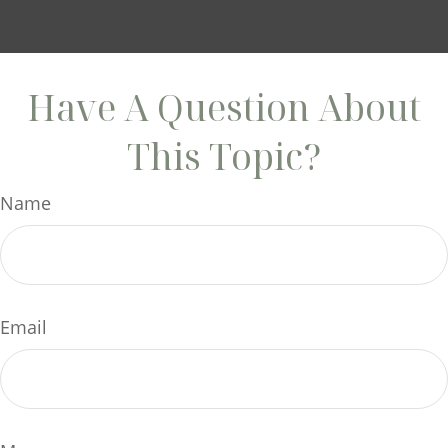
Have A Question About
This Topic?
Name
Email