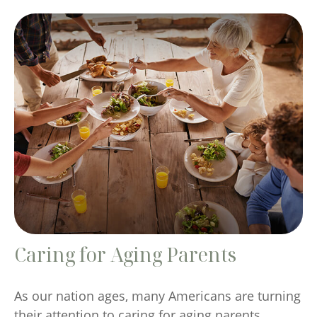
Caring for Aging Parents
As our nation ages, many Americans are turning
their attention to caring for aging parents.