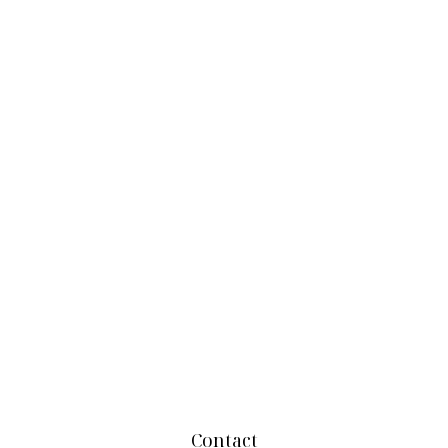
Contact