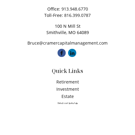
Office:
913.948.6770
Toll-Free:
816.399.0787
100 N Mill St
Smithville,
MO
64089
Bruce@cramercapitalmanagement.com
Quick Links
Retirement
Investment
Estate
Insurance
Tax
Money
Latest Articles
All Videos