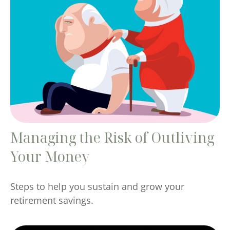
Managing the Risk of Outliving
Your Money
Steps to help you sustain and grow your
retirement savings.