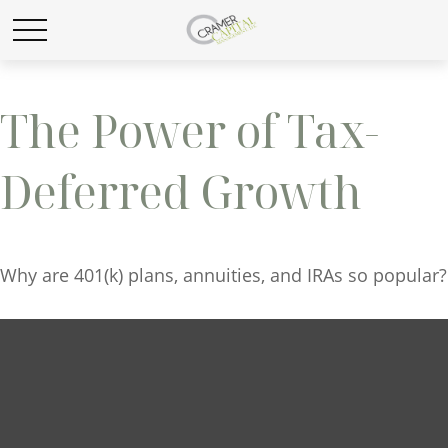
The Power of Tax-
Deferred Growth
Why are 401(k) plans, annuities, and IRAs so popular?