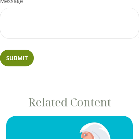
Message
Related Content