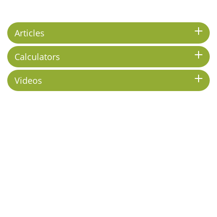
Articles
Calculators
Videos