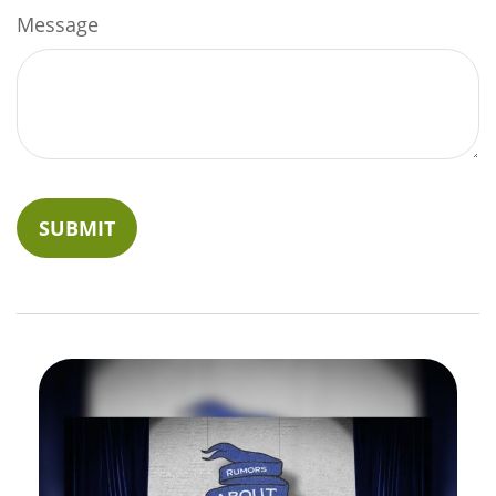
Message