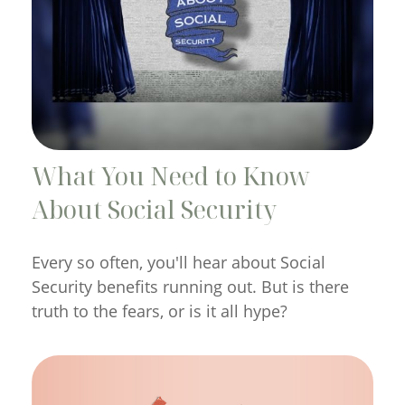
What You Need to Know
About Social Security
Every so often, you'll hear about Social
Security benefits running out. But is there
truth to the fears, or is it all hype?