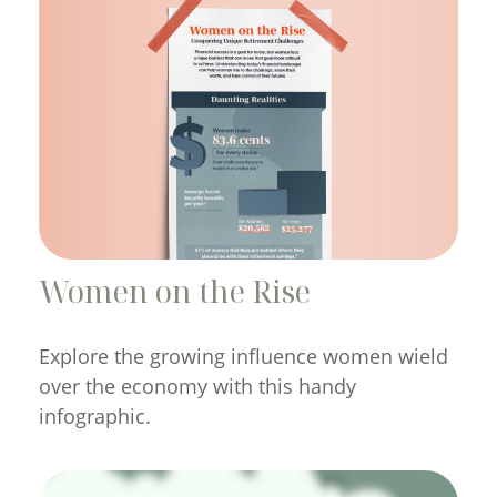
Women on the Rise
Explore the growing influence women wield
over the economy with this handy
infographic.