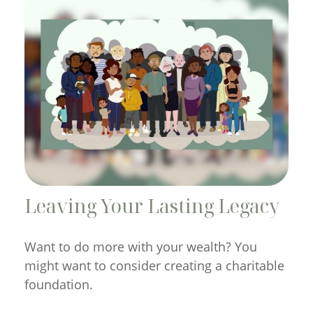
Leaving Your Lasting Legacy
Want to do more with your wealth? You
might want to consider creating a charitable
foundation.