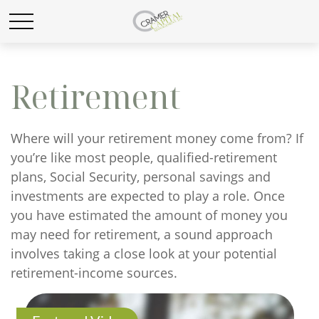
Retirement
Where will your retirement money come from? If
you’re like most people, qualified-retirement
plans, Social Security, personal savings and
investments are expected to play a role. Once
you have estimated the amount of money you
may need for retirement, a sound approach
involves taking a close look at your potential
retirement-income sources.