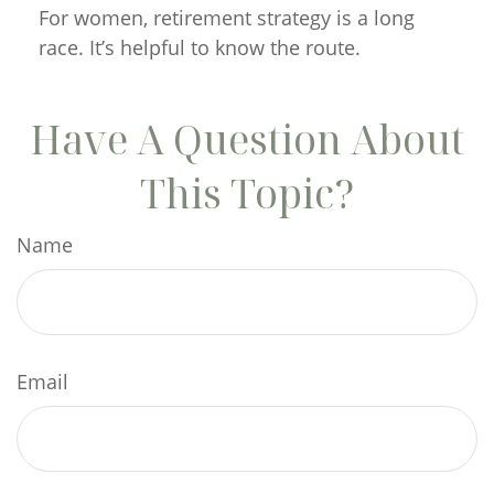
For women, retirement strategy is a long
race. It’s helpful to know the route.
Have A Question About
This Topic?
Name
Email