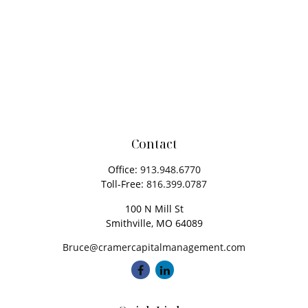
Contact
Office:
913.948.6770
Toll-Free:
816.399.0787
100 N Mill St
Smithville,
MO
64089
Bruce@cramercapitalmanagement.com