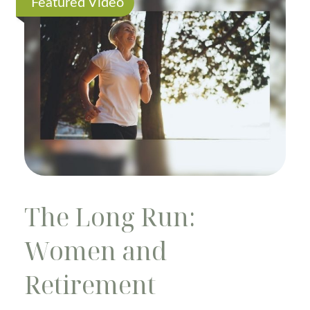
Featured Video
The Long Run:
Women and
Retirement