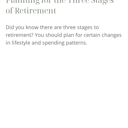
of Retirement
Did you know there are three stages to
retirement? You should plan for certain changes
in lifestyle and spending patterns.