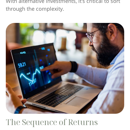
With alternative investments, it’s critical to sort
through the complexity.
The Sequence of Returns