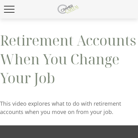
Retirement Accounts
When You Change
Your Job
This video explores what to do with retirement
accounts when you move on from your job.