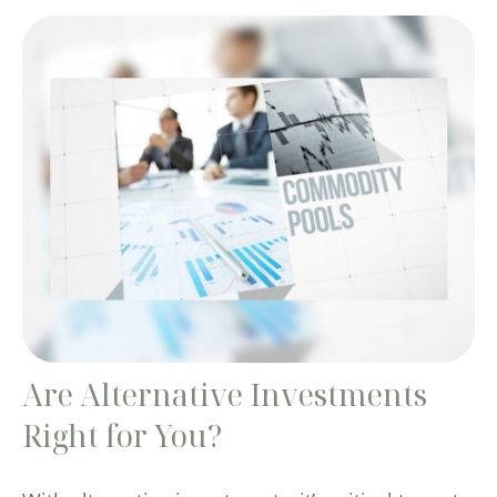
Are Alternative Investments
Right for You?