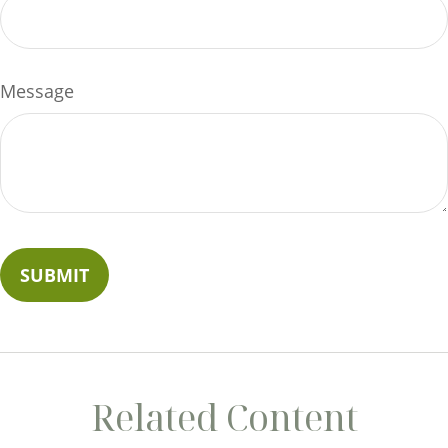
Message
Related Content