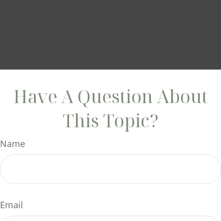
Have A Question About
This Topic?
Name
Email