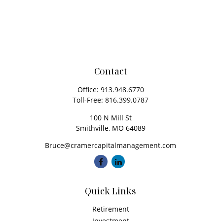
Contact
Office:
913.948.6770
Toll-Free:
816.399.0787
100 N Mill St
Smithville,
MO
64089
Bruce@cramercapitalmanagement.com
Quick Links
Retirement
Investment