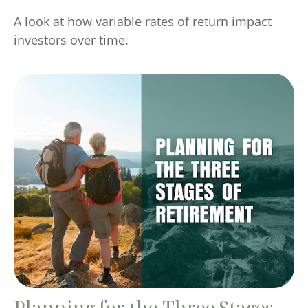
A look at how variable rates of return impact
investors over time.
Planning for the Three Stages