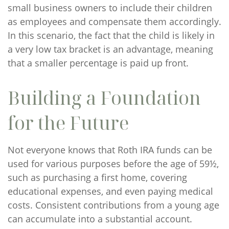
small business owners to include their children
as employees and compensate them accordingly.
In this scenario, the fact that the child is likely in
a very low tax bracket is an advantage, meaning
that a smaller percentage is paid up front.
Building a Foundation
for the Future
Not everyone knows that Roth IRA funds can be
used for various purposes before the age of 59½,
such as purchasing a first home, covering
educational expenses, and even paying medical
costs. Consistent contributions from a young age
can accumulate into a substantial account.