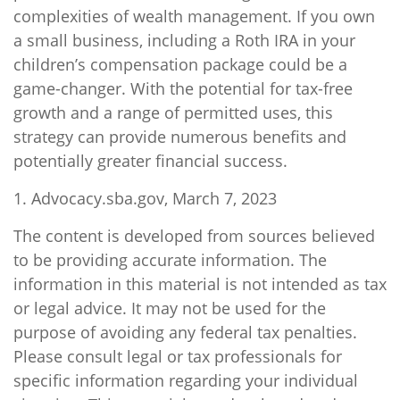
complexities of wealth management. If you own
a small business, including a Roth IRA in your
children’s compensation package could be a
game-changer. With the potential for tax-free
growth and a range of permitted uses, this
strategy can provide numerous benefits and
potentially greater financial success.
1. Advocacy.sba.gov, March 7, 2023
The content is developed from sources believed
to be providing accurate information. The
information in this material is not intended as tax
or legal advice. It may not be used for the
purpose of avoiding any federal tax penalties.
Please consult legal or tax professionals for
specific information regarding your individual