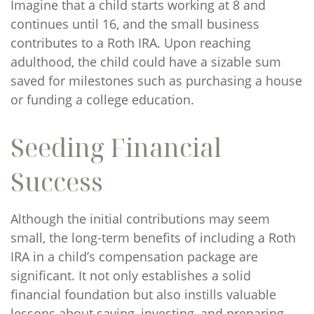
Imagine that a child starts working at 8 and
continues until 16, and the small business
contributes to a Roth IRA. Upon reaching
adulthood, the child could have a sizable sum
saved for milestones such as purchasing a house
or funding a college education.
Seeding Financial
Success
Although the initial contributions may seem
small, the long-term benefits of including a Roth
IRA in a child’s compensation package are
significant. It not only establishes a solid
financial foundation but also instills valuable
lessons about saving, investing, and preparing