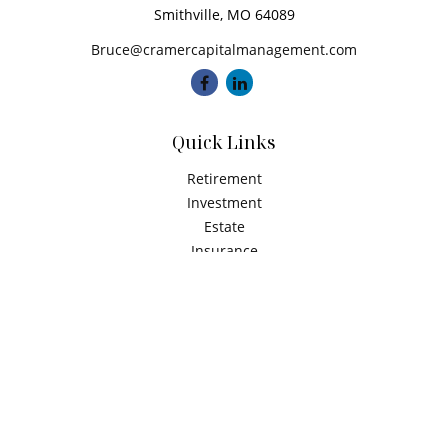
Smithville,
MO
64089
Bruce@cramercapitalmanagement.com
Quick Links
Retirement
Investment
Estate
Insurance
Tax
Money
Latest Articles
All Videos
All Calculators
Check the background of your financial professional on
FINRA's
BrokerCheck
.