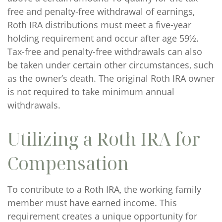
free and penalty-free withdrawal of earnings,
Roth IRA distributions must meet a five-year
holding requirement and occur after age 59½.
Tax-free and penalty-free withdrawals can also
be taken under certain other circumstances, such
as the owner’s death. The original Roth IRA owner
is not required to take minimum annual
withdrawals.
Utilizing a Roth IRA for
Compensation
To contribute to a Roth IRA, the working family
member must have earned income. This
requirement creates a unique opportunity for