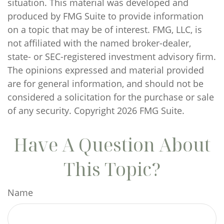
situation. This material was developed and
produced by FMG Suite to provide information
on a topic that may be of interest. FMG, LLC, is
not affiliated with the named broker-dealer,
state- or SEC-registered investment advisory firm.
The opinions expressed and material provided
are for general information, and should not be
considered a solicitation for the purchase or sale
of any security. Copyright
2026 FMG Suite.
Have A Question About
This Topic?
Name