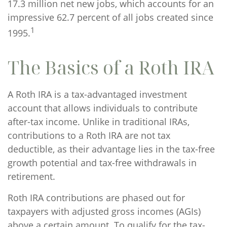
17.3 million net new jobs, which accounts for an
impressive 62.7 percent of all jobs created since
1
1995.
The Basics of a Roth IRA
A Roth IRA is a tax-advantaged investment
account that allows individuals to contribute
after-tax income. Unlike in traditional IRAs,
contributions to a Roth IRA are not tax
deductible, as their advantage lies in the tax-free
growth potential and tax-free withdrawals in
retirement.
Roth IRA contributions are phased out for
taxpayers with adjusted gross incomes (AGIs)
above a certain amount. To qualify for the tax-