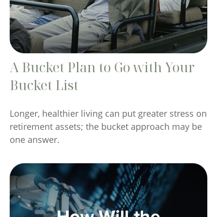
A Bucket Plan to Go with Your
Bucket List
Longer, healthier living can put greater stress on
retirement assets; the bucket approach may be
one answer.