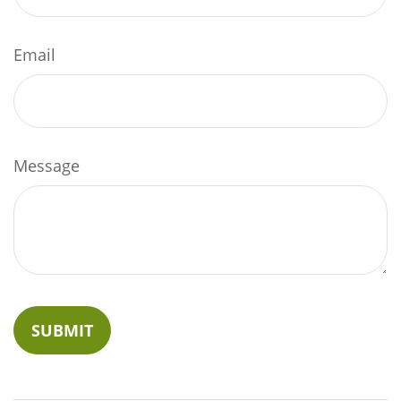
Email
Message