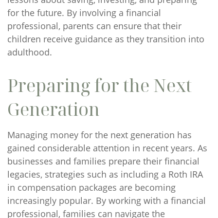
for the future. By involving a financial
professional, parents can ensure that their
children receive guidance as they transition into
adulthood.
Preparing for the Next
Generation
Managing money for the next generation has
gained considerable attention in recent years. As
businesses and families prepare their financial
legacies, strategies such as including a Roth IRA
in compensation packages are becoming
increasingly popular. By working with a financial
professional, families can navigate the