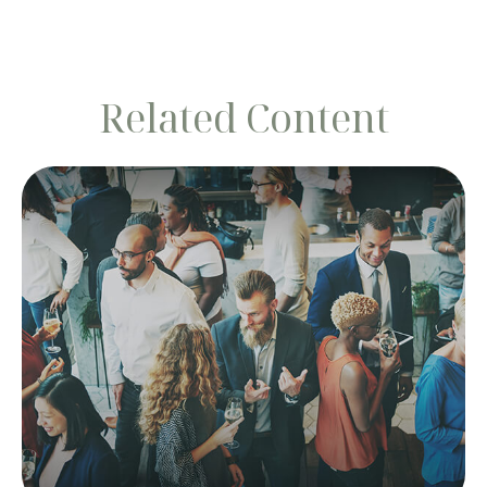
Related Content