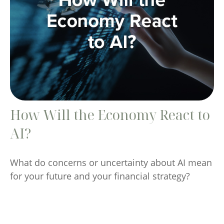
How Will the Economy React to
AI?
What do concerns or uncertainty about AI mean
for your future and your financial strategy?