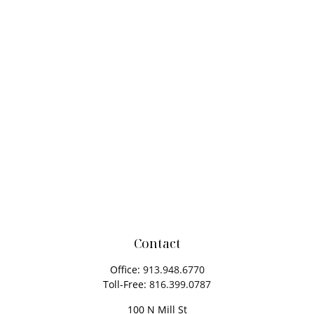
Contact
Office:
913.948.6770
Toll-Free:
816.399.0787
100 N Mill St