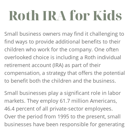
Roth IRA for Kids
Small business owners may find it challenging to
find ways to provide additional benefits to their
children who work for the company. One often
overlooked choice is including a Roth individual
retirement account (IRA) as part of their
compensation, a strategy that offers the potential
to benefit both the children and the business.
Small businesses play a significant role in labor
markets. They employ 61.7 million Americans,
46.4 percent of all private-sector employees.
Over the period from 1995 to the present, small
businesses have been responsible for generating