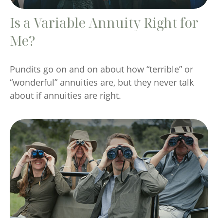
Is a Variable Annuity Right for
Me?
Pundits go on and on about how “terrible” or
“wonderful” annuities are, but they never talk
about if annuities are right.