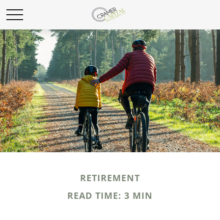
RETIREMENT
READ TIME: 3 MIN