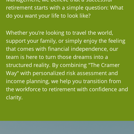
retirement starts with a simple question: What
do you want your life to look like?
Whether you’re looking to travel the world,
support your family, or simply enjoy the feeling
that comes with financial independence, our
team is here to turn those dreams into a
structured reality. By combining "The Cramer
Way" with personalized risk assessment and
income planning, we help you transition from
the workforce to retirement with confidence and
clarity.