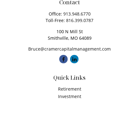
Contact
Office:
913.948.6770
Toll-Free:
816.399.0787
100 N Mill St
Smithville,
MO
64089
Bruce@cramercapitalmanagement.com
Quick Links
Retirement
Investment
Estate
Insurance
Tax
Money
Latest Articles