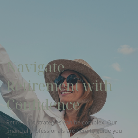
Navigate
Retirement with
Confidence
Retirement strategies can be complex. Our
financial professionals are here to guide you