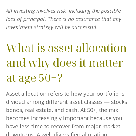
All investing involves risk, including the possible
loss of principal. There is no assurance that any
investment strategy will be successful.
What is asset allocation
and why does it matter
at age 50+?
Asset allocation refers to how your portfolio is
divided among different asset classes — stocks,
bonds, real estate, and cash. At 50+, the mix
becomes increasingly important because you
have less time to recover from major market
downturns. A well-diversified allocation