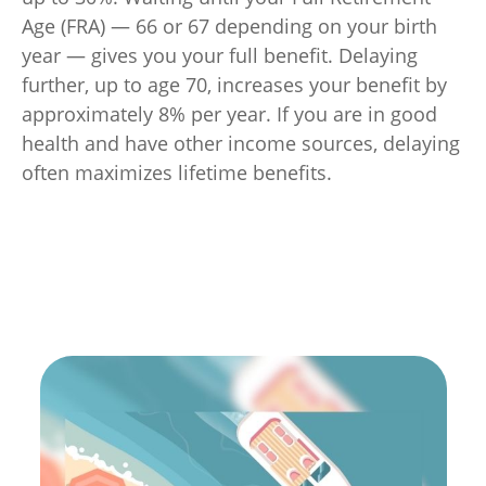
Age (FRA) — 66 or 67 depending on your birth
year — gives you your full benefit. Delaying
further, up to age 70, increases your benefit by
approximately 8% per year. If you are in good
health and have other income sources, delaying
often maximizes lifetime benefits.