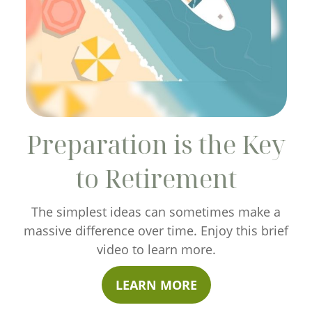
Preparation is the Key
to Retirement
The simplest ideas can sometimes make a
massive difference over time. Enjoy this brief
video to learn more.
LEARN MORE