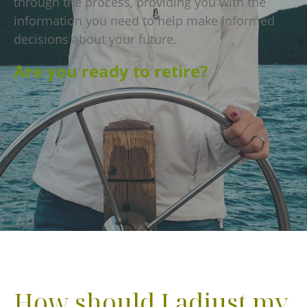
through the process, providing you with the
information you need to help make informed
decisions about your future.
Are you ready to retire?
How should I adjust my