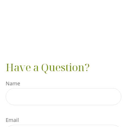
Have a Question?
Name
Email