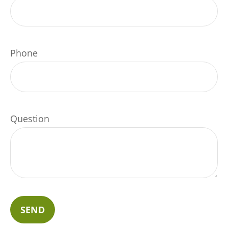
Phone
Question
SEND