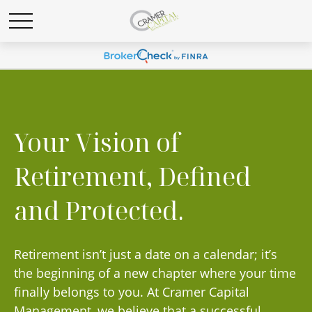
Your Vision of
Retirement, Defined
and Protected.
Retirement isn’t just a date on a calendar; it’s
the beginning of a new chapter where your time
finally belongs to you. At Cramer Capital
Management, we believe that a successful