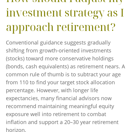
investment strategy as I
approach retirement?
Conventional guidance suggests gradually
shifting from growth-oriented investments
(stocks) toward more conservative holdings
(bonds, cash equivalents) as retirement nears. A
common rule of thumb is to subtract your age
from 110 to find your target stock allocation
percentage. However, with longer life
expectancies, many financial advisors now
recommend maintaining meaningful equity
exposure well into retirement to combat
inflation and support a 20–30 year retirement
horizon.