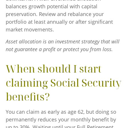
balances growth potential with capital
preservation. Review and rebalance your
portfolio at least annually or after significant
market movements.
Asset allocation is an investment strategy that will
not guarantee a profit or protect you from loss.
When should I start
claiming Social Security
benefits?
You can claim as early as age 62, but doing so
permanently reduces your monthly benefit by
up to 30%. Waiting until your Full Retirement