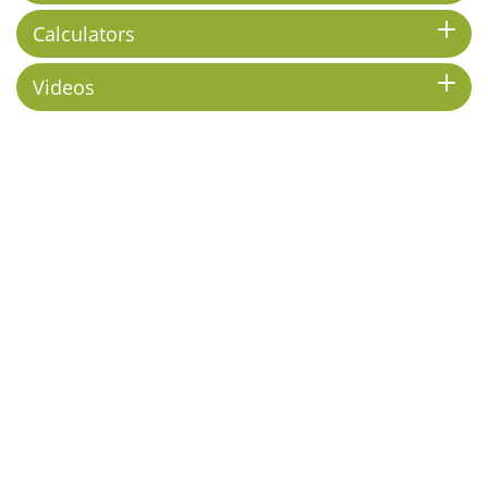
Calculators
Videos