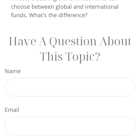
choose between global and international
funds. What's the difference?
Have A Question About
This Topic?
Name
Email