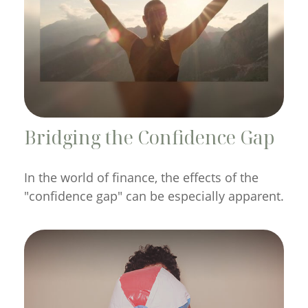
Bridging the Confidence Gap
In the world of finance, the effects of the
"confidence gap" can be especially apparent.