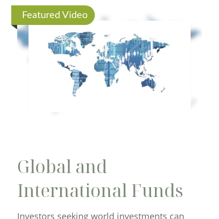
Featured Video
Global and
International Funds
Investors seeking world investments can