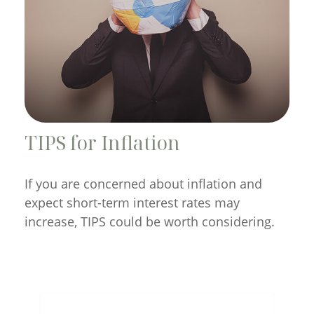
TIPS for Inflation
If you are concerned about inflation and
expect short-term interest rates may
increase, TIPS could be worth considering.