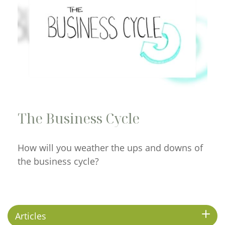
The Business Cycle
How will you weather the ups and downs of
the business cycle?
Articles