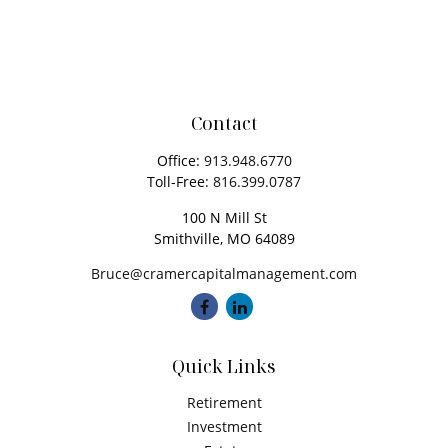
Contact
Office:
913.948.6770
Toll-Free:
816.399.0787
100 N Mill St
Smithville,
MO
64089
Bruce@cramercapitalmanagement.com
Quick Links
Retirement
Investment