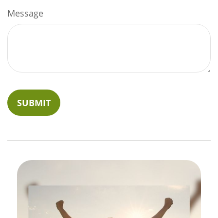
Message