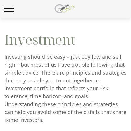
Investment
Investing should be easy – just buy low and sell
high – but most of us have trouble following that
simple advice. There are principles and strategies
that may enable you to put together an
investment portfolio that reflects your risk
tolerance, time horizon, and goals.
Understanding these principles and strategies
can help you avoid some of the pitfalls that snare
some investors.