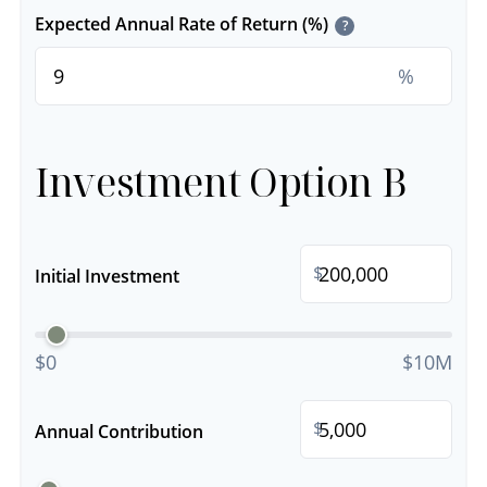
Expected Annual Rate of Return (%)
?
%
Investment Option B
$
Initial Investment
$0
$10M
$
Annual Contribution