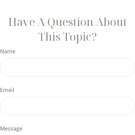
Have A Question About
This Topic?
Name
Email
Message