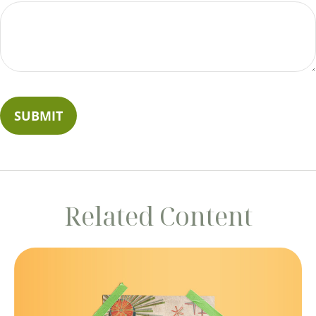
Related Content