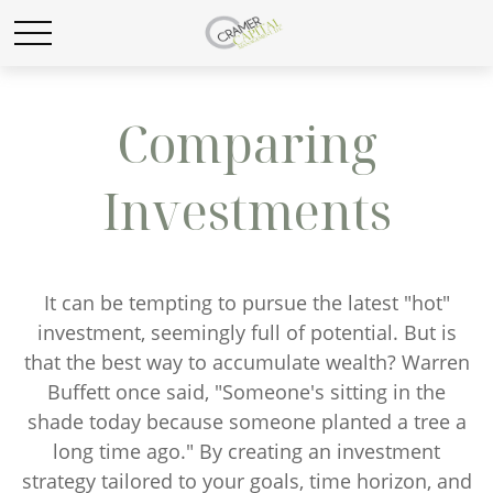
Comparing
Investments
It can be tempting to pursue the latest "hot"
investment, seemingly full of potential. But is
that the best way to accumulate wealth? Warren
Buffett once said, "Someone's sitting in the
shade today because someone planted a tree a
long time ago." By creating an investment
strategy tailored to your goals, time horizon, and