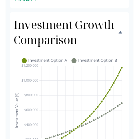
Investment Growth
Comparison