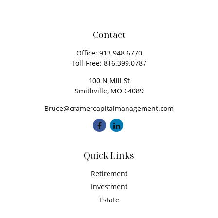
Contact
Office:
913.948.6770
Toll-Free:
816.399.0787
100 N Mill St
Smithville,
MO
64089
Bruce@cramercapitalmanagement.com
Quick Links
Retirement
Investment
Estate
Insurance