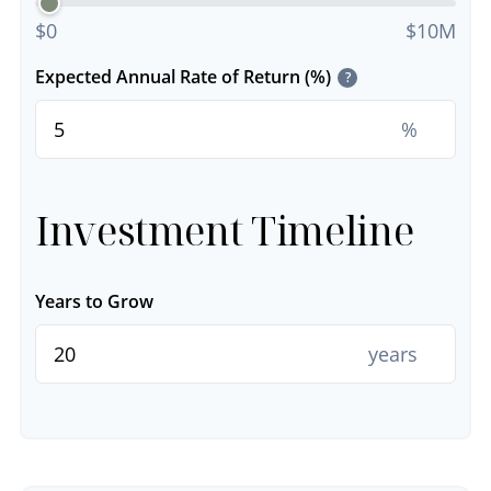
$0
$10M
Expected Annual Rate of Return (%)
?
%
Investment Timeline
Years to Grow
years