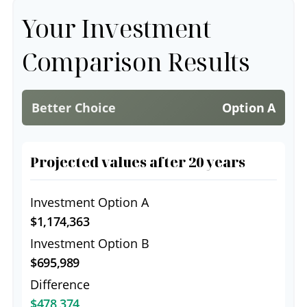
Your Investment
Comparison Results
Better Choice
Option A
Projected values after 20 years
Investment Option A
$1,174,363
Investment Option B
$695,989
Difference
$478,374