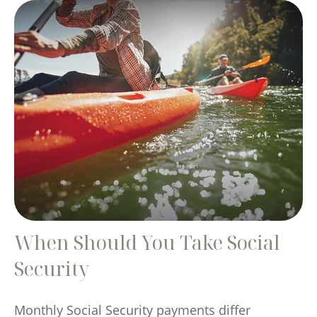
When Should You Take Social
Security
Monthly Social Security payments differ