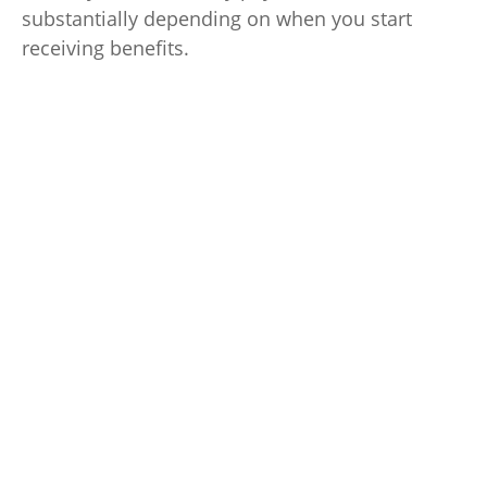
substantially depending on when you start
receiving benefits.