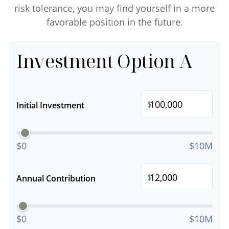
risk tolerance, you may find yourself in a more
favorable position in the future.
Investment Option A
$
Initial Investment
$0
$10M
$
Annual Contribution
$0
$10M