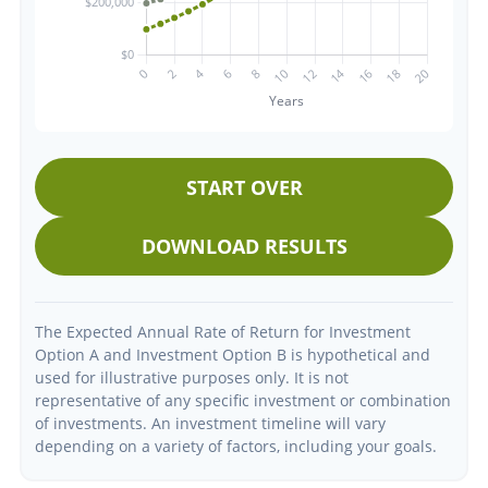
START OVER
DOWNLOAD RESULTS
The Expected Annual Rate of Return for Investment
Option A and Investment Option B is hypothetical and
used for illustrative purposes only. It is not
representative of any specific investment or combination
of investments. An investment timeline will vary
depending on a variety of factors, including your goals.