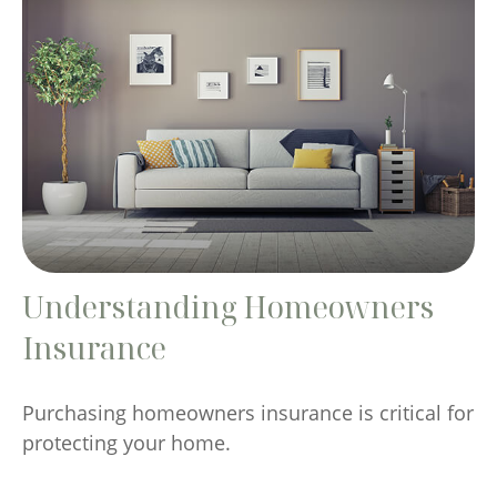
Understanding Homeowners
Insurance
Purchasing homeowners insurance is critical for
protecting your home.