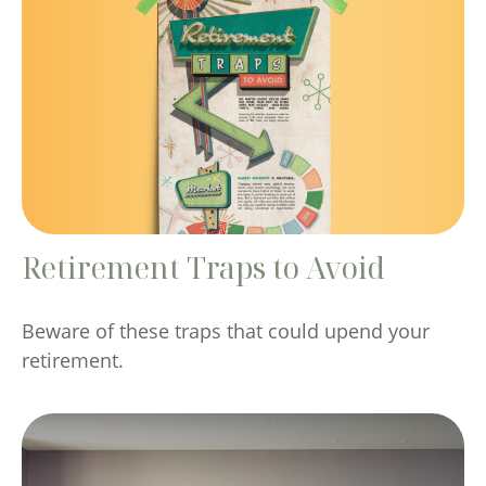
Retirement Traps to Avoid
Beware of these traps that could upend your
retirement.