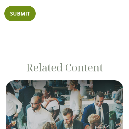
Related Content