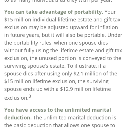
You can take advantage of portability.
Your
$15 million individual lifetime estate and gift tax
exclusion may be adjusted upward for inflation
in future years, but it will also be portable. Under
the portability rules, when one spouse dies
without fully using the lifetime estate and gift tax
exclusion, the unused portion is conveyed to the
surviving spouse’s estate. To illustrate, if a
spouse dies after using only $2.1 million of the
$15 million lifetime exclusion, the surviving
spouse ends up with a $12.9 million lifetime
3
exclusion.
You have access to the unlimited marital
deduction.
The unlimited marital deduction is
the basic deduction that allows one spouse to