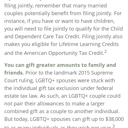
filing jointly, remember that many married
couples potentially benefit from filing jointly. For
instance, if you have or want to have children,
you will need to file jointly to qualify for the Child
and Dependent Care Tax Credit. Filing jointly also
makes you eligible for Lifetime Learning Credits
2
and the American Opportunity Tax Credit.
You can gift greater amounts to family and
friends.
Prior to the landmark 2015 Supreme
Court ruling, LGBTQ+ spouses were stuck with
the individual gift tax exclusion under federal
estate tax law. As such, an LGBTQ+ couple could
not pair their allowances to make a larger
combined gift as a couple to another individual.
But today, LGBTQ+ spouses can gift up to $38,000
3
to as many individuals as they wish per year.