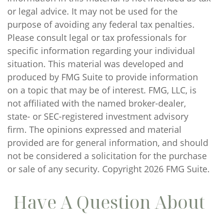
or legal advice. It may not be used for the
purpose of avoiding any federal tax penalties.
Please consult legal or tax professionals for
specific information regarding your individual
situation. This material was developed and
produced by FMG Suite to provide information
on a topic that may be of interest. FMG, LLC, is
not affiliated with the named broker-dealer,
state- or SEC-registered investment advisory
firm. The opinions expressed and material
provided are for general information, and should
not be considered a solicitation for the purchase
or sale of any security. Copyright
2026 FMG Suite.
Have A Question About