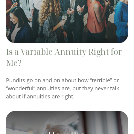
Is a Variable Annuity Right for
Me?
Pundits go on and on about how “terrible” or
“wonderful” annuities are, but they never talk
about if annuities are right.