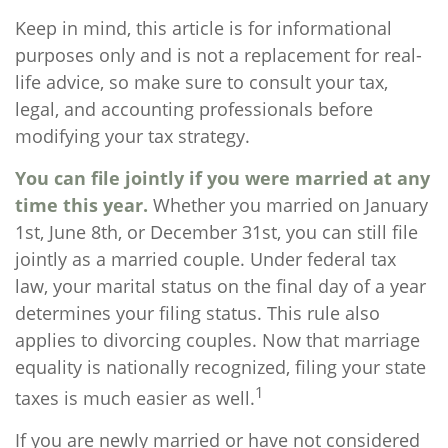
Keep in mind, this article is for informational
purposes only and is not a replacement for real-
life advice, so make sure to consult your tax,
legal, and accounting professionals before
modifying your tax strategy.
You can file jointly if you were married at any
time this year.
Whether you married on January
1st, June 8th, or December 31st, you can still file
jointly as a married couple. Under federal tax
law, your marital status on the final day of a year
determines your filing status. This rule also
applies to divorcing couples. Now that marriage
equality is nationally recognized, filing your state
1
taxes is much easier as well.
If you are newly married or have not considered