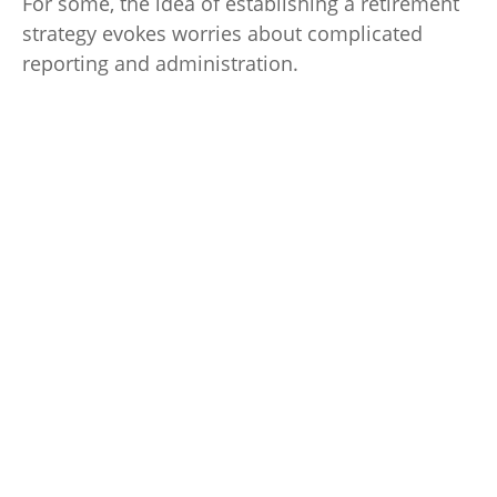
For some, the idea of establishing a retirement
strategy evokes worries about complicated
reporting and administration.