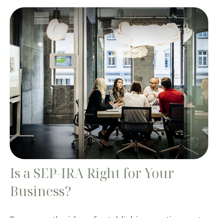
Is a SEP-IRA Right for Your
Business?