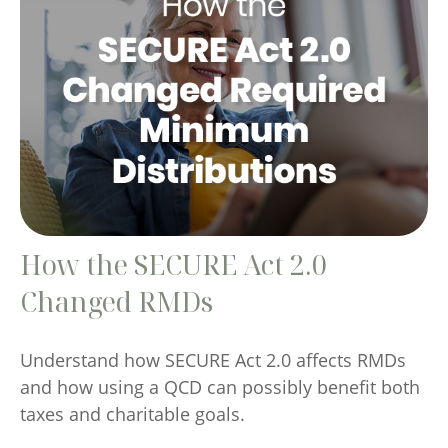
How the SECURE Act 2.0
Changed RMDs
Understand how SECURE Act 2.0 affects RMDs
and how using a QCD can possibly benefit both
taxes and charitable goals.