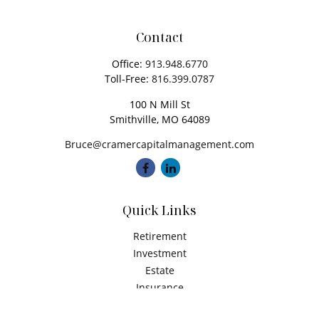
Contact
Office:
913.948.6770
Toll-Free:
816.399.0787
100 N Mill St
Smithville,
MO
64089
Bruce@cramercapitalmanagement.com
Quick Links
Retirement
Investment
Estate
Insurance
Tax