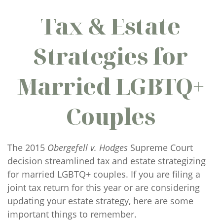
Tax & Estate
Strategies for
Married LGBTQ+
Couples
The 2015
Obergefell v. Hodges
Supreme Court
decision streamlined tax and estate strategizing
for married LGBTQ+ couples. If you are filing a
joint tax return for this year or are considering
updating your estate strategy, here are some
important things to remember.