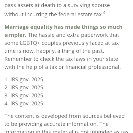
pass assets at death to a surviving spouse
4
without incurring the federal estate tax.
Marriage equality has made things so much
simpler.
The hassle and extra paperwork that
some LGBTQ+ couples previously faced at tax
time is now, happily, a thing of the past.
Remember to check the tax laws in your state
with the help of a tax or financial professional.
1. IRS.gov, 2025
2. IRS.gov, 2025
3. IRS.gov, 2025
4. IRS.gov, 2025
The content is developed from sources believed
to be providing accurate information. The
information in this material is not intended as tax