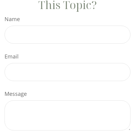
This Topic?
Name
Email
Message