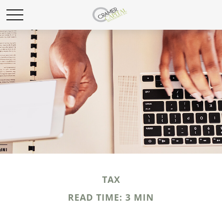
TAX
READ TIME: 3 MIN