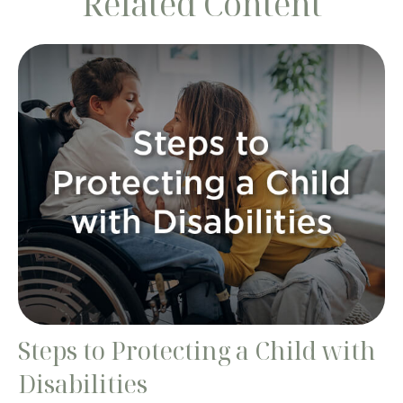
Related Content
Steps to Protecting a Child with
Disabilities