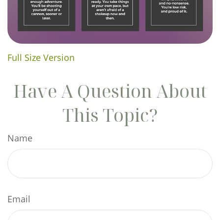
Full Size Version
Have A Question About
This Topic?
Name
Email