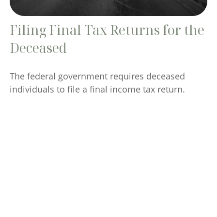
Filing Final Tax Returns for the
Deceased
The federal government requires deceased
individuals to file a final income tax return.