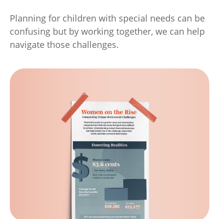
Planning for children with special needs can be
confusing but by working together, we can help
navigate those challenges.