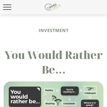
INVESTMENT
You Would Rather
Be...