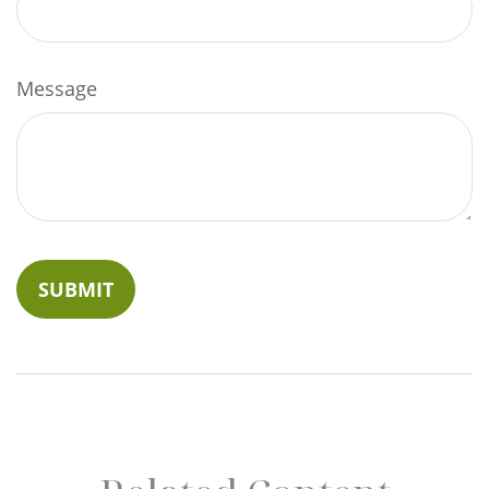
Message