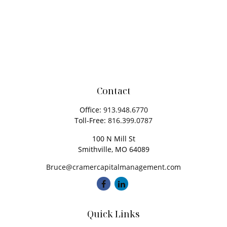
Contact
Office:
913.948.6770
Toll-Free:
816.399.0787
100 N Mill St
Smithville,
MO
64089
Bruce@cramercapitalmanagement.com
Quick Links