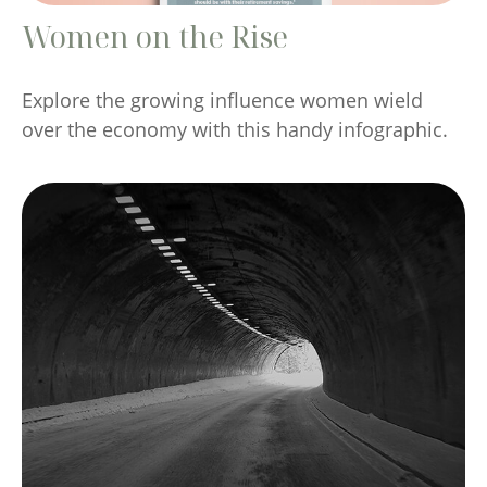
Women on the Rise
Explore the growing influence women wield
over the economy with this handy infographic.