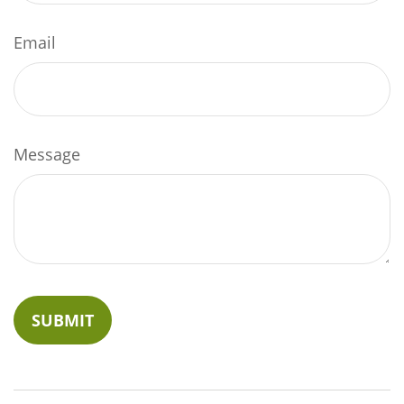
Email
Message