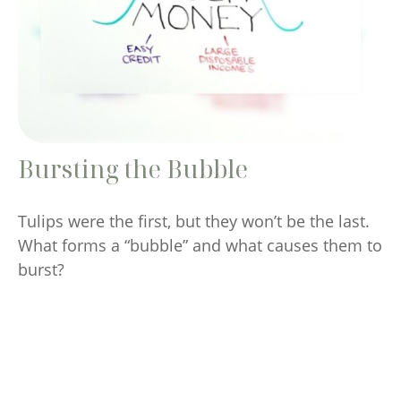
Bursting the Bubble
Tulips were the first, but they won’t be the last.
What forms a “bubble” and what causes them to
burst?