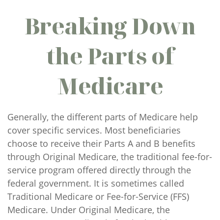
Breaking Down
the Parts of
Medicare
Generally, the different parts of Medicare help
cover specific services. Most beneficiaries
choose to receive their Parts A and B benefits
through Original Medicare, the traditional fee-for-
service program offered directly through the
federal government. It is sometimes called
Traditional Medicare or Fee-for-Service (FFS)
Medicare. Under Original Medicare, the