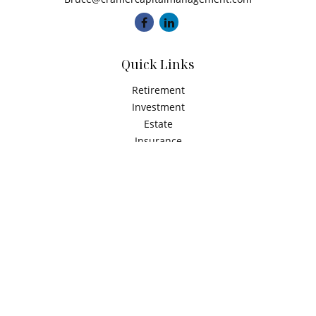
Quick Links
Retirement
Investment
Estate
Insurance
Tax
Money
Latest Articles
All Videos
All Calculators
Check the background of your financial professional on
FINRA's
BrokerCheck
.
The content is developed from sources believed to be
providing accurate information. The information in this