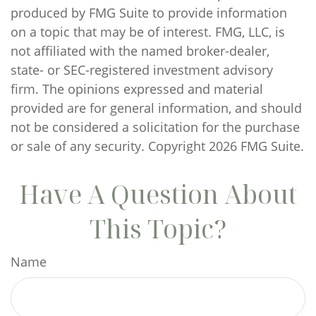
produced by FMG Suite to provide information
on a topic that may be of interest. FMG, LLC, is
not affiliated with the named broker-dealer,
state- or SEC-registered investment advisory
firm. The opinions expressed and material
provided are for general information, and should
not be considered a solicitation for the purchase
or sale of any security. Copyright
2026 FMG Suite.
Have A Question About
This Topic?
Name