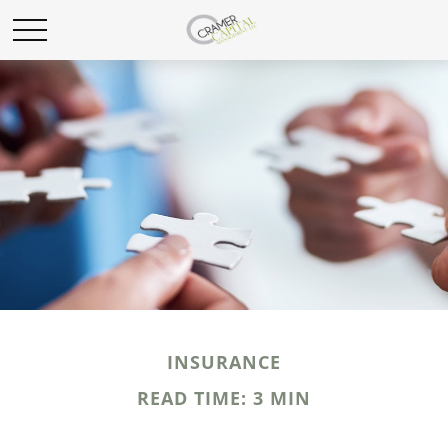
INSURANCE
READ TIME: 3 MIN