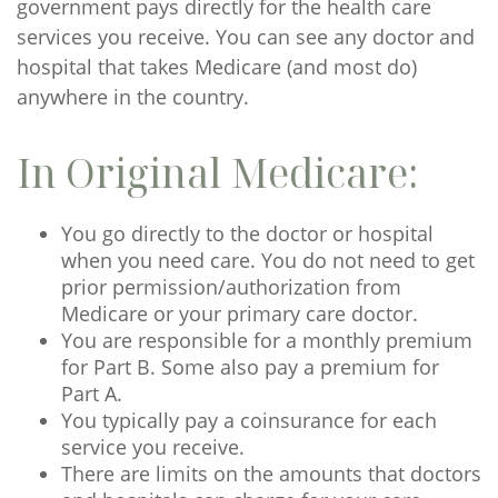
government pays directly for the health care
services you receive. You can see any doctor and
hospital that takes Medicare (and most do)
anywhere in the country.
In Original Medicare:
You go directly to the doctor or hospital
when you need care. You do not need to get
prior permission/authorization from
Medicare or your primary care doctor.
You are responsible for a monthly premium
for Part B. Some also pay a premium for
Part A.
You typically pay a coinsurance for each
service you receive.
There are limits on the amounts that doctors