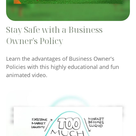
Stay Safe with a Business
Owner's Policy
Learn the advantages of Business Owner's
Policies with this highly educational and fun
animated video.