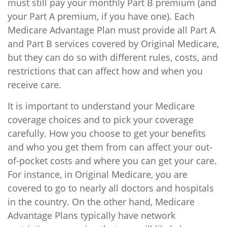
must still pay your monthly Part B premium (and
your Part A premium, if you have one). Each
Medicare Advantage Plan must provide all Part A
and Part B services covered by Original Medicare,
but they can do so with different rules, costs, and
restrictions that can affect how and when you
receive care.
It is important to understand your Medicare
coverage choices and to pick your coverage
carefully. How you choose to get your benefits
and who you get them from can affect your out-
of-pocket costs and where you can get your care.
For instance, in Original Medicare, you are
covered to go to nearly all doctors and hospitals
in the country. On the other hand, Medicare
Advantage Plans typically have network