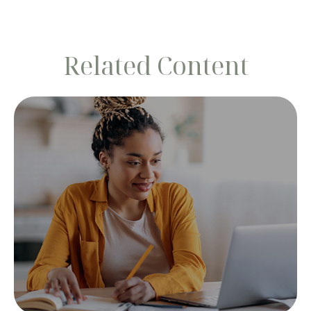
Related Content