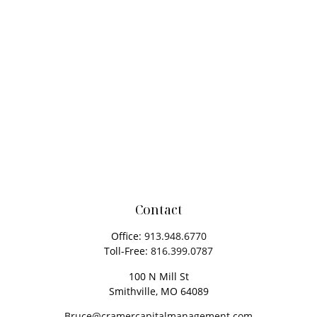
Contact
Office:
913.948.6770
Toll-Free:
816.399.0787
100 N Mill St
Smithville,
MO
64089
Bruce@cramercapitalmanagement.com