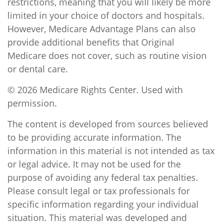
restrictions, meaning that you will likely be more
limited in your choice of doctors and hospitals.
However, Medicare Advantage Plans can also
provide additional benefits that Original
Medicare does not cover, such as routine vision
or dental care.
©
2026 Medicare Rights Center. Used with
permission.
The content is developed from sources believed
to be providing accurate information. The
information in this material is not intended as tax
or legal advice. It may not be used for the
purpose of avoiding any federal tax penalties.
Please consult legal or tax professionals for
specific information regarding your individual
situation. This material was developed and