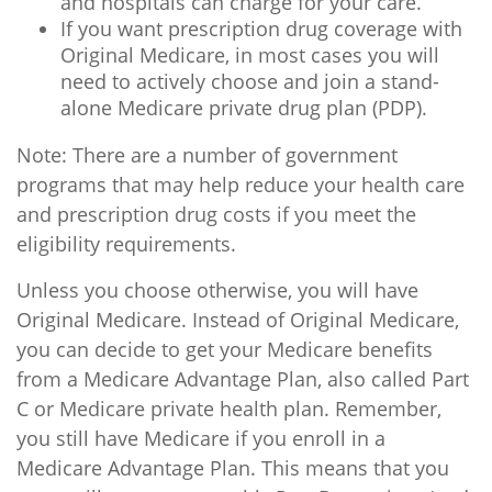
and hospitals can charge for your care.
If you want prescription drug coverage with
Original Medicare, in most cases you will
need to actively choose and join a stand-
alone Medicare private drug plan (PDP).
Note: There are a number of government
programs that may help reduce your health care
and prescription drug costs if you meet the
eligibility requirements.
Unless you choose otherwise, you will have
Original Medicare. Instead of Original Medicare,
you can decide to get your Medicare benefits
from a Medicare Advantage Plan, also called Part
C or Medicare private health plan. Remember,
you still have Medicare if you enroll in a
Medicare Advantage Plan. This means that you