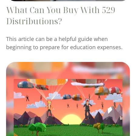
What Can You Buy With 529
Distributions?
This article can be a helpful guide when
beginning to prepare for education expenses.