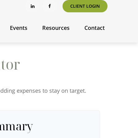
CLIENT LOGIN
Events
Resources
Contact
tor
edding expenses to stay on target.
ummary