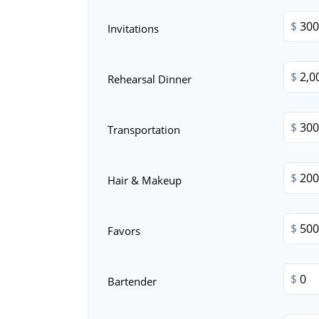
$
Invitations
$
Rehearsal Dinner
$
Transportation
$
Hair & Makeup
$
Favors
$
Bartender