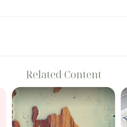
Related Content