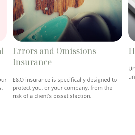
al
Errors and Omissions
H
Insurance
Un
un
our
E&O insurance is specifically designed to
s.
protect you, or your company, from the
risk of a client’s dissatisfaction.