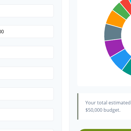
Transportation
Hair & Makeup
Your total estimated
$50,000
budget.