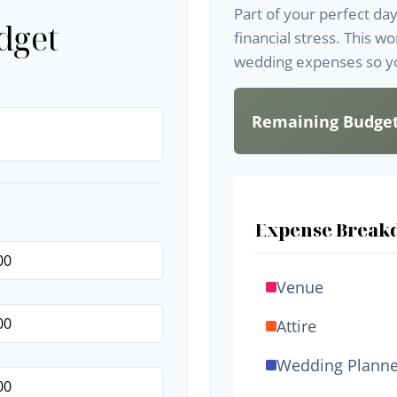
Part of your perfect da
dget
financial stress. This w
wedding expenses so yo
Remaining Budge
Expense Break
Venue
Attire
Wedding Planne