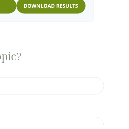
DOWNLOAD RESULTS
opic?