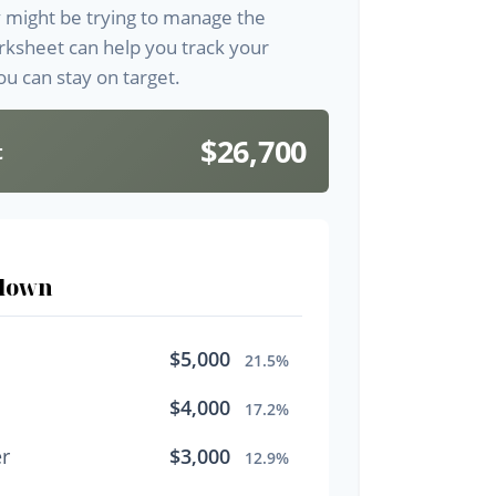
y might be trying to manage the
orksheet can help you track your
u can stay on target.
$26,700
t
down
$5,000
21.5%
$4,000
17.2%
r
$3,000
12.9%