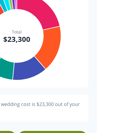
$300
1.3%
$200
0.9%
 wedding cost is
$23,300
out of your