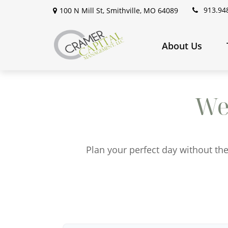
913.94
100 N Mill St,
Smithville,
MO
64089
About Us
We
Plan your perfect day without the