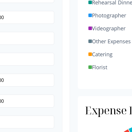
Rehearsal Dinne
Photographer
Videographer
Other Expenses
Catering
Florist
Wedding Cake
Music/DJ
Favors
Expense D
Invitations