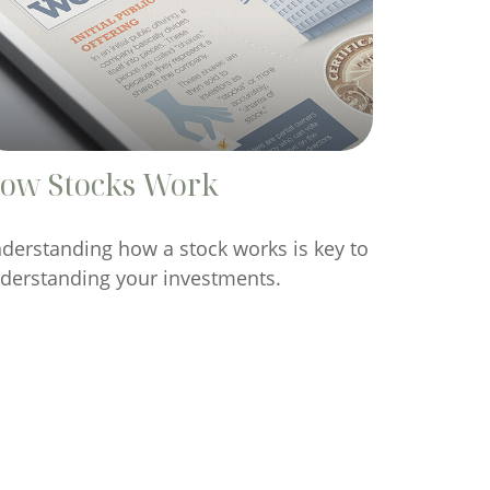
ow Stocks Work
derstanding how a stock works is key to
derstanding your investments.