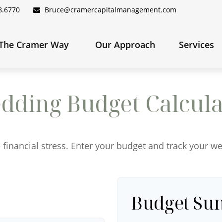
8.6770
Bruce@cramercapitalmanagement.com
The Cramer Way 
Our Approach
Services
dding Budget Calcula
 financial stress. Enter your budget and track your w
Budget S