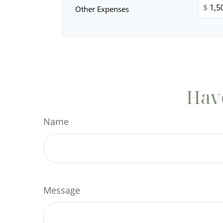
$
Other Expenses
Have
Name
Message