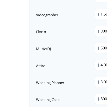
$
Videographer
$
Florist
$
Music/DJ
$
Attire
$
Wedding Planner
$
Wedding Cake