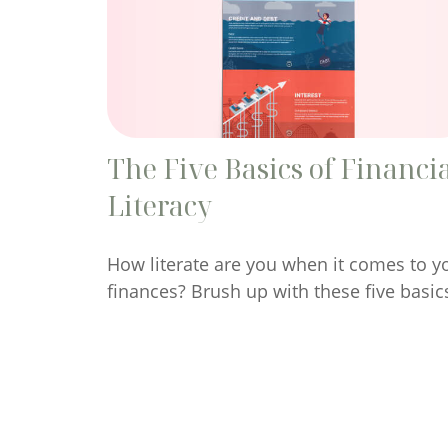
The Five Basics of Financi
Literacy
How literate are you when it comes to y
finances? Brush up with these five basic