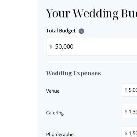
Your Wedding Bu
Total Budget
?
$
Wedding Expenses
$
Venue
$
Catering
$
Photographer