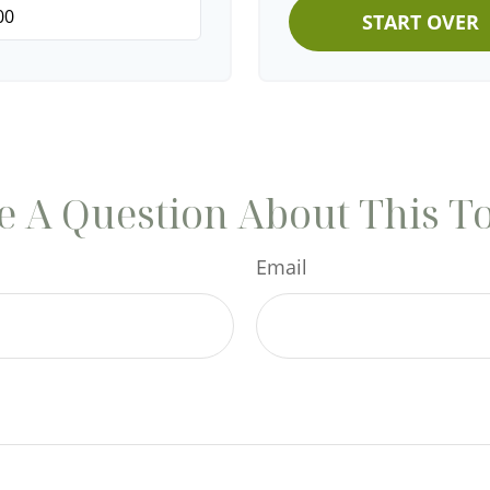
START OVER
 A Question About This T
Email