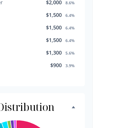
r
$2,000
8.6%
$1,500
6.4%
$1,500
6.4%
$1,500
6.4%
$1,300
5.6%
$900
3.9%
$800
3.4%
$500
2.1%
$500
istribution
2.1%
$300
1.3%