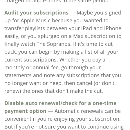
charged multiple times in the same period.
Audit your subscriptions
— Maybe you signed
up for Apple Music because you wanted to
transfer playlists between your iPad and iPhone
easily, or you splurged on a Max subscription to
finally watch The Sopranos. If it's time to cut
back, you can begin by making a list of all your
current subscriptions. Whether you pay a
monthly or annual fee, go through your
statements and note any subscriptions that you
no longer want or need, then cancel (or don't
renew) the ones that don't make the cut.
Disable auto renewal/check for a one-time
payment option
— Automatic renewals can be
convenient if you're enjoying your subscription.
But if you're not sure you want to continue using