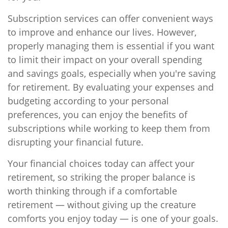
Subscription services can offer convenient ways
to improve and enhance our lives. However,
properly managing them is essential if you want
to limit their impact on your overall spending
and savings goals, especially when you're saving
for retirement. By evaluating your expenses and
budgeting according to your personal
preferences, you can enjoy the benefits of
subscriptions while working to keep them from
disrupting your financial future.
Your financial choices today can affect your
retirement, so striking the proper balance is
worth thinking through if a comfortable
retirement — without giving up the creature
comforts you enjoy today — is one of your goals.