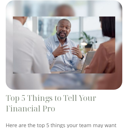
Top 5 Things to Tell Your
Financial Pro
Here are the top 5 things your team may want