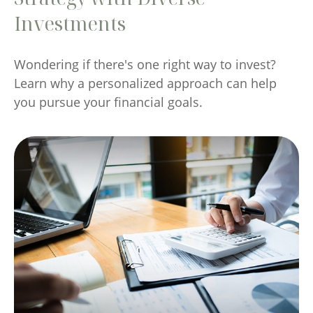
Investments
Wondering if there's one right way to invest?
Learn why a personalized approach can help
you pursue your financial goals.