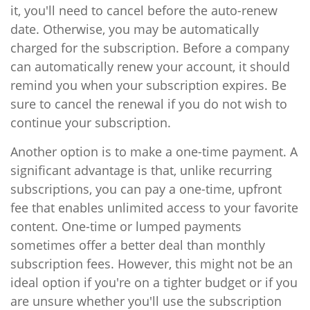
it, you'll need to cancel before the auto-renew
date. Otherwise, you may be automatically
charged for the subscription. Before a company
can automatically renew your account, it should
remind you when your subscription expires. Be
sure to cancel the renewal if you do not wish to
continue your subscription.
Another option is to make a one-time payment. A
significant advantage is that, unlike recurring
subscriptions, you can pay a one-time, upfront
fee that enables unlimited access to your favorite
content. One-time or lumped payments
sometimes offer a better deal than monthly
subscription fees. However, this might not be an
ideal option if you're on a tighter budget or if you
are unsure whether you'll use the subscription