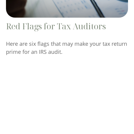
Red Flags for Tax Auditors
Here are six flags that may make your tax return
prime for an IRS audit.