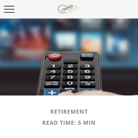
RETIREMENT
READ TIME: 5 MIN