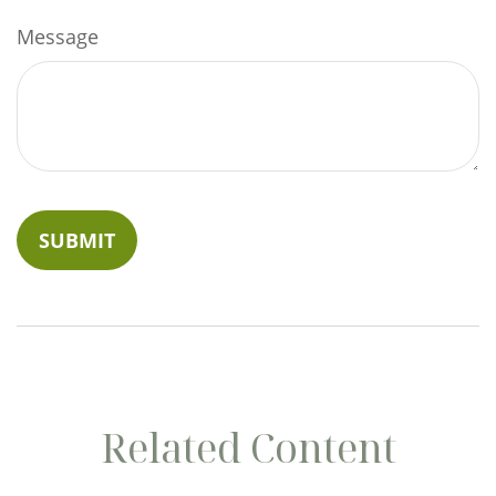
Message
Related Content