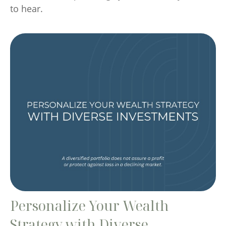
to hear.
Personalize Your Wealth
Strategy with Diverse