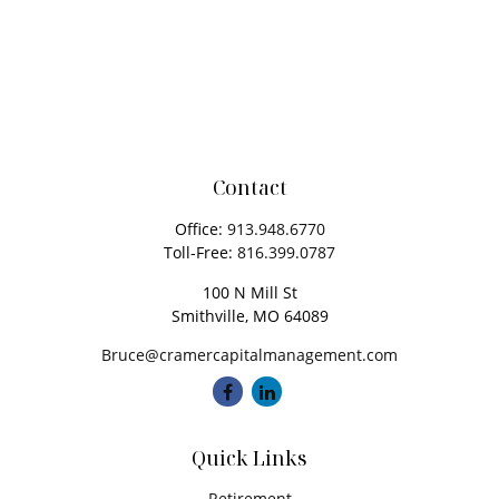
Contact
Office:
913.948.6770
Toll-Free:
816.399.0787
100 N Mill St
Smithville,
MO
64089
Bruce@cramercapitalmanagement.com
Quick Links
Retirement