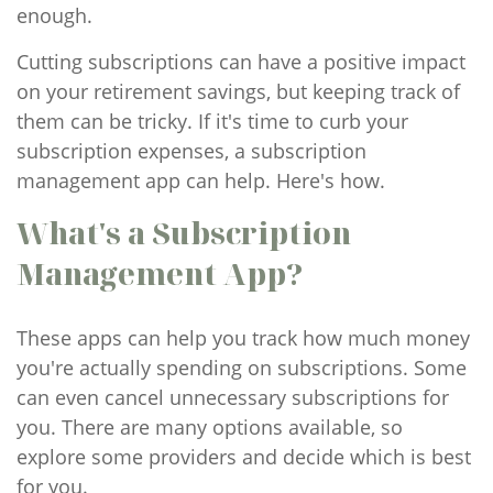
enough.
Cutting subscriptions can have a positive impact
on your retirement savings, but keeping track of
them can be tricky. If it's time to curb your
subscription expenses, a subscription
management app can help. Here's how.
What's a Subscription
Management App?
These apps can help you track how much money
you're actually spending on subscriptions. Some
can even cancel unnecessary subscriptions for
you. There are many options available, so
explore some providers and decide which is best
for you.