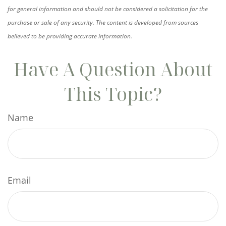
for general information and should not be considered a solicitation for the
purchase or sale of any security. The content is developed from sources
believed to be providing accurate information.
Have A Question About
This Topic?
Name
Email