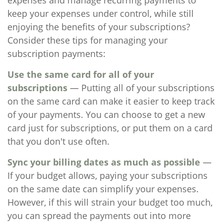
expenses and manage recurring payments to
keep your expenses under control, while still
enjoying the benefits of your subscriptions?
Consider these tips for managing your
subscription payments:
Use the same card for all of your
subscriptions
— Putting all of your subscriptions
on the same card can make it easier to keep track
of your payments. You can choose to get a new
card just for subscriptions, or put them on a card
that you don't use often.
Sync your billing dates as much as possible
—
If your budget allows, paying your subscriptions
on the same date can simplify your expenses.
However, if this will strain your budget too much,
you can spread the payments out into more