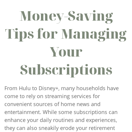
Money-Saving
Tips for Managing
Your
Subscriptions
From Hulu to Disney+, many households have
come to rely on streaming services for
convenient sources of home news and
entertainment. While some subscriptions can
enhance your daily routines and experiences,
they can also sneakily erode your retirement