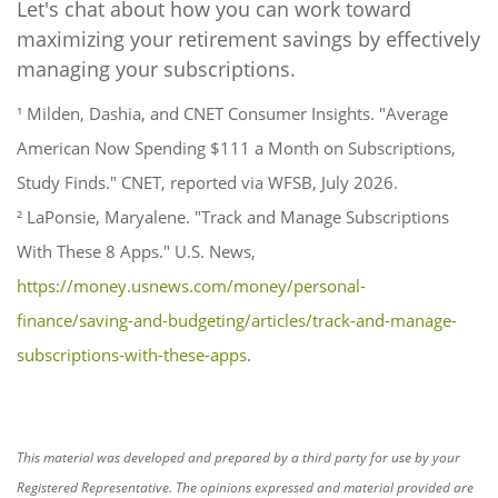
Let's chat about how you can work toward
maximizing your retirement savings by effectively
managing your subscriptions.
¹ Milden, Dashia, and CNET Consumer Insights. "Average
American Now Spending $111 a Month on Subscriptions,
Study Finds." CNET, reported via WFSB, July 2026.
² LaPonsie, Maryalene. "Track and Manage Subscriptions
With These 8 Apps." U.S. News,
https://money.usnews.com/money/personal-
finance/saving-and-budgeting/articles/track-and-manage-
subscriptions-with-these-apps
.
This material was developed and prepared by a third party for use by your
Registered Representative. The opinions expressed and material provided are