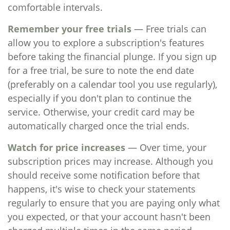
comfortable intervals.
Remember your free trials
— Free trials can
allow you to explore a subscription's features
before taking the financial plunge. If you sign up
for a free trial, be sure to note the end date
(preferably on a calendar tool you use regularly),
especially if you don't plan to continue the
service. Otherwise, your credit card may be
automatically charged once the trial ends.
Watch for price increases
— Over time, your
subscription prices may increase. Although you
should receive some notification before that
happens, it's wise to check your statements
regularly to ensure that you are paying only what
you expected, or that your account hasn't been