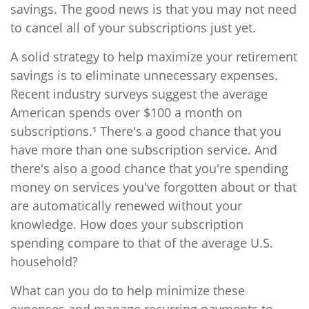
savings. The good news is that you may not need
to cancel all of your subscriptions just yet.
A solid strategy to help maximize your retirement
savings is to eliminate unnecessary expenses.
Recent industry surveys suggest the average
American spends over $100 a month on
subscriptions.¹ There's a good chance that you
have more than one subscription service. And
there's also a good chance that you're spending
money on services you've forgotten about or that
are automatically renewed without your
knowledge. How does your subscription
spending compare to that of the average U.S.
household?
What can you do to help minimize these