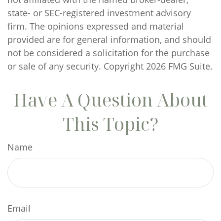
state- or SEC-registered investment advisory
firm. The opinions expressed and material
provided are for general information, and should
not be considered a solicitation for the purchase
or sale of any security. Copyright
2026 FMG Suite.
Have A Question About
This Topic?
Name
Email