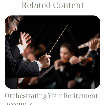
Related Content
Orchestrating Your Retirement
Accounts