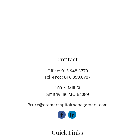
Contact
Office:
913.948.6770
Toll-Free:
816.399.0787
100 N Mill St
Smithville,
MO
64089
Bruce@cramercapitalmanagement.com
Quick Links