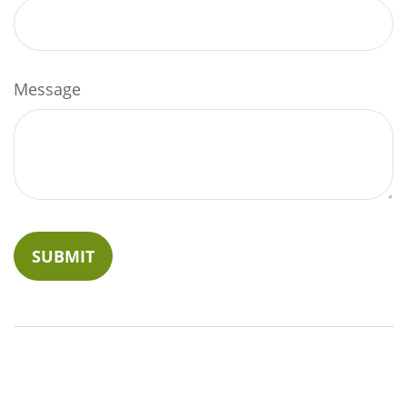
Message