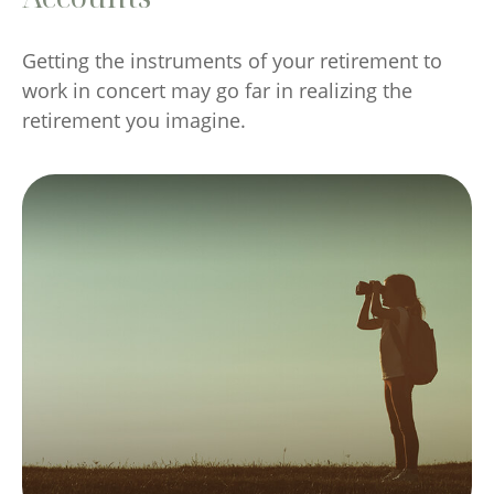
Getting the instruments of your retirement to
work in concert may go far in realizing the
retirement you imagine.