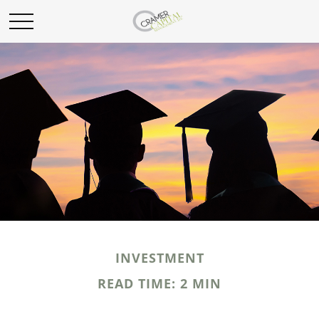
INVESTMENT
READ TIME: 2 MIN