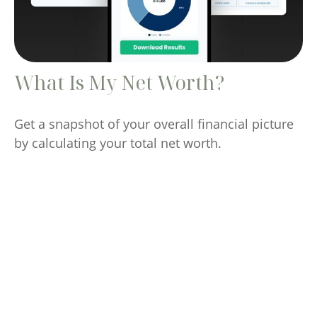
What Is My Net Worth?
Get a snapshot of your overall financial picture
by calculating your total net worth.