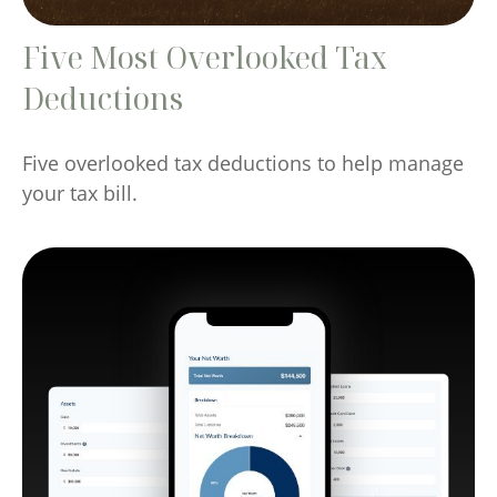
Five Most Overlooked Tax
Deductions
Five overlooked tax deductions to help manage
your tax bill.