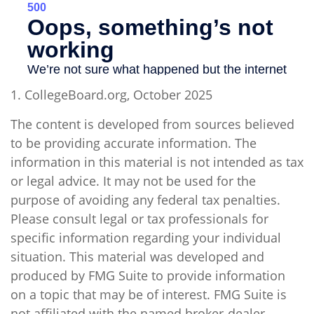
1. CollegeBoard.org, October 2025
The content is developed from sources believed
to be providing accurate information. The
information in this material is not intended as tax
or legal advice. It may not be used for the
purpose of avoiding any federal tax penalties.
Please consult legal or tax professionals for
specific information regarding your individual
situation. This material was developed and
produced by FMG Suite to provide information
on a topic that may be of interest. FMG Suite is
not affiliated with the named broker-dealer,