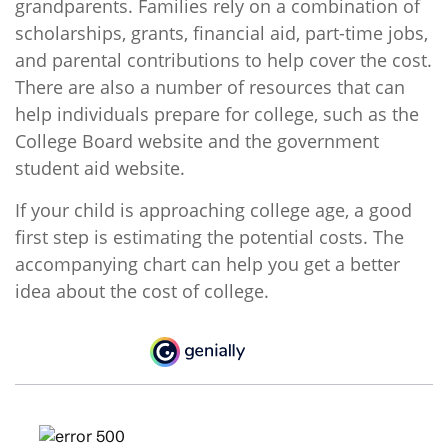
grandparents. Families rely on a combination of
scholarships, grants, financial aid, part-time jobs,
and parental contributions to help cover the cost.
There are also a number of resources that can
help individuals prepare for college, such as the
College Board website and the government
student aid website.
If your child is approaching college age, a good
first step is estimating the potential costs. The
accompanying chart can help you get a better
idea about the cost of college.