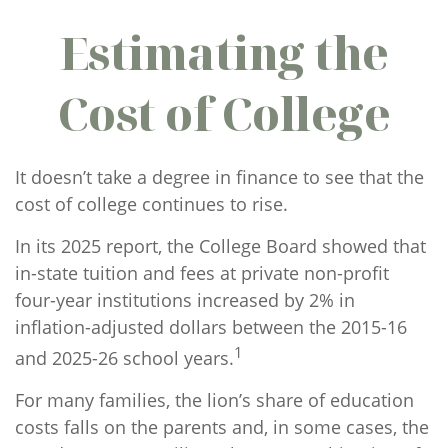
Estimating the
Cost of College
It doesn’t take a degree in finance to see that the
cost of college continues to rise.
In its 2025 report, the College Board showed that
in-state tuition and fees at private non-profit
four-year institutions increased by 2% in
inflation-adjusted dollars between the 2015-16
1
and 2025-26 school years.
For many families, the lion’s share of education
costs falls on the parents and, in some cases, the