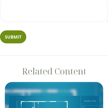
Related Content