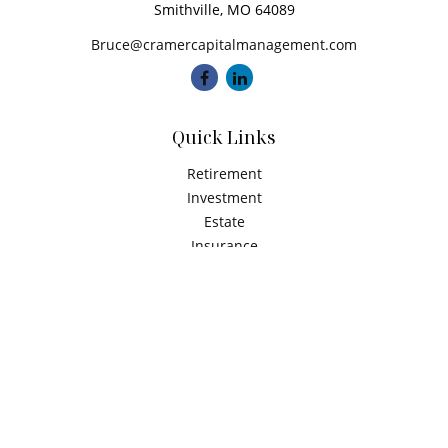
Smithville,
MO
64089
Bruce@cramercapitalmanagement.com
Quick Links
Retirement
Investment
Estate
Insurance
Tax
Money
Latest Articles
All Videos
All Calculators
Check the background of your financial professional on
FINRA's
BrokerCheck
.