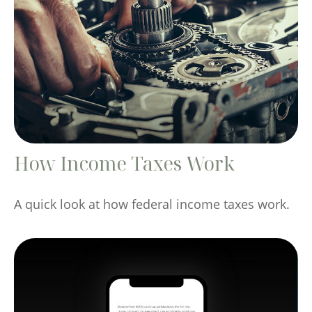
How Income Taxes Work
A quick look at how federal income taxes work.