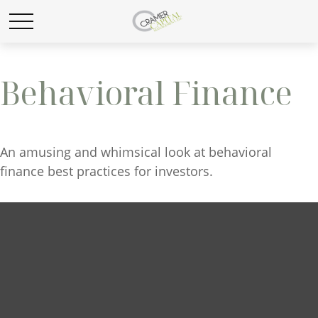
Behavioral Finance
An amusing and whimsical look at behavioral
finance best practices for investors.