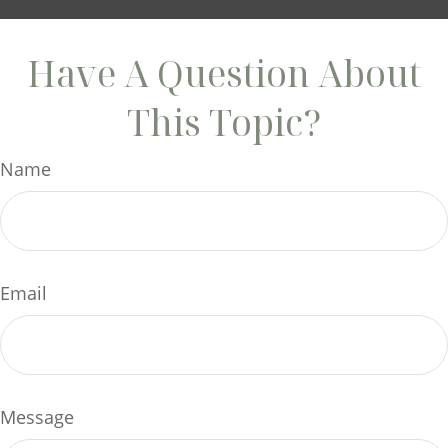
Have A Question About
This Topic?
Name
Email
Message