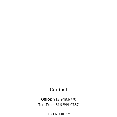
Contact
Office:
913.948.6770
Toll-Free:
816.399.0787
100 N Mill St