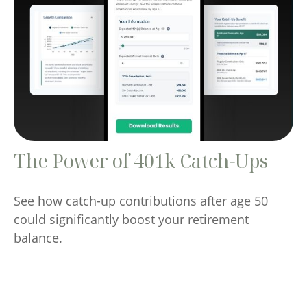
The Power of 401k Catch-Ups
See how catch-up contributions after age 50
could significantly boost your retirement
balance.