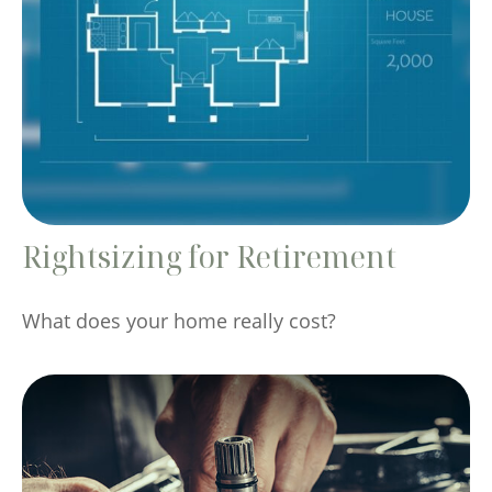
Rightsizing for Retirement
What does your home really cost?