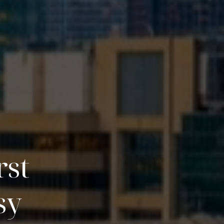
rst
sy