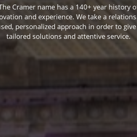
The Cramer name has a 140+ year history o
ovation and experience. We take a relations
used, personalized approach in order to give
tailored solutions and attentive service.