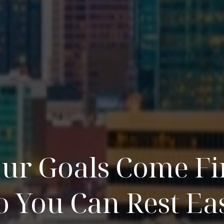
ur Goals Come Fi
o You Can Rest Ea