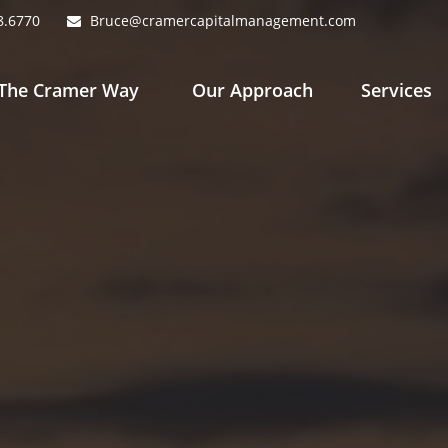
8.6770
Bruce@cramercapitalmanagement.com
The Cramer Way 
Our Approach
Services