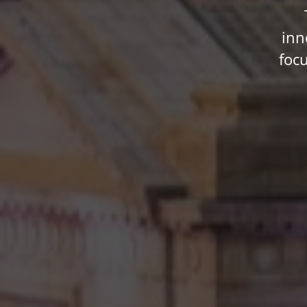
inn
foc