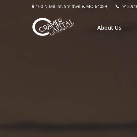
100 N Mill St,
Smithville,
MO
64089
913.94
About Us