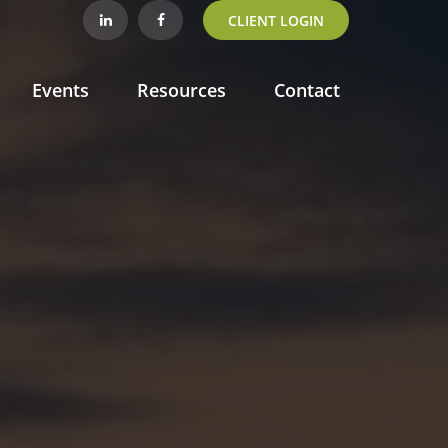
CLIENT LOGIN
Events
Resources
Contact