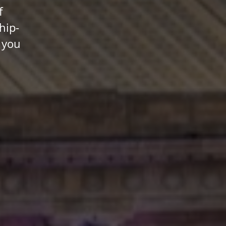
f
hip-
 you