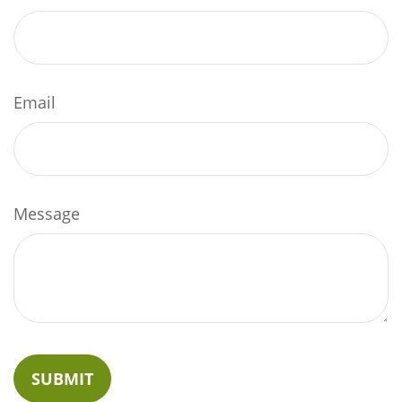
Email
Message