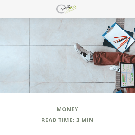
MONEY
READ TIME: 3 MIN