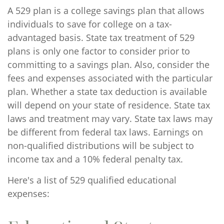
A 529 plan is a college savings plan that allows
individuals to save for college on a tax-
advantaged basis. State tax treatment of 529
plans is only one factor to consider prior to
committing to a savings plan. Also, consider the
fees and expenses associated with the particular
plan. Whether a state tax deduction is available
will depend on your state of residence. State tax
laws and treatment may vary. State tax laws may
be different from federal tax laws. Earnings on
non-qualified distributions will be subject to
income tax and a 10% federal penalty tax.
Here's a list of 529 qualified educational
expenses: