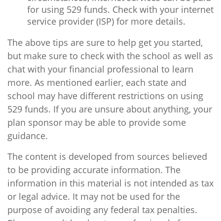
for using 529 funds. Check with your internet
service provider (ISP) for more details.
The above tips are sure to help get you started,
but make sure to check with the school as well as
chat with your financial professional to learn
more. As mentioned earlier, each state and
school may have different restrictions on using
529 funds. If you are unsure about anything, your
plan sponsor may be able to provide some
guidance.
The content is developed from sources believed
to be providing accurate information. The
information in this material is not intended as tax
or legal advice. It may not be used for the
purpose of avoiding any federal tax penalties.