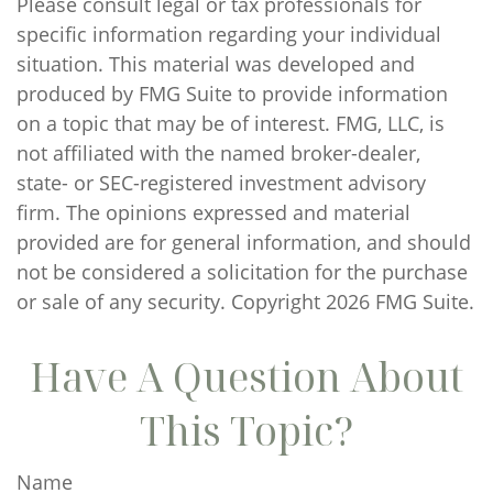
Please consult legal or tax professionals for
specific information regarding your individual
situation. This material was developed and
produced by FMG Suite to provide information
on a topic that may be of interest. FMG, LLC, is
not affiliated with the named broker-dealer,
state- or SEC-registered investment advisory
firm. The opinions expressed and material
provided are for general information, and should
not be considered a solicitation for the purchase
or sale of any security. Copyright
2026 FMG Suite.
Have A Question About
This Topic?
Name