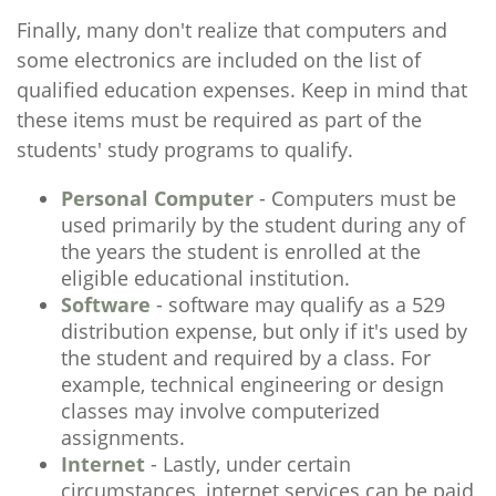
Finally, many don't realize that computers and
some electronics are included on the list of
qualified education expenses. Keep in mind that
these items must be required as part of the
students' study programs to qualify.
Personal Computer
- Computers must be
used primarily by the student during any of
the years the student is enrolled at the
eligible educational institution.
Software
- software may qualify as a 529
distribution expense, but only if it's used by
the student and required by a class. For
example, technical engineering or design
classes may involve computerized
assignments.
Internet
- Lastly, under certain
circumstances, internet services can be paid