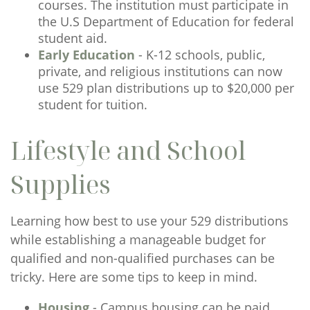
courses. The institution must participate in
the U.S Department of Education for federal
student aid.
Early Education
- K-12 schools, public,
private, and religious institutions can now
use 529 plan distributions up to $20,000 per
student for tuition.
Lifestyle and School
Supplies
Learning how best to use your 529 distributions
while establishing a manageable budget for
qualified and non-qualified purchases can be
tricky. Here are some tips to keep in mind.
Housing
- Campus housing can be paid