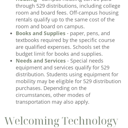
through 529 distributions, including college
room and board fees. Off-campus housing
rentals qualify up to the same cost of the
room and board on campus.
Books and Supplies
- paper, pens, and
textbooks required by the specific course
are qualified expenses. Schools set the
budget limit for books and supplies.
Needs and Services
- Special needs
equipment and services qualify for 529
distribution. Students using equipment for
mobility may be eligible for 529 distribution
purchases. Depending on the
circumstances, other modes of
transportation may also apply.
Welcoming Technology