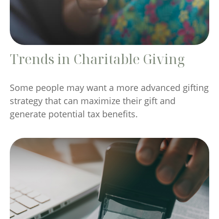
Trends in Charitable Giving
Some people may want a more advanced gifting
strategy that can maximize their gift and
generate potential tax benefits.