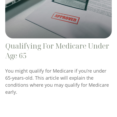
Qualifying For Medicare Under
Age 65
You might qualify for Medicare if you’re under
65-years-old. This article will explain the
conditions where you may qualify for Medicare
early.