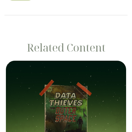
Related Content