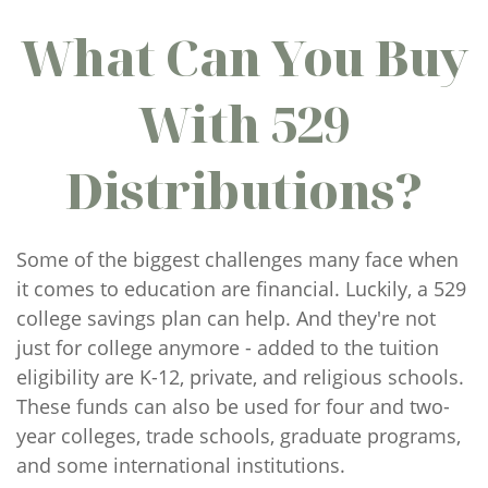
What Can You Buy
With 529
Distributions?
Some of the biggest challenges many face when
it comes to education are financial. Luckily, a 529
college savings plan can help. And they're not
just for college anymore - added to the tuition
eligibility are K-12, private, and religious schools.
These funds can also be used for four and two-
year colleges, trade schools, graduate programs,
and some international institutions.