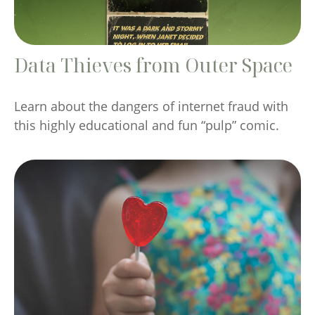
Data Thieves from Outer Space
Learn about the dangers of internet fraud with
this highly educational and fun “pulp” comic.