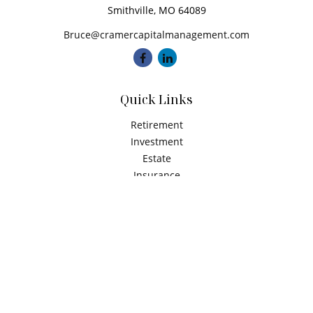
Smithville,
MO
64089
Bruce@cramercapitalmanagement.com
Quick Links
Retirement
Investment
Estate
Insurance
Tax
Money
Latest Articles
All Videos
All Calculators
Check the background of your financial professional on
FINRA's
BrokerCheck
.