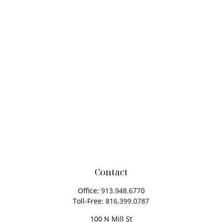
Contact
Office:
913.948.6770
Toll-Free:
816.399.0787
100 N Mill St