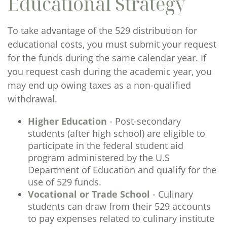
Educational Strategy
To take advantage of the 529 distribution for
educational costs, you must submit your request
for the funds during the same calendar year. If
you request cash during the academic year, you
may end up owing taxes as a non-qualified
withdrawal.
Higher Education
- Post-secondary
students (after high school) are eligible to
participate in the federal student aid
program administered by the U.S
Department of Education and qualify for the
use of 529 funds.
Vocational or Trade School
- Culinary
students can draw from their 529 accounts
to pay expenses related to culinary institute