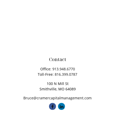
Contact
Office:
913.948.6770
Toll-Free:
816.399.0787
100 N Mill St
Smithville,
MO
64089
Bruce@cramercapitalmanagement.com