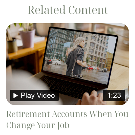
Related Content
Retirement Accounts When You
Change Your Job