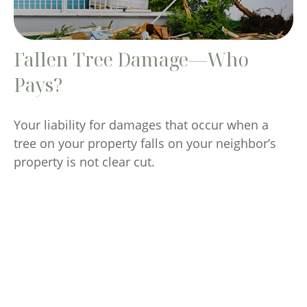
Fallen Tree Damage—Who
Pays?
Your liability for damages that occur when a
tree on your property falls on your neighbor’s
property is not clear cut.