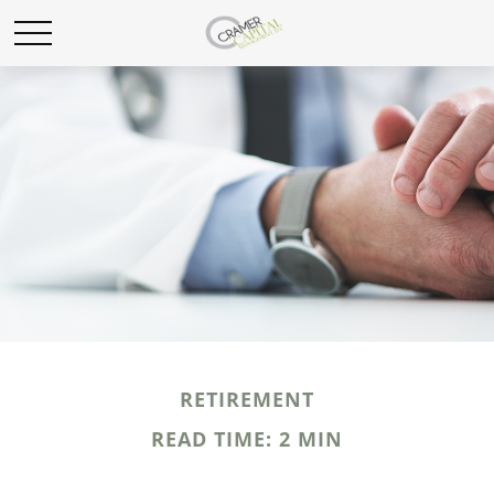
RETIREMENT
READ TIME: 2 MIN