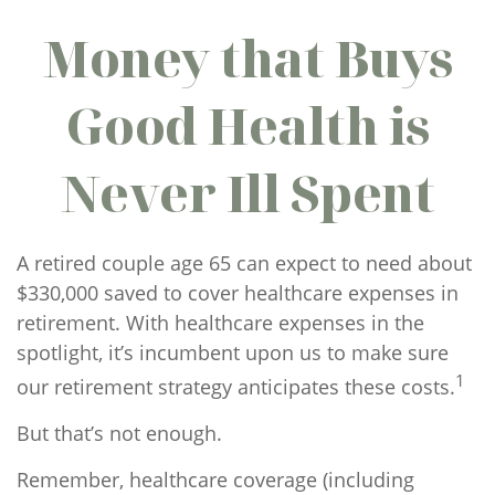
Money that Buys
Good Health is
Never Ill Spent
A retired couple age 65 can expect to need about
$330,000 saved to cover healthcare expenses in
retirement. With healthcare expenses in the
spotlight, it’s incumbent upon us to make sure
1
our retirement strategy anticipates these costs.
But that’s not enough.
Remember, healthcare coverage (including