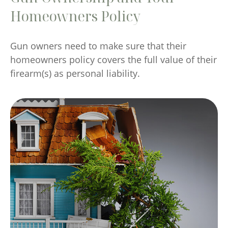
Homeowners Policy
Gun owners need to make sure that their
homeowners policy covers the full value of their
firearm(s) as personal liability.