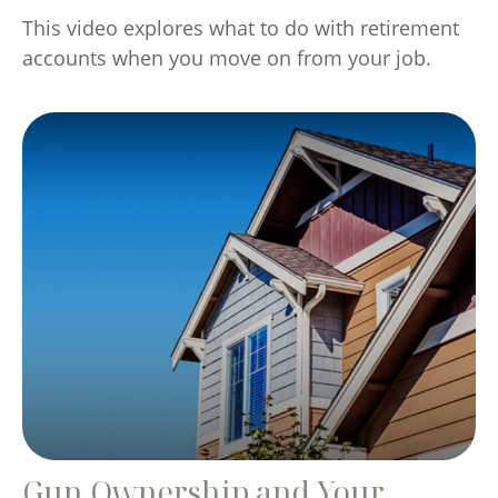
This video explores what to do with retirement
accounts when you move on from your job.
Gun Ownership and Your