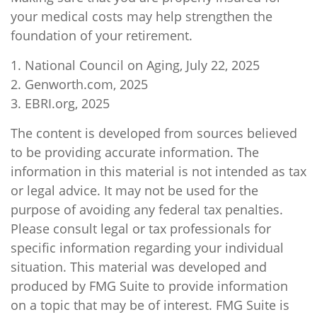
your medical costs may help strengthen the
foundation of your retirement.
1. National Council on Aging, July 22, 2025
2. Genworth.com, 2025
3. EBRI.org, 2025
The content is developed from sources believed
to be providing accurate information. The
information in this material is not intended as tax
or legal advice. It may not be used for the
purpose of avoiding any federal tax penalties.
Please consult legal or tax professionals for
specific information regarding your individual
situation. This material was developed and
produced by FMG Suite to provide information
on a topic that may be of interest. FMG Suite is