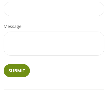
Message