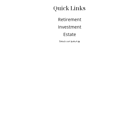
Quick Links
Retirement
Investment
Estate
Insurance
Tax
Money
Latest Articles
All Videos
All Calculators
Check the background of your financial professional on
FINRA's
BrokerCheck
.
The content is developed from sources believed to be
providing accurate information. The information in this
material is not intended as tax or legal advice. Please
consult legal or tax professionals for specific information
regarding your individual situation. Some of this material