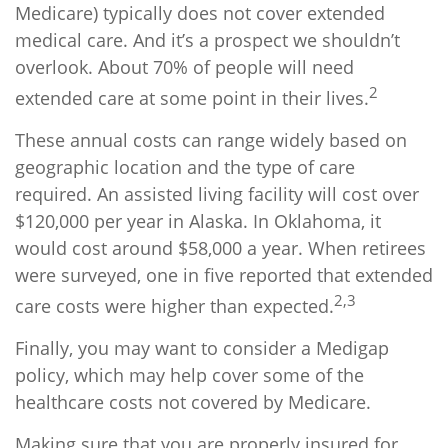
Medicare) typically does not cover extended
medical care. And it’s a prospect we shouldn’t
overlook. About 70% of people will need
2
extended care at some point in their lives.
These annual costs can range widely based on
geographic location and the type of care
required. An assisted living facility will cost over
$120,000 per year in Alaska. In Oklahoma, it
would cost around $58,000 a year. When retirees
were surveyed, one in five reported that extended
2,3
care costs were higher than expected.
Finally, you may want to consider a Medigap
policy, which may help cover some of the
healthcare costs not covered by Medicare.
Making sure that you are properly insured for