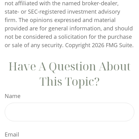
not affiliated with the named broker-dealer,
state- or SEC-registered investment advisory
firm. The opinions expressed and material
provided are for general information, and should
not be considered a solicitation for the purchase
or sale of any security. Copyright
2026 FMG Suite.
Have A Question About
This Topic?
Name
Email