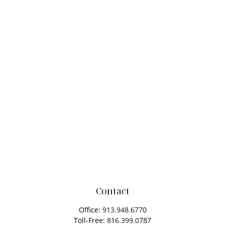
Contact
Office:
913.948.6770
Toll-Free:
816.399.0787