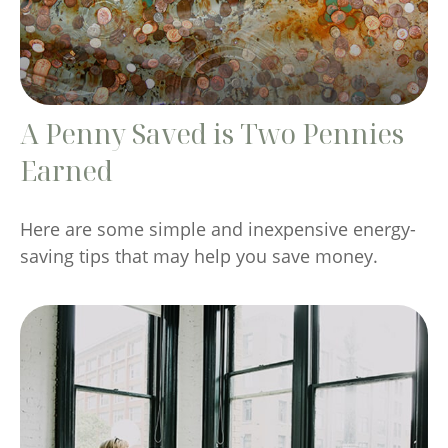
A Penny Saved is Two Pennies
Earned
Here are some simple and inexpensive energy-
saving tips that may help you save money.