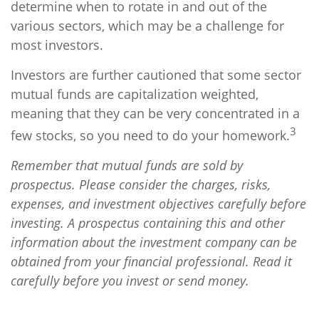
determine when to rotate in and out of the
various sectors, which may be a challenge for
most investors.
Investors are further cautioned that some sector
mutual funds are capitalization weighted,
meaning that they can be very concentrated in a
3
few stocks, so you need to do your homework.
Remember that mutual funds are sold by
prospectus. Please consider the charges, risks,
expenses, and investment objectives carefully before
investing. A prospectus containing this and other
information about the investment company can be
obtained from your financial professional. Read it
carefully before you invest or send money.