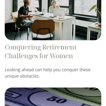
Conquering Retirement
Challenges for Women
Looking ahead can help you conquer these
unique obstacles.