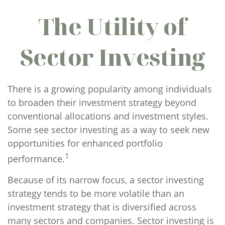
The Utility of
Sector Investing
There is a growing popularity among individuals
to broaden their investment strategy beyond
conventional allocations and investment styles.
Some see sector investing as a way to seek new
opportunities for enhanced portfolio
1
performance.
Because of its narrow focus, a sector investing
strategy tends to be more volatile than an
investment strategy that is diversified across
many sectors and companies. Sector investing is