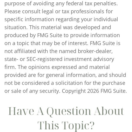
purpose of avoiding any federal tax penalties.
Please consult legal or tax professionals for
specific information regarding your individual
situation. This material was developed and
produced by FMG Suite to provide information
on a topic that may be of interest. FMG Suite is
not affiliated with the named broker-dealer,
state- or SEC-registered investment advisory
firm. The opinions expressed and material
provided are for general information, and should
not be considered a solicitation for the purchase
or sale of any security. Copyright
2026 FMG Suite.
Have A Question About
This Topic?