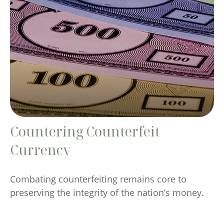
Countering Counterfeit
Currency
Combating counterfeiting remains core to
preserving the integrity of the nation’s money.