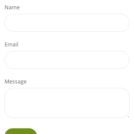
Name
Email
Message