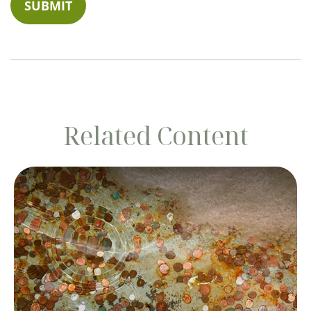
Related Content