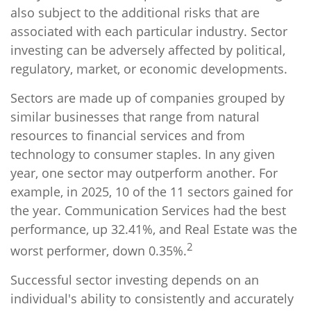
also subject to the additional risks that are
associated with each particular industry. Sector
investing can be adversely affected by political,
regulatory, market, or economic developments.
Sectors are made up of companies grouped by
similar businesses that range from natural
resources to financial services and from
technology to consumer staples. In any given
year, one sector may outperform another. For
example, in 2025, 10 of the 11 sectors gained for
the year. Communication Services had the best
performance, up 32.41%, and Real Estate was the
2
worst performer, down 0.35%.
Successful sector investing depends on an
individual's ability to consistently and accurately