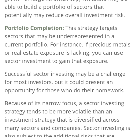
able to build a portfolio of sectors that
potentially may reduce overall investment risk.
Portfolio Completion:
This strategy targets
sectors that may be underrepresented in a
current portfolio. For instance, if precious metals
or real estate exposure is lacking, you can use
sector investment to gain that exposure.
Successful sector investing may be a challenge
for most investors, but it could present an
opportunity for those who do their homework.
Because of its narrow focus, a sector investing
strategy tends to be more volatile than an
investment strategy that is diversified across
many sectors and companies. Sector investing is
also subject to the additional risks that are