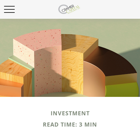
INVESTMENT
READ TIME: 3 MIN