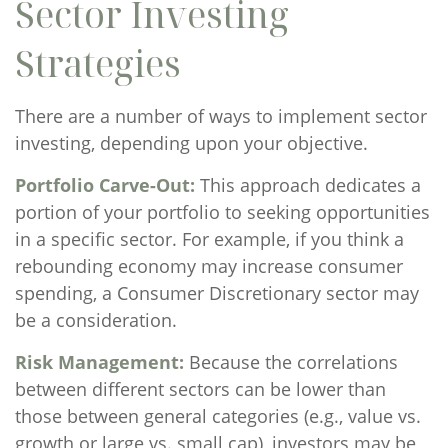
Sector Investing
Strategies
There are a number of ways to implement sector
investing, depending upon your objective.
Portfolio Carve-Out:
This approach dedicates a
portion of your portfolio to seeking opportunities
in a specific sector. For example, if you think a
rebounding economy may increase consumer
spending, a Consumer Discretionary sector may
be a consideration.
Risk Management:
Because the correlations
between different sectors can be lower than
those between general categories (e.g., value vs.
growth or large vs. small cap), investors may be