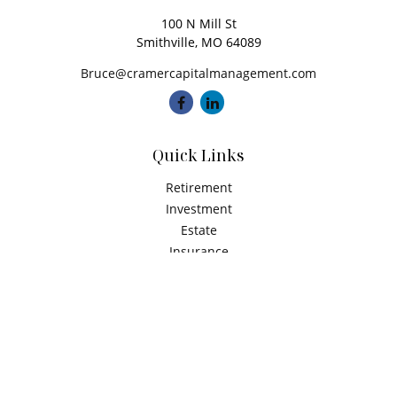
100 N Mill St
Smithville,
MO
64089
Bruce@cramercapitalmanagement.com
Quick Links
Retirement
Investment
Estate
Insurance
Tax
Money
Latest Articles
All Videos
All Calculators
Check the background of your financial professional on