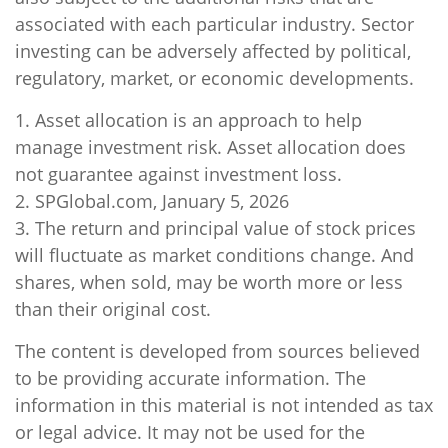
associated with each particular industry. Sector
investing can be adversely affected by political,
regulatory, market, or economic developments.
1. Asset allocation is an approach to help
manage investment risk. Asset allocation does
not guarantee against investment loss.
2. SPGlobal.com, January 5, 2026
3. The return and principal value of stock prices
will fluctuate as market conditions change. And
shares, when sold, may be worth more or less
than their original cost.
The content is developed from sources believed
to be providing accurate information. The
information in this material is not intended as tax
or legal advice. It may not be used for the