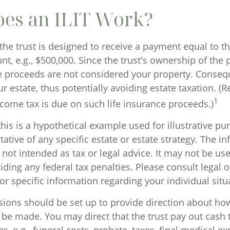
es an ILIT Work?
the trust is designed to receive a payment equal to th
, e.g., $500,000. Since the trust's ownership of the p
he proceeds are not considered your property. Conseq
our estate, thus potentially avoiding estate taxation. 
1
ncome tax is due on such life insurance proceeds.)
his is a hypothetical example used for illustrative pur
tative of any specific estate or estate strategy. The i
s not intended as tax or legal advice. It may not be us
ding any federal tax penalties. Please consult legal o
or specific information regarding your individual situ
isions should be set up to provide direction about 
e made. You may direct that the trust pay out cash 