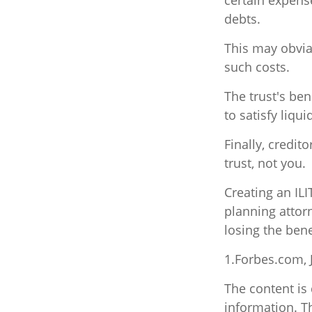
certain expense
debts.
This may obviat
such costs.
The trust's be
to satisfy liqu
Finally, credit
trust, not you.
Creating an ILI
planning attorn
losing the benef
1.Forbes.com, 
The content is
information. Th