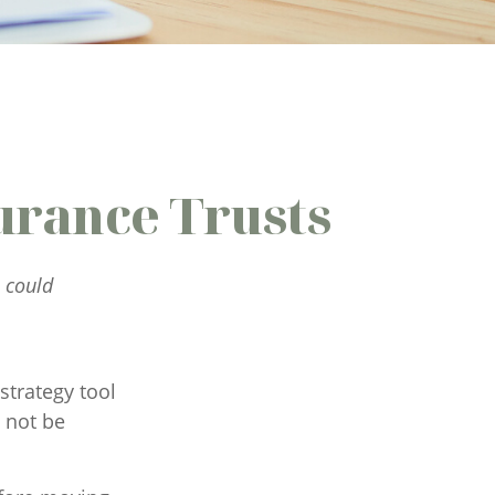
urance Trusts
I could
strategy tool
 not be