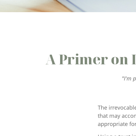
A Primer on 
"I'm p
The irrevocable
that may accom
appropriate for