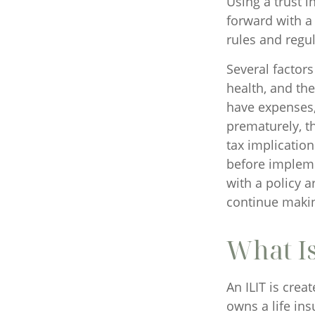
Using a trust 
forward with a 
rules and regul
Several factors 
health, and th
have expenses, 
prematurely, t
tax implicatio
before impleme
with a policy 
continue maki
What Is
An ILIT is crea
owns a life ins