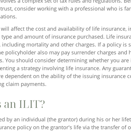
involves a complex set of tax rules and regulations. B
trust, consider working with a professional who is fam
ations.
will affect the cost and availability of life insurance, 
e type and amount of insurance purchased. Life insur
including mortality and other charges. If a policy is
he policyholder also may pay surrender charges and
ns. You should consider determining whether you are 
nting a strategy involving life insurance. Any guaran
are dependent on the ability of the issuing insurance
ng claim payments.
 an ILIT?
ted by an individual (the grantor) during his or her life
urance policy on the grantor's life via the transfer of