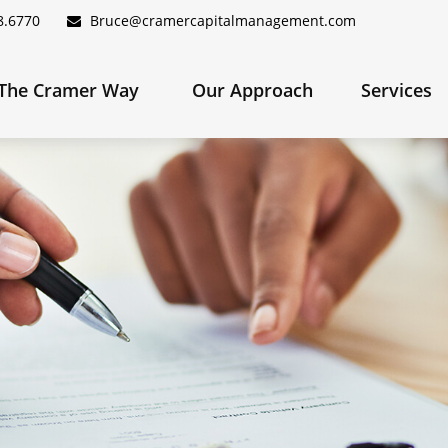
8.6770
Bruce@cramercapitalmanagement.com
The Cramer Way 
Our Approach
Services