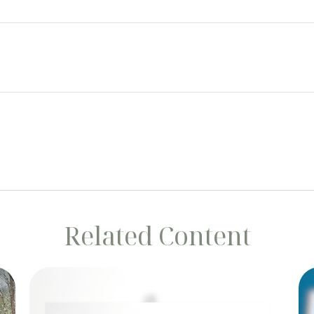
Related Content