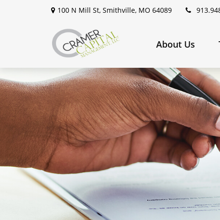
100 N Mill St,
Smithville,
MO
64089
913.94
About Us