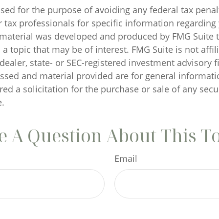
sed for the purpose of avoiding any federal tax penal
r tax professionals for specific information regarding
s material was developed and produced by FMG Suite 
a topic that may be of interest. FMG Suite is not affil
ealer, state- or SEC-registered investment advisory f
ssed and material provided are for general informati
ed a solicitation for the purchase or sale of any secu
.
 A Question About This T
Email