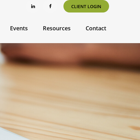
CLIENT LOGIN
Events
Resources
Contact