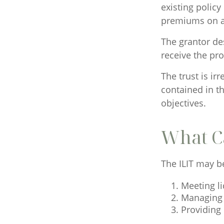
existing policy
premiums on a 
The grantor des
receive the pr
The trust is ir
contained in th
objectives.
What C
The ILIT may be
Meeting li
Managing 
Providing 