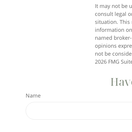
It may not be u
consult legal o
situation. Thi
information on 
named broker-d
opinions expre
not be consider
2026 FMG Suite
Have
Name