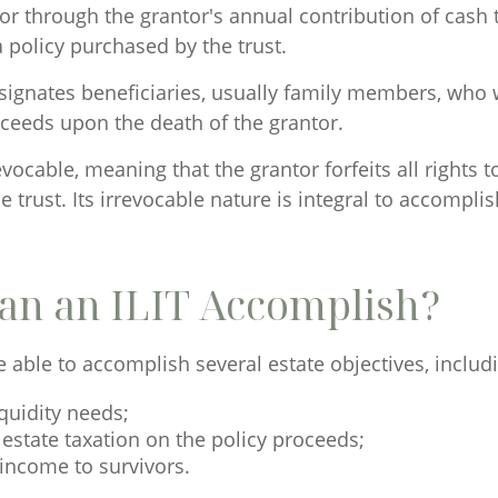
 or through the grantor's annual contribution of cash 
policy purchased by the trust.
ignates beneficiaries, usually family members, who wi
oceeds upon the death of the grantor.
revocable, meaning that the grantor forfeits all rights 
e trust. Its irrevocable nature is integral to accomplis
an an ILIT Accomplish?
 able to accomplish several estate objectives, includ
quidity needs;
estate taxation on the policy proceeds;
income to survivors.