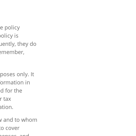
e policy
olicy is
uently, they do
(Remember,
poses only. It
nformation in
ed for the
r tax
ation.
how and to whom
to cover