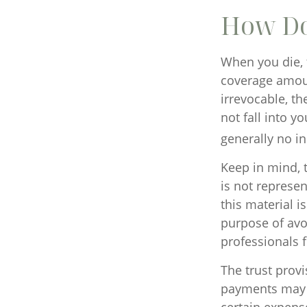
How Do
When you die, 
coverage amount
irrevocable, t
not fall into y
generally no i
Keep in mind, t
is not represen
this material i
purpose of avoi
professionals f
The trust prov
payments may b