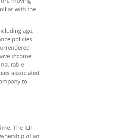
efore moving
iliar with the
including age,
ance policies
 surrendered
 have income
insurable
tees associated
 company to
time. The ILIT
 ownership of an