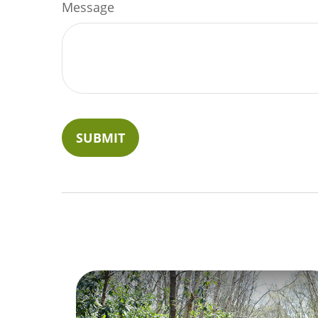
Message