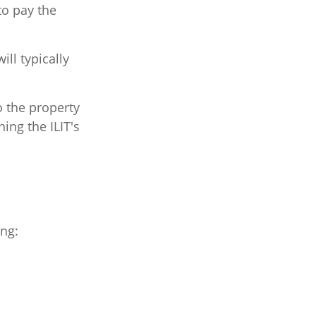
to pay the
ll typically
to the property
hing the ILIT's
ing: