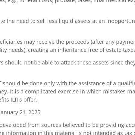
s, e.g., funeral costs, probate, taxes, final medical e
e the need to sell less liquid assets at an inopportu
neficiaries may receive the proceeds (after any paym
idity needs), creating an inheritance free of estate taxe
ors should not be able to attack these assets since the
T should be done only with the assistance of a qualifi
ey. It is a complicated exercise in which mistakes ma
its ILITs offer.
January 21, 2025
 developed from sources believed to be providing acc
e information in this material is not intended as tax o