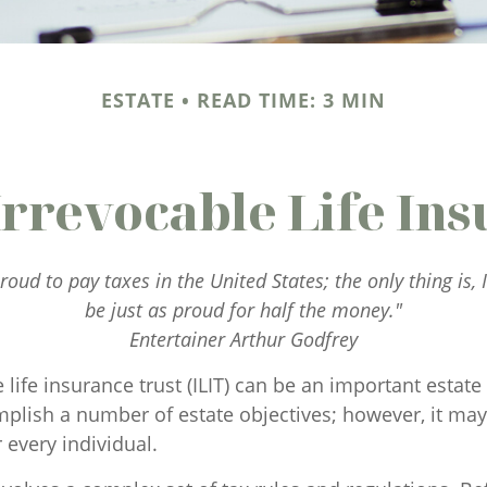
ESTATE
READ TIME: 3 MIN
Irrevocable Life Ins
roud to pay taxes in the United States; the only thing is, 
be just as proud for half the money."
Entertainer Arthur Godfrey
 life insurance trust (ILIT) can be an important estate 
plish a number of estate objectives; however, it may
 every individual.