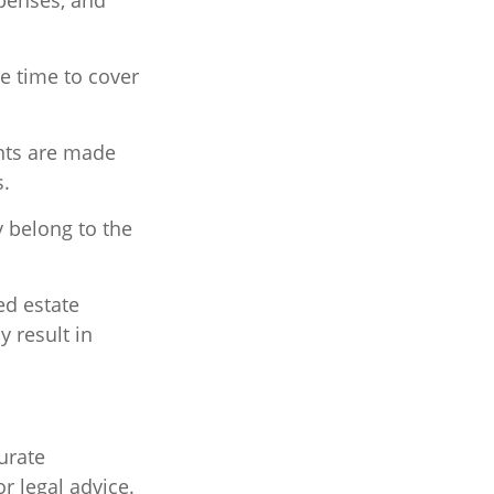
xpenses, and
ne time to cover
ents are made
s.
y belong to the
ed estate
y result in
urate
r legal advice.