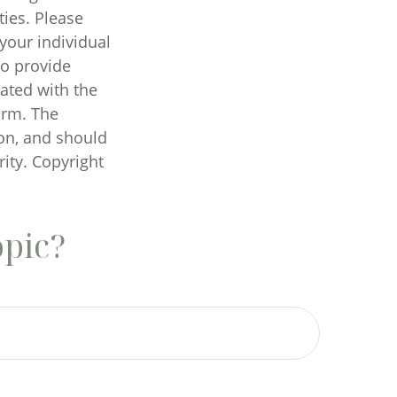
ties. Please
 your individual
to provide
iated with the
irm. The
on, and should
rity. Copyright
opic?