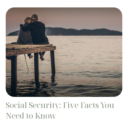
Social Security: Five Facts You
Need to Know