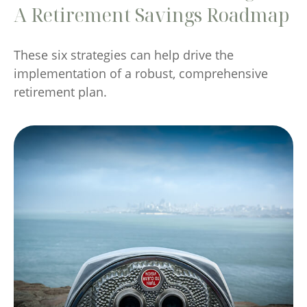
A Retirement Savings Roadmap
These six strategies can help drive the
implementation of a robust, comprehensive
retirement plan.