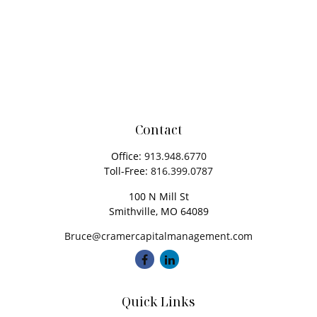
Contact
Office:
913.948.6770
Toll-Free:
816.399.0787
100 N Mill St
Smithville,
MO
64089
Bruce@cramercapitalmanagement.com
Quick Links