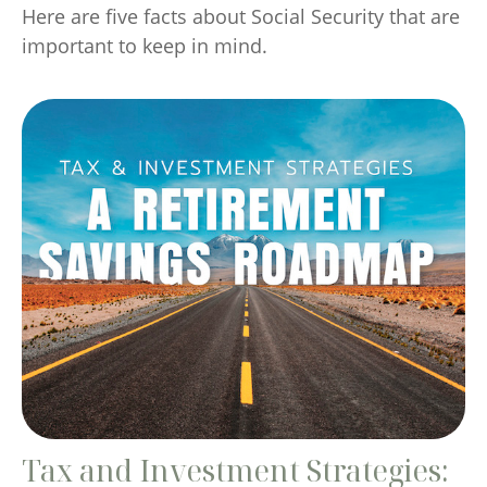
Here are five facts about Social Security that are
important to keep in mind.
Tax and Investment Strategies: