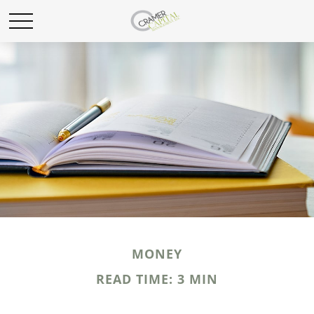
MONEY
READ TIME: 3 MIN