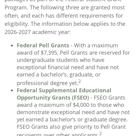
Program. The following three are granted most
often, and each has different requirements for
eligibility. The information below applies to the
2026-2027 academic year:
Federal Pell Grants
- With a maximum
award of $7,395, Pell Grants are reserved for
undergraduate students who have
exceptional financial need and have not
earned a bachelor’s, graduate, or
2
professional degree yet.
Federal Supplemental Educational
Opportunity Grants (FSEO)
- FSEO Grants
award a maximum of $4,000 to those who
demonstrate exceptional need and have not
yet earned a bachelor’s or graduate degree.
FSEO Grants also give priority to Pell Grant
2
recipients over other applicants.