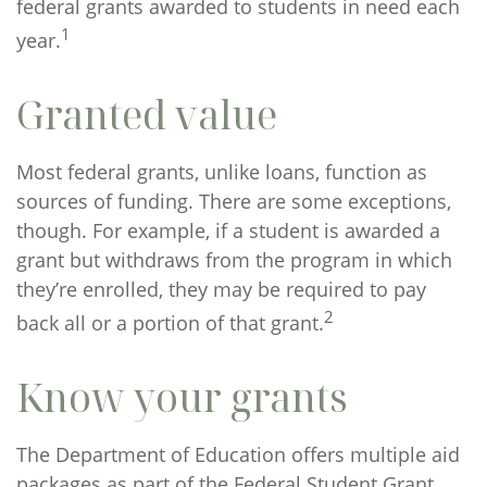
federal grants awarded to students in need each
1
year.
Granted value
Most federal grants, unlike loans, function as
sources of funding. There are some exceptions,
though. For example, if a student is awarded a
grant but withdraws from the program in which
they’re enrolled, they may be required to pay
2
back all or a portion of that grant.
Know your grants
The Department of Education offers multiple aid
packages as part of the Federal Student Grant