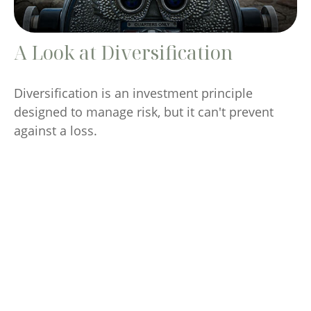
A Look at Diversification
Diversification is an investment principle
designed to manage risk, but it can't prevent
against a loss.