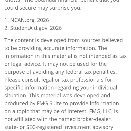
could secure may surprise you.
1. NCAN.org, 2026
2. StudentAid.gov, 2026
The content is developed from sources believed
to be providing accurate information. The
information in this material is not intended as tax
or legal advice. It may not be used for the
purpose of avoiding any federal tax penalties.
Please consult legal or tax professionals for
specific information regarding your individual
situation. This material was developed and
produced by FMG Suite to provide information
on a topic that may be of interest. FMG, LLC, is
not affiliated with the named broker-dealer,
state- or SEC-registered investment advisory