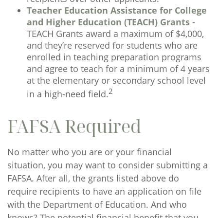
Teacher Education Assistance for College
and Higher Education (TEACH) Grants
-
TEACH Grants award a maximum of $4,000,
and they’re reserved for students who are
enrolled in teaching preparation programs
and agree to teach for a minimum of 4 years
at the elementary or secondary school level
2
in a high-need field.
FAFSA Required
No matter who you are or your financial
situation, you may want to consider submitting a
FAFSA. After all, the grants listed above do
require recipients to have an application on file
with the Department of Education. And who
knows? The potential financial benefit that you