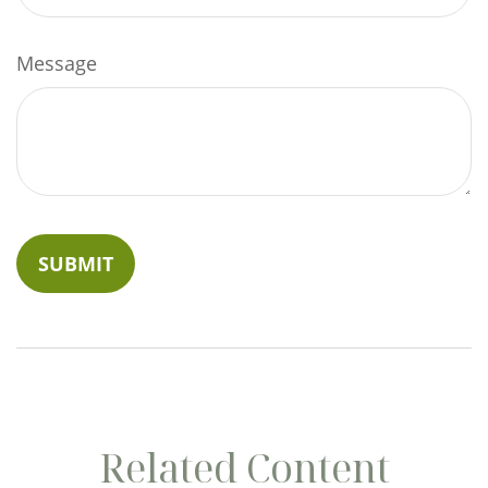
Message
Related Content