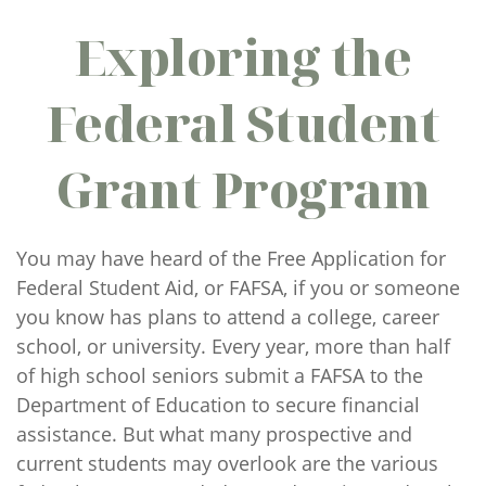
Exploring the
Federal Student
Grant Program
You may have heard of the Free Application for
Federal Student Aid, or FAFSA, if you or someone
you know has plans to attend a college, career
school, or university. Every year, more than half
of high school seniors submit a FAFSA to the
Department of Education to secure financial
assistance. But what many prospective and
current students may overlook are the various