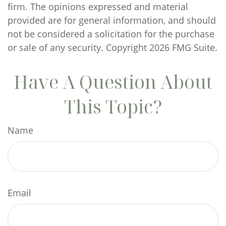
firm. The opinions expressed and material
provided are for general information, and should
not be considered a solicitation for the purchase
or sale of any security. Copyright
2026 FMG Suite.
Have A Question About
This Topic?
Name
Email