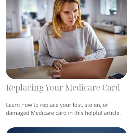
Replacing Your Medicare Card
Learn how to replace your lost, stolen, or
damaged Medicare card in this helpful article.