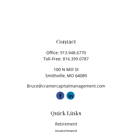
Contact
Office:
913.948.6770
Toll-Free:
816.399.0787
100 N Mill St
Smithville,
MO
64089
Bruce@cramercapitalmanagement.com
Quick Links
Retirement
Investment