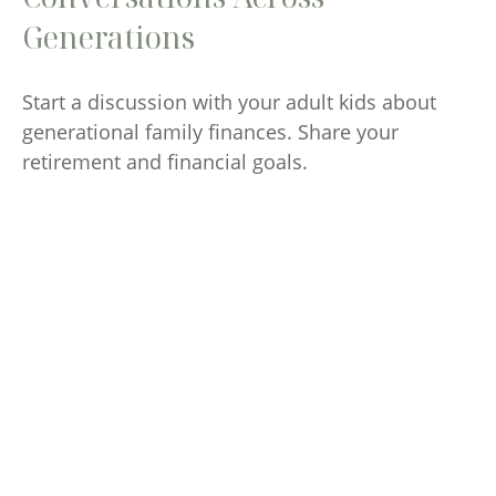
Generations
Start a discussion with your adult kids about
generational family finances. Share your
retirement and financial goals.