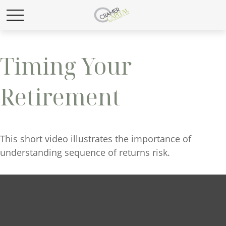
Timing Your
Retirement
This short video illustrates the importance of
understanding sequence of returns risk.