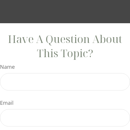
Have A Question About
This Topic?
Name
Email