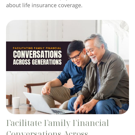
about life insurance coverage.
Facilitate Family Financial
Conversations Across