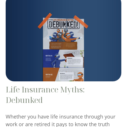
Life Insurance Myths:
Debunked
Whether you have life insurance through your
work or are retired it pays to know the truth