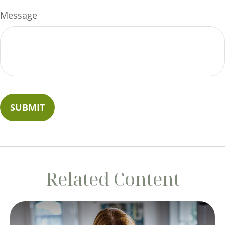
Message
Related Content