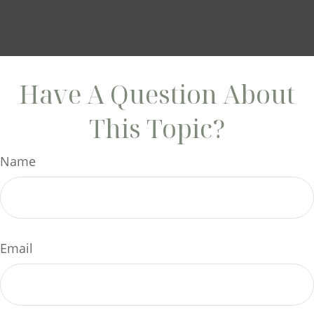
Have A Question About
This Topic?
Name
Email