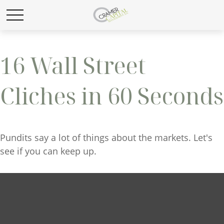
16 Wall Street
Cliches in 60 Seconds
Pundits say a lot of things about the markets. Let's
see if you can keep up.