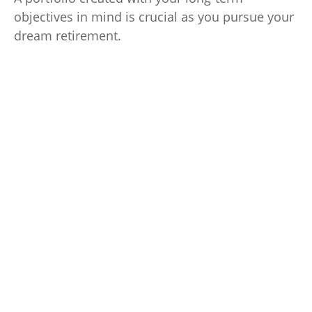
objectives in mind is crucial as you pursue your
dream retirement.