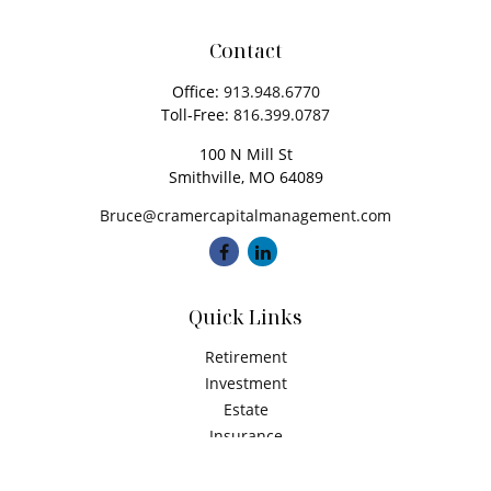
Contact
Office:
913.948.6770
Toll-Free:
816.399.0787
100 N Mill St
Smithville,
MO
64089
Bruce@cramercapitalmanagement.com
Quick Links
Retirement
Investment
Estate
Insurance
Tax
Money