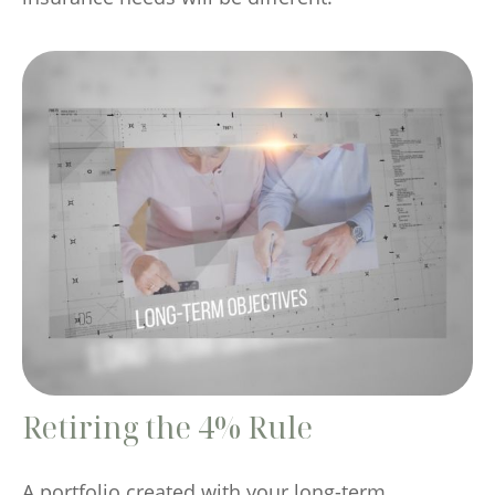
Retiring the 4% Rule
A portfolio created with your long-term