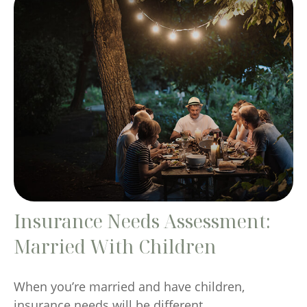
Insurance Needs Assessment:
Married With Children
When you’re married and have children,
insurance needs will be different.