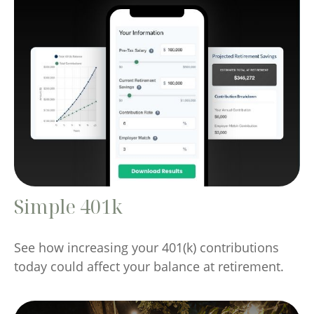
Simple 401k
See how increasing your 401(k) contributions
today could affect your balance at retirement.