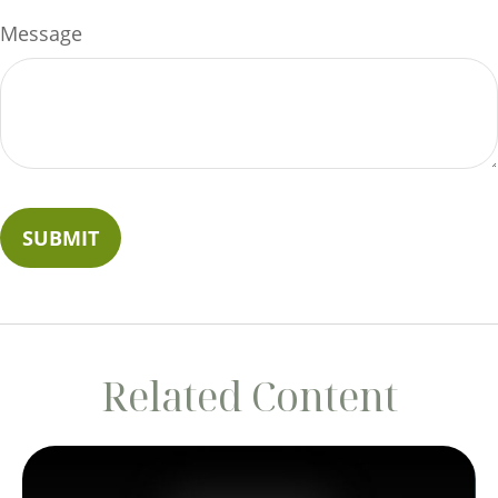
Message
Related Content