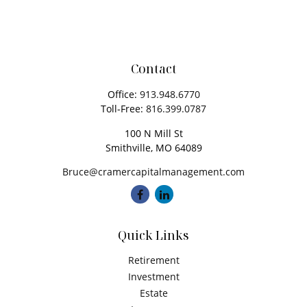
Contact
Office:
913.948.6770
Toll-Free:
816.399.0787
100 N Mill St
Smithville,
MO
64089
Bruce@cramercapitalmanagement.com
Quick Links
Retirement
Investment
Estate