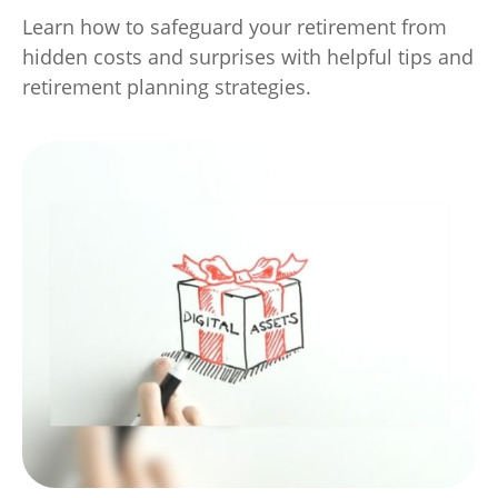
Learn how to safeguard your retirement from
hidden costs and surprises with helpful tips and
retirement planning strategies.