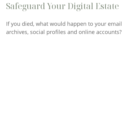
Safeguard Your Digital Estate
If you died, what would happen to your email
archives, social profiles and online accounts?