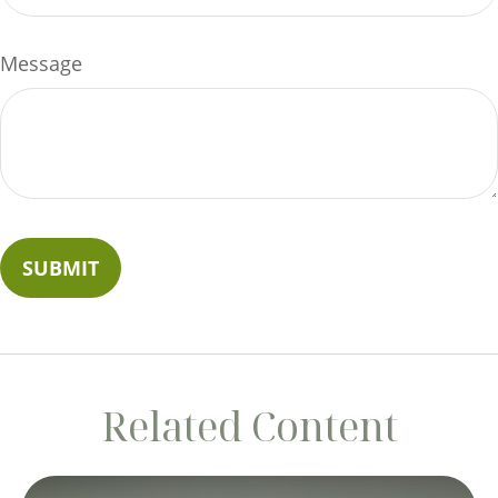
Message
Related Content