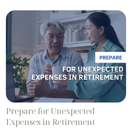
Prepare for Unexpected
Expenses in Retirement