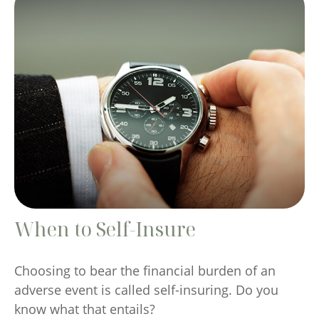
When to Self-Insure
Choosing to bear the financial burden of an
adverse event is called self-insuring. Do you
know what that entails?