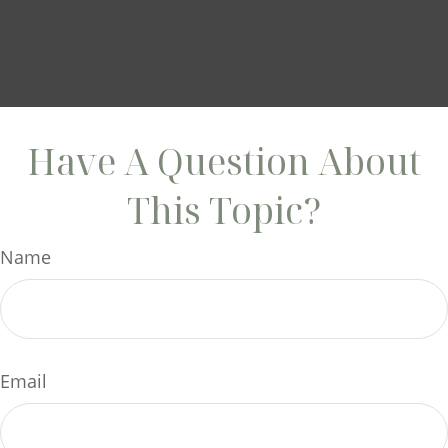
Have A Question About
This Topic?
Name
Email