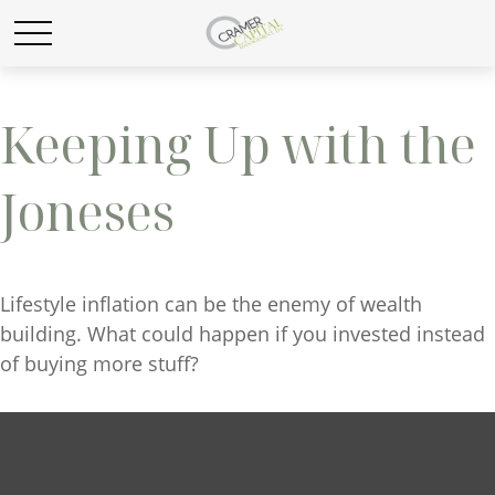
Keeping Up with the
Joneses
Lifestyle inflation can be the enemy of wealth
building. What could happen if you invested instead
of buying more stuff?