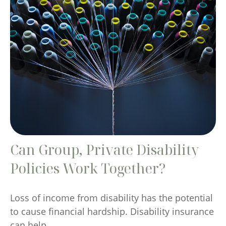
Can Group, Private Disability
Policies Work Together?
Loss of income from disability has the potential
to cause financial hardship. Disability insurance
can help.