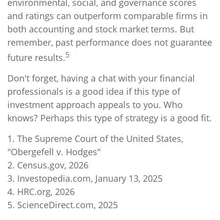
environmental, social, and governance scores
and ratings can outperform comparable firms in
both accounting and stock market terms. But
remember, past performance does not guarantee
5
future results.
Don't forget, having a chat with your financial
professionals is a good idea if this type of
investment approach appeals to you. Who
knows? Perhaps this type of strategy is a good fit.
1. The Supreme Court of the United States,
"Obergefell v. Hodges"
2. Census.gov, 2026
3. Investopedia.com, January 13, 2025
4. HRC.org, 2026
5. ScienceDirect.com, 2025