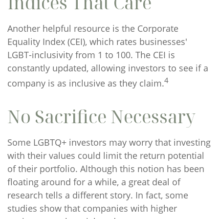
Indices That Care
Another helpful resource is the Corporate
Equality Index (CEI), which rates businesses'
LGBT-inclusivity from 1 to 100. The CEI is
constantly updated, allowing investors to see if a
4
company is as inclusive as they claim.
No Sacrifice Necessary
Some LGBTQ+ investors may worry that investing
with their values could limit the return potential
of their portfolio. Although this notion has been
floating around for a while, a great deal of
research tells a different story. In fact, some
studies show that companies with higher