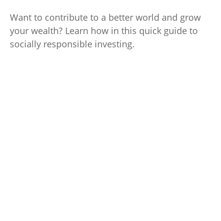
Want to contribute to a better world and grow
your wealth? Learn how in this quick guide to
socially responsible investing.