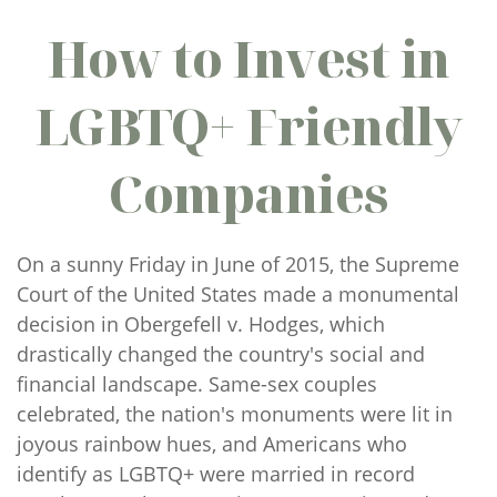
How to Invest in
LGBTQ+ Friendly
Companies
On a sunny Friday in June of 2015, the Supreme
Court of the United States made a monumental
decision in Obergefell v. Hodges, which
drastically changed the country's social and
financial landscape. Same-sex couples
celebrated, the nation's monuments were lit in
joyous rainbow hues, and Americans who
identify as LGBTQ+ were married in record