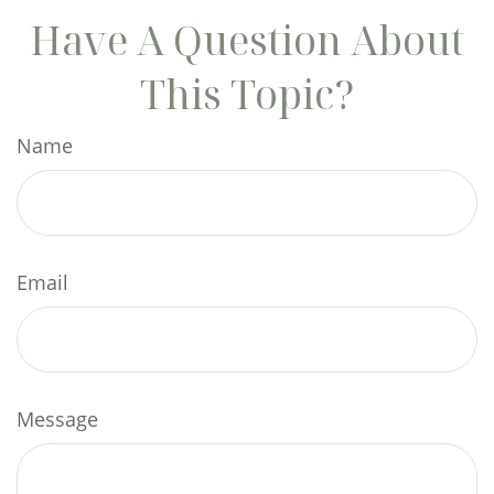
Have A Question About
This Topic?
Name
Email
Message