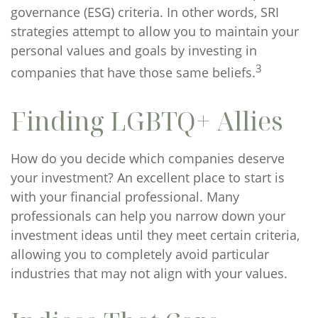
governance (ESG) criteria. In other words, SRI
strategies attempt to allow you to maintain your
personal values and goals by investing in
3
companies that have those same beliefs.
Finding LGBTQ+ Allies
How do you decide which companies deserve
your investment? An excellent place to start is
with your financial professional. Many
professionals can help you narrow down your
investment ideas until they meet certain criteria,
allowing you to completely avoid particular
industries that may not align with your values.