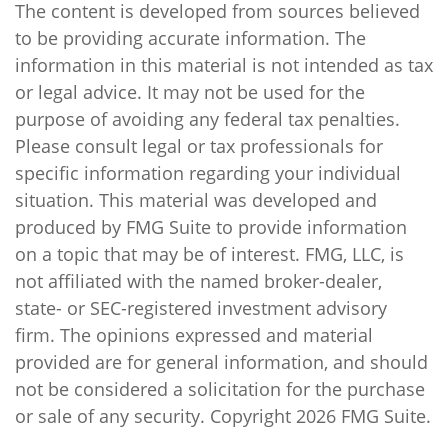
The content is developed from sources believed
to be providing accurate information. The
information in this material is not intended as tax
or legal advice. It may not be used for the
purpose of avoiding any federal tax penalties.
Please consult legal or tax professionals for
specific information regarding your individual
situation. This material was developed and
produced by FMG Suite to provide information
on a topic that may be of interest. FMG, LLC, is
not affiliated with the named broker-dealer,
state- or SEC-registered investment advisory
firm. The opinions expressed and material
provided are for general information, and should
not be considered a solicitation for the purchase
or sale of any security. Copyright
2026 FMG Suite.