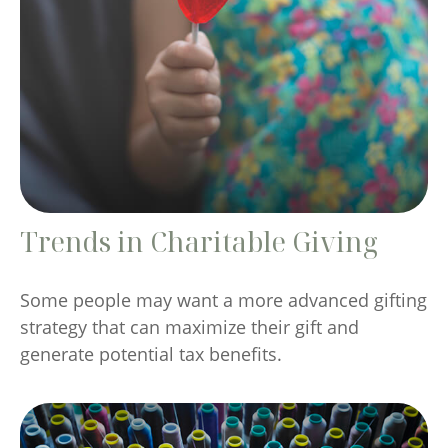
Trends in Charitable Giving
Some people may want a more advanced gifting
strategy that can maximize their gift and
generate potential tax benefits.