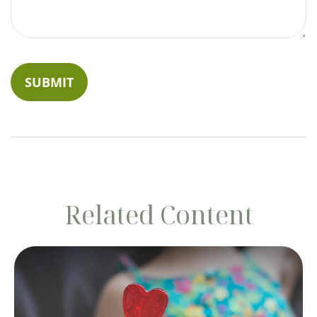
Related Content