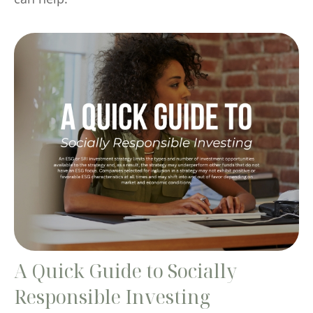
A Quick Guide to Socially
Responsible Investing