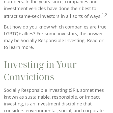
numbers. In the years since, companies and
investment vehicles have done their best to
1,2
attract same-sex investors in all sorts of ways.
But how do you know which companies are true
LGBTQ+ allies? For some investors, the answer
may be Socially Responsible Investing. Read on
to learn more.
Investing in Your
Convictions
Socially Responsible Investing (SRI), sometimes
known as sustainable, responsible, or impact
investing, is an investment discipline that
considers environmental, social, and corporate