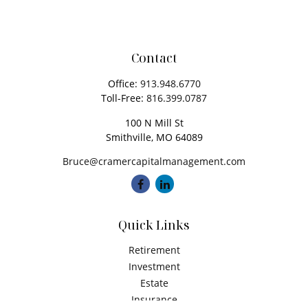
Contact
Office:
913.948.6770
Toll-Free:
816.399.0787
100 N Mill St
Smithville,
MO
64089
Bruce@cramercapitalmanagement.com
Quick Links
Retirement
Investment
Estate
Insurance