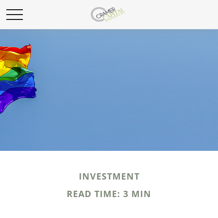
INVESTMENT
READ TIME: 3 MIN