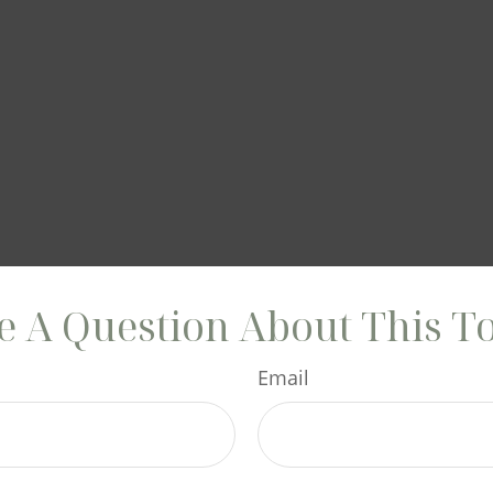
 A Question About This T
Email