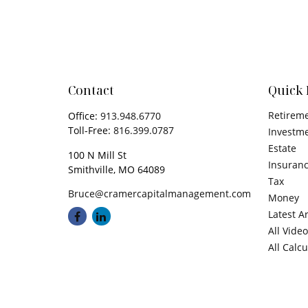
Contact
Quick 
Retirem
Office:
913.948.6770
Toll-Free:
816.399.0787
Investm
Estate
100 N Mill St
Insuran
Smithville,
MO
64089
Tax
Bruce@cramercapitalmanagement.com
Money
Latest Ar
All Vide
All Calc