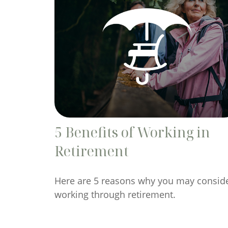
5 Benefits of Working in
Retirement
Here are 5 reasons why you may consid
working through retirement.