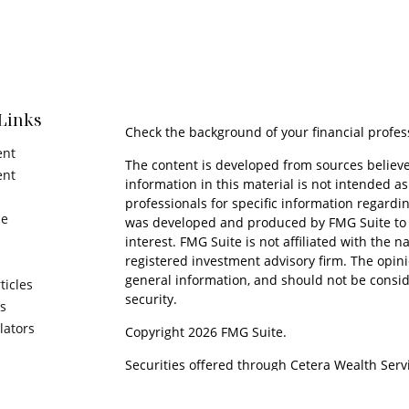
Links
Check the background of your financial profes
ent
The content is developed from sources believe
ent
information in this material is not intended as 
professionals for specific information regardin
ce
was developed and produced by FMG Suite to p
interest. FMG Suite is not affiliated with the n
registered investment advisory firm. The opin
general information, and should not be conside
ticles
security.
os
ulators
Copyright 2026 FMG Suite.
Securities offered through Cetera Wealth Serv
Insurance Agency LLC), member
FINRA
/
SIPC
. 
Advisers LLC, a registered investment adviser