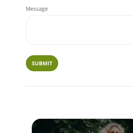
Message