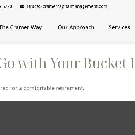
8.6770
Bruce@cramercapitalmanagement.com
The Cramer Way 
Our Approach
Services
Go with Your Bucket L
red for a comfortable retirement.