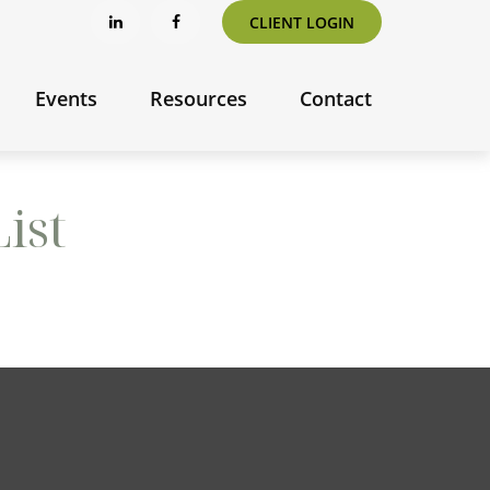
CLIENT LOGIN
Events
Resources
Contact
ist