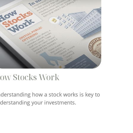
ow Stocks Work
derstanding how a stock works is key to
derstanding your investments.