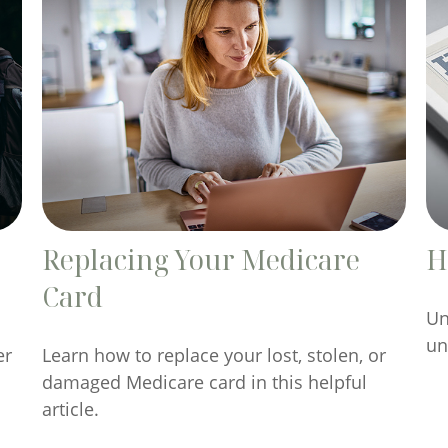
Replacing Your Medicare
H
Card
Un
un
er
Learn how to replace your lost, stolen, or
damaged Medicare card in this helpful
article.