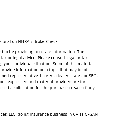
sional on FINRA's
BrokerCheck
.
d to be providing accurate information. The
tax or legal advice. Please consult legal or tax
g your individual situation. Some of this material
rovide information on a topic that may be of
amed representative, broker - dealer, state - or SEC -
ions expressed and material provided are for
red a solicitation for the purchase or sale of any
ices, LLC (doing insurance business in CA as CFGAN
Advisory Services offered through Cetera Investment
. Cetera is under separate ownership from any other