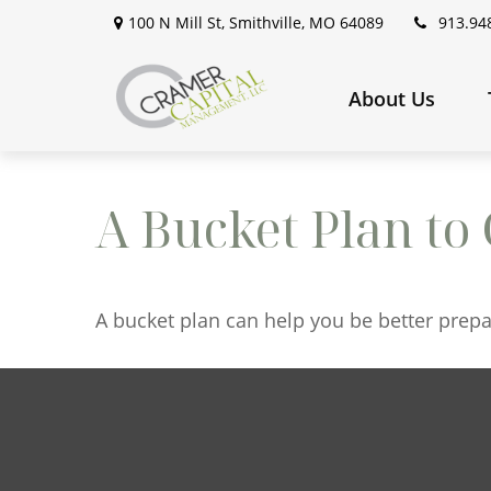
100 N Mill St,
Smithville,
MO
64089
913.94
About Us
A Bucket Plan to 
A bucket plan can help you be better prepa