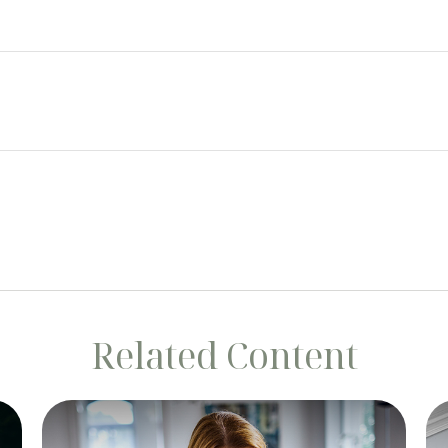
Related Content