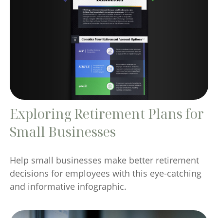
Exploring Retirement Plans for
Small Businesses
Help small businesses make better retirement
decisions for employees with this eye-catching
and informative infographic.