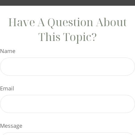
Have A Question About
This Topic?
Name
Email
Message