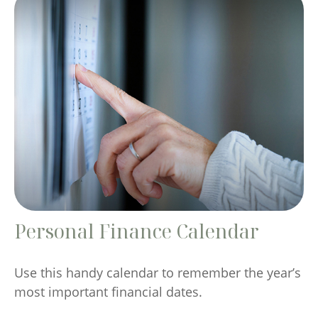
Personal Finance Calendar
Use this handy calendar to remember the year’s
most important financial dates.