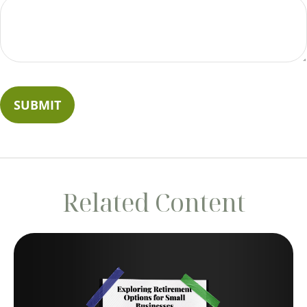
Related Content