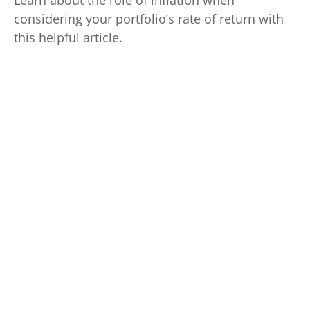
Learn about the role of inflation when
considering your portfolio’s rate of return with
this helpful article.