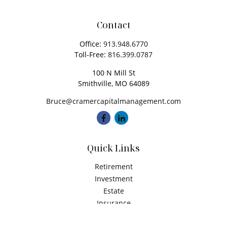
Contact
Office:
913.948.6770
Toll-Free:
816.399.0787
100 N Mill St
Smithville,
MO
64089
Bruce@cramercapitalmanagement.com
Quick Links
Retirement
Investment
Estate
Insurance
Tax