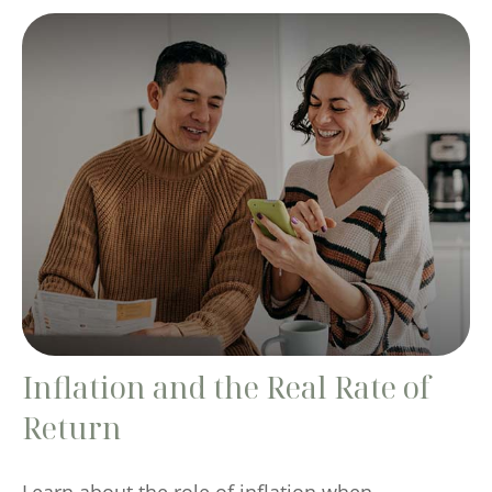
Inflation and the Real Rate of
Return