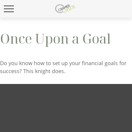
Once Upon a Goal
Do you know how to set up your financial goals for
success? This knight does.