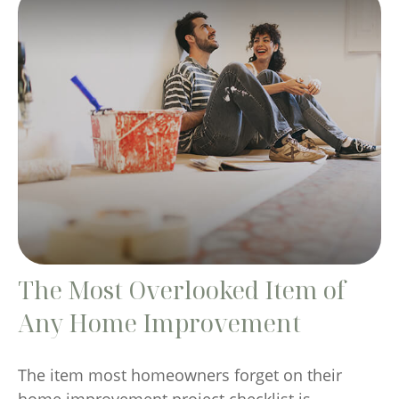
The Most Overlooked Item of
Any Home Improvement
The item most homeowners forget on their
home improvement project checklist is