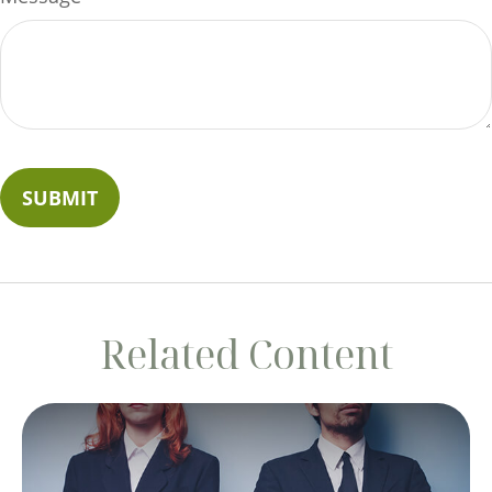
Related Content