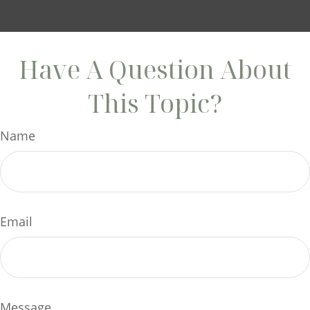
Have A Question About
This Topic?
Name
Email
Message