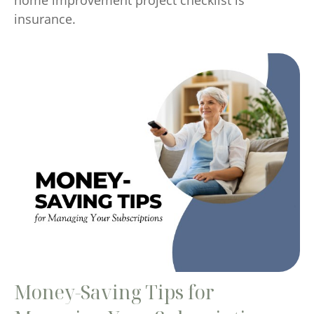
insurance.
Money-Saving Tips for