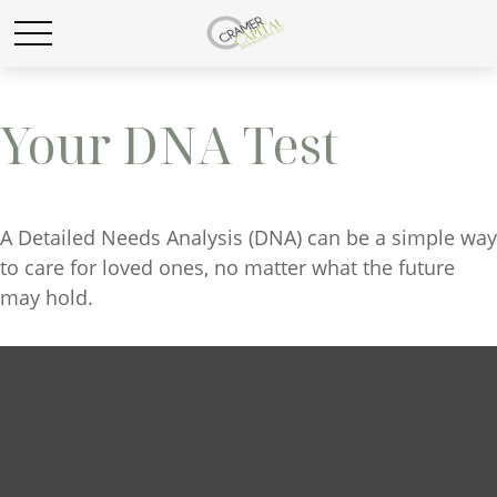
Your DNA Test
A Detailed Needs Analysis (DNA) can be a simple way
to care for loved ones, no matter what the future
may hold.