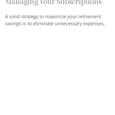
Managing Your Subscriptions
A solid strategy to maximize your retirement
savings is to eliminate unnecessary expenses.