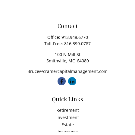
Contact
Office:
913.948.6770
Toll-Free:
816.399.0787
100 N Mill St
Smithville,
MO
64089
Bruce@cramercapitalmanagement.com
Quick Links
Retirement
Investment
Estate
Insurance