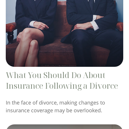
What You Should Do About
Insurance Following a Divorce
In the face of divorce, making changes to
insurance coverage may be overlooked.