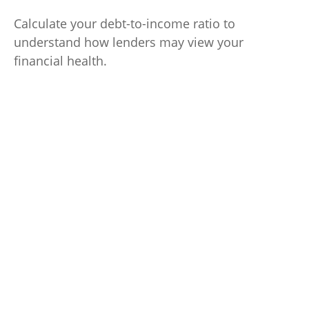
Calculate your debt-to-income ratio to
understand how lenders may view your
financial health.