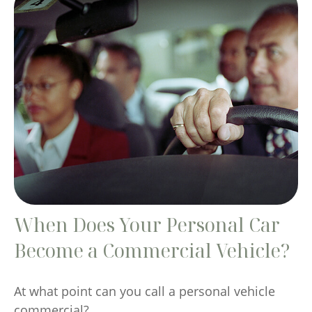
When Does Your Personal Car
Become a Commercial Vehicle?
At what point can you call a personal vehicle
commercial?