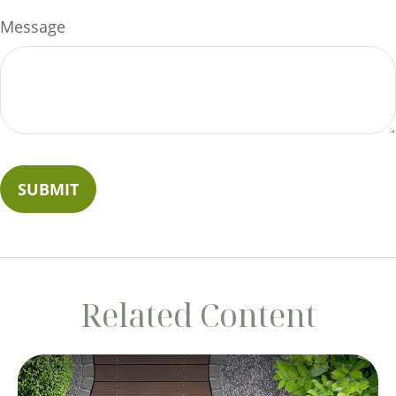
Message
Related Content