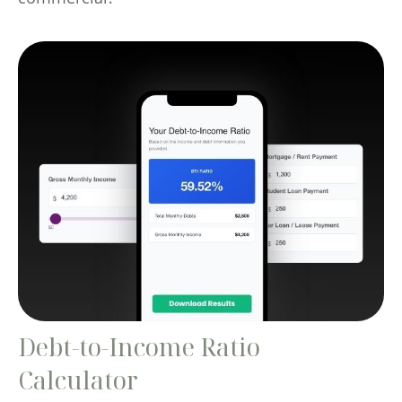
Debt-to-Income Ratio
Calculator