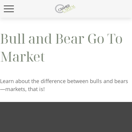
Bull and Bear Go To
Market
Learn about the difference between bulls and bears
—markets, that is!