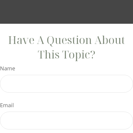
Have A Question About
This Topic?
Name
Email