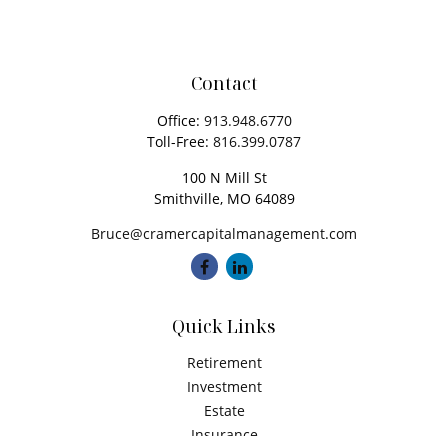
Contact
Office:
913.948.6770
Toll-Free:
816.399.0787
100 N Mill St
Smithville,
MO
64089
Bruce@cramercapitalmanagement.com
Quick Links
Retirement
Investment
Estate
Insurance