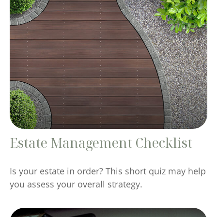
Estate Management Checklist
Is your estate in order? This short quiz may help
you assess your overall strategy.