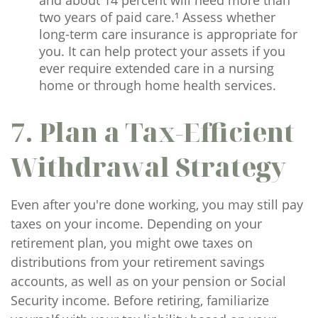
and about 14 percent will need more than
two years of paid care.¹ Assess whether
long-term care insurance is appropriate for
you. It can help protect your assets if you
ever require extended care in a nursing
home or through home health services.
7. Plan a Tax-Efficient
Withdrawal Strategy
Even after you're done working, you may still pay
taxes on your income. Depending on your
retirement plan, you might owe taxes on
distributions from your retirement savings
accounts, as well as on your pension or Social
Security income. Before retiring, familiarize