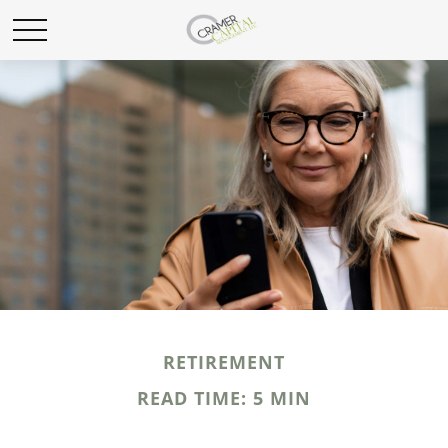
RETIREMENT
READ TIME: 5 MIN