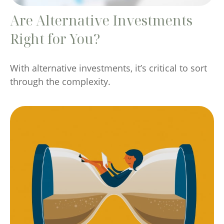
Are Alternative Investments
Right for You?
With alternative investments, it’s critical to sort
through the complexity.