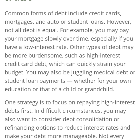
Common forms of debt include credit cards,
mortgages, and auto or student loans. However,
not all debt is equal. For example, you may pay
your mortgage slowly over time, especially if you
have a low-interest rate. Other types of debt may
be more burdensome, such as high-interest
credit card debt, which can quickly strain your
budget. You may also be juggling medical debt or
student loan payments — whether for your own
education or that of a child or grandchild.
One strategy is to focus on repaying high-interest
debts first. In difficult circumstances, you may
also want to consider debt consolidation or
refinancing options to reduce interest rates and
make your debt more manageable. Not every