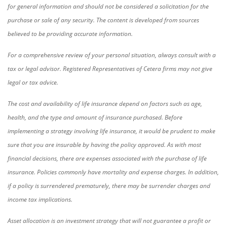
for general information and should not be considered a solicitation for the
purchase or sale of any security. The content is developed from sources
believed to be providing accurate information.
For a comprehensive review of your personal situation, always consult with a
tax or legal advisor. Registered Representatives of Cetera firms may not give
legal or tax advice.
The cost and availability of life insurance depend on factors such as age,
health, and the type and amount of insurance purchased. Before
implementing a strategy involving life insurance, it would be prudent to make
sure that you are insurable by having the policy approved. As with most
financial decisions, there are expenses associated with the purchase of life
insurance. Policies commonly have mortality and expense charges. In addition,
if a policy is surrendered prematurely, there may be surrender charges and
income tax implications.
Asset allocation is an investment strategy that will not guarantee a profit or