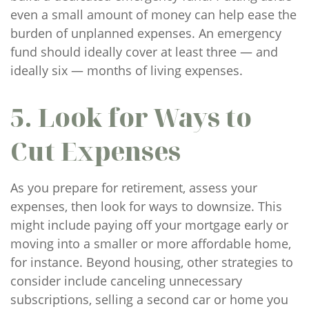
even a small amount of money can help ease the
burden of unplanned expenses. An emergency
fund should ideally cover at least three — and
ideally six — months of living expenses.
5. Look for Ways to
Cut Expenses
As you prepare for retirement, assess your
expenses, then look for ways to downsize. This
might include paying off your mortgage early or
moving into a smaller or more affordable home,
for instance. Beyond housing, other strategies to
consider include canceling unnecessary
subscriptions, selling a second car or home you