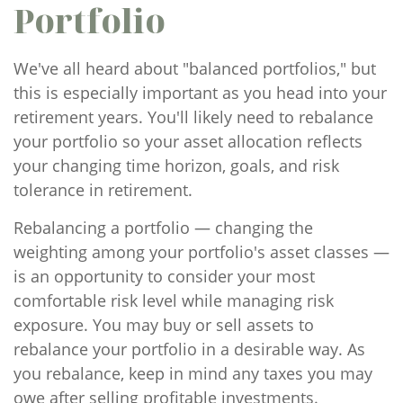
Portfolio
We've all heard about "balanced portfolios," but
this is especially important as you head into your
retirement years. You'll likely need to rebalance
your portfolio so your asset allocation reflects
your changing time horizon, goals, and risk
tolerance in retirement.
Rebalancing a portfolio — changing the
weighting among your portfolio's asset classes —
is an opportunity to consider your most
comfortable risk level while managing risk
exposure. You may buy or sell assets to
rebalance your portfolio in a desirable way. As
you rebalance, keep in mind any taxes you may
owe after selling profitable investments.