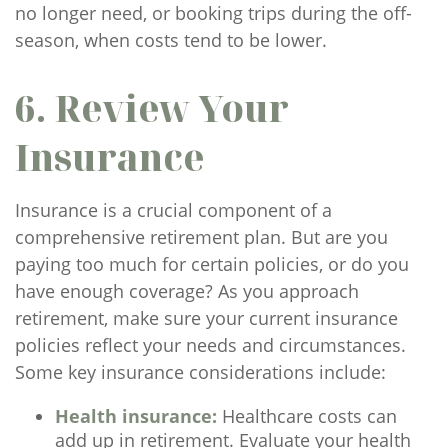
no longer need, or booking trips during the off-
season, when costs tend to be lower.
6. Review Your
Insurance
Insurance is a crucial component of a
comprehensive retirement plan. But are you
paying too much for certain policies, or do you
have enough coverage? As you approach
retirement, make sure your current insurance
policies reflect your needs and circumstances.
Some key insurance considerations include:
Health insurance:
Healthcare costs can
add up in retirement. Evaluate your health