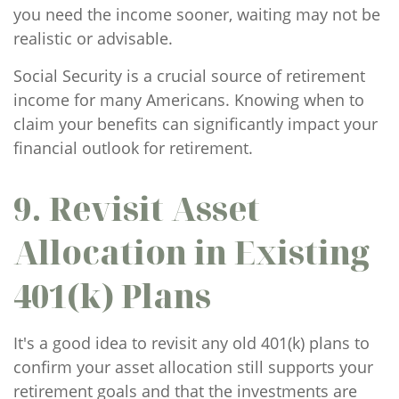
you need the income sooner, waiting may not be
realistic or advisable.
Social Security is a crucial source of retirement
income for many Americans. Knowing when to
claim your benefits can significantly impact your
financial outlook for retirement.
9. Revisit Asset
Allocation in Existing
401(k) Plans
It's a good idea to revisit any old 401(k) plans to
confirm your asset allocation still supports your
retirement goals and that the investments are