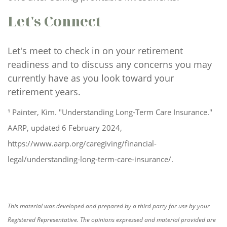
Let's Connect
Let's meet to check in on your retirement
readiness and to discuss any concerns you may
currently have as you look toward your
retirement years.
¹ Painter, Kim. "Understanding Long-Term Care Insurance."
AARP, updated 6 February 2024,
https://www.aarp.org/caregiving/financial-
legal/understanding-long-term-care-insurance/.
This material was developed and prepared by a third party for use by your
Registered Representative. The opinions expressed and material provided are