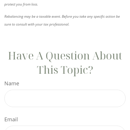
protect you from loss.
Rebalancing may be a taxable event. Before you take any specific action be
sure to consult with your tax professional.
Have A Question About
This Topic?
Name
Email