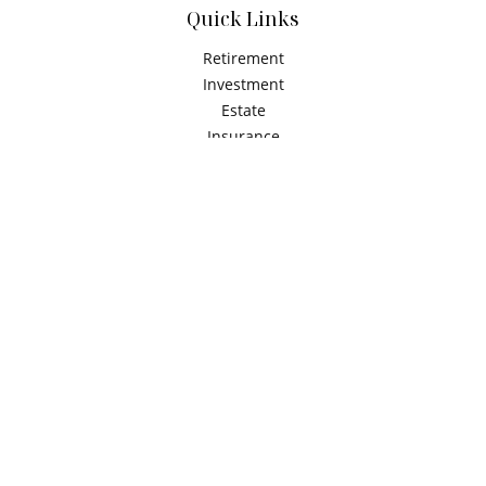
Quick Links
Retirement
Investment
Estate
Insurance
Tax
Money
Latest Articles
All Videos
All Calculators
Check the background of your financial professional on
FINRA's
BrokerCheck
.
The content is developed from sources believed to be
providing accurate information. The information in this
material is not intended as tax or legal advice. Please
consult legal or tax professionals for specific information
regarding your individual situation. Some of this material
was developed and produced by FMG Suite to provide