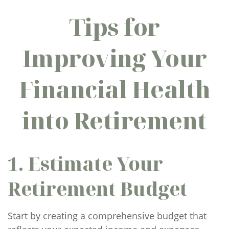
Tips for
Improving Your
Financial Health
into Retirement
1. Estimate Your
Retirement Budget
Start by creating a comprehensive budget that