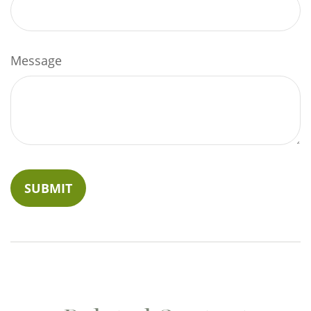
Message