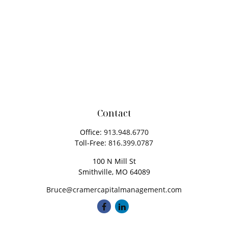
Contact
Office:
913.948.6770
Toll-Free:
816.399.0787
100 N Mill St
Smithville,
MO
64089
Bruce@cramercapitalmanagement.com