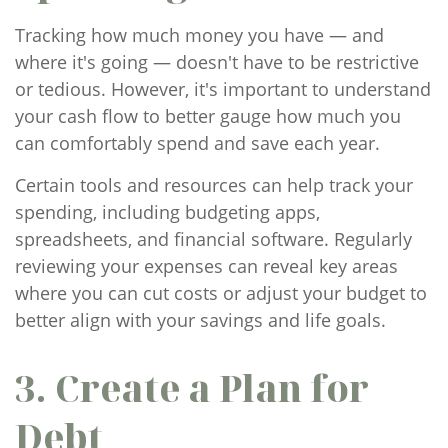
Tracking how much money you have — and
where it's going — doesn't have to be restrictive
or tedious. However, it's important to understand
your cash flow to better gauge how much you
can comfortably spend and save each year.
Certain tools and resources can help track your
spending, including budgeting apps,
spreadsheets, and financial software. Regularly
reviewing your expenses can reveal key areas
where you can cut costs or adjust your budget to
better align with your savings and life goals.
3. Create a Plan for
Debt