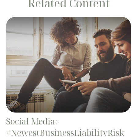
Related Content
Social Media:
#NewestBusinessLiabilityRisk