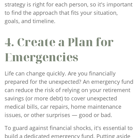
strategy is right for each person, so it's important
to find the approach that fits your situation,
goals, and timeline.
4. Create a Plan for
Emergencies
Life can change quickly. Are you financially
prepared for the unexpected? An emergency fund
can reduce the risk of relying on your retirement
savings (or more debt) to cover unexpected
medical bills, car repairs, home maintenance
issues, or other surprises — good or bad.
To guard against financial shocks, it's essential to
build a dedicated emergency fund. Putting aside