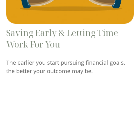
Saving Early & Letting Time
Work For You
The earlier you start pursuing financial goals,
the better your outcome may be.