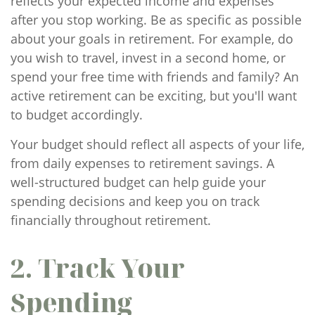
reflects your expected income and expenses
after you stop working. Be as specific as possible
about your goals in retirement. For example, do
you wish to travel, invest in a second home, or
spend your free time with friends and family? An
active retirement can be exciting, but you'll want
to budget accordingly.
Your budget should reflect all aspects of your life,
from daily expenses to retirement savings. A
well-structured budget can help guide your
spending decisions and keep you on track
financially throughout retirement.
2. Track Your
Spending