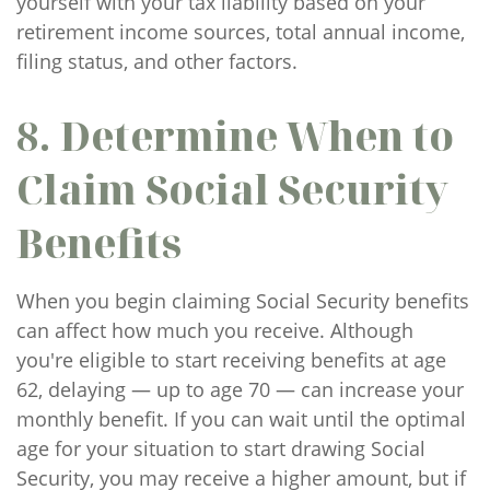
yourself with your tax liability based on your
retirement income sources, total annual income,
filing status, and other factors.
8. Determine When to
Claim Social Security
Benefits
When you begin claiming Social Security benefits
can affect how much you receive. Although
you're eligible to start receiving benefits at age
62, delaying — up to age 70 — can increase your
monthly benefit. If you can wait until the optimal
age for your situation to start drawing Social
Security, you may receive a higher amount, but if