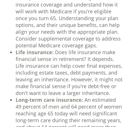
insurance coverage and understand how it
will work with Medicare if you're eligible
once you turn 65. Understanding your plan
options, and their unique benefits, can help
align your needs with the appropriate plan.
Consider supplemental coverage to address
potential Medicare coverage gaps.
Life insurance:
Does life insurance make
financial sense in retirement? It depends.
Life insurance can help cover final expenses,
including estate taxes, debt payments, and
leaving an inheritance. However, it might not
make financial sense if you're debt-free or
don't want to leave a larger inheritance.
Long-term care insurance:
An estimated
49 percent of men and 64 percent of women
reaching age 65 today will need significant
long-term care during their remaining years,