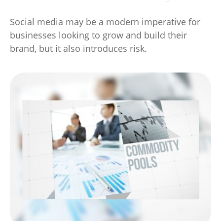
Social media may be a modern imperative for
businesses looking to grow and build their
brand, but it also introduces risk.