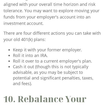
aligned with your overall time horizon and risk
tolerance. You may want to explore moving your
funds from your employer's account into an
investment account.
There are four different actions you can take with
your old 401(k) plans:
Keep it with your former employer.
Roll it into an IRA.
Roll it over to a current employer's plan.
Cash it out (though this is not typically
advisable, as you may be subject to
potential and significant penalties, taxes,
and fees).
10. Rebalance Your