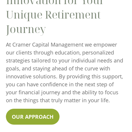
Innovation for Your
Unique Retirement
Journey
At Cramer Capital Management we empower
our clients through education, personalized
strategies tailored to your individual needs and
goals, and staying ahead of the curve with
innovative solutions. By providing this support,
you can have confidence in the next step of
your financial journey and the ability to focus
on the things that truly matter in your life.
OUR APPROACH