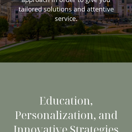
tailored solutions and attentive
service.
Education,
Personalization, and
Innovative Strategies