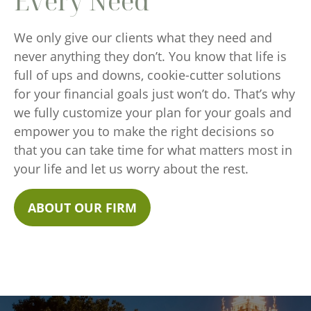
Every Need
We only give our clients what they need and
never anything they don’t. You know that life is
full of ups and downs, cookie-cutter solutions
for your financial goals just won’t do. That’s why
we fully customize your plan for your goals and
empower you to make the right decisions so
that you can take time for what matters most in
your life and let us worry about the rest.
ABOUT OUR FIRM