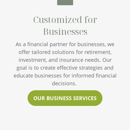
Customized for
Businesses
As a financial partner for businesses, we
offer tailored solutions for retirement,
investment, and insurance needs. Our
goal is to create effective strategies and
educate businesses for informed financial
decisions.
OUR BUSINESS SERVICES