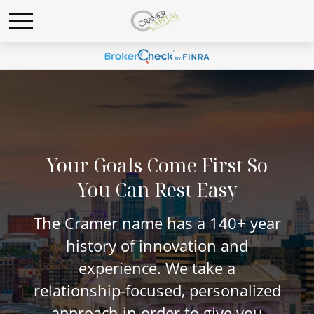
Your Goals Come First So
You Can Rest Easy
The Cramer name has a 140+ year
history of innovation and
experience. We take a
relationship-focused, personalized
approach in order to give you