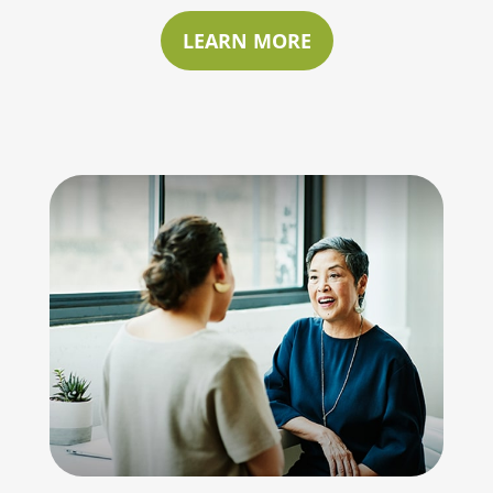
LEARN MORE