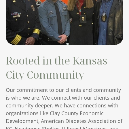
Rooted in the Kansas
City Community
Our commitment to our clients and community
is who we are. We connect with our clients and
community deeper. We have connections with
organizations like Clay County Economic
Development, American Diabetes Association of
KC, Newhouse Shelter, Hillcrest Ministries, and