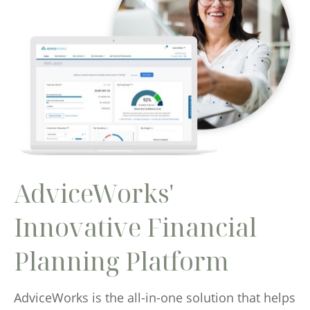
AdviceWorks'
Innovative Financial
Planning Platform
AdviceWorks is the all-in-one solution that helps