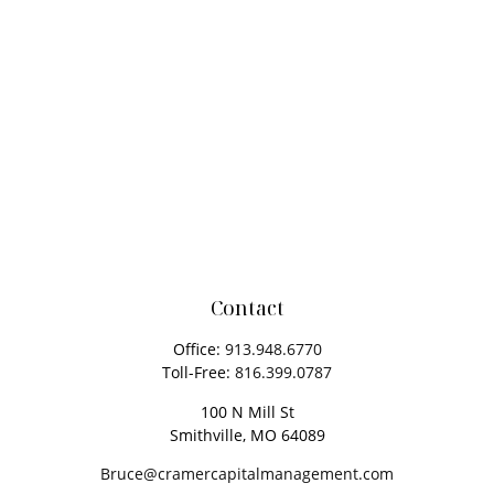
Contact
Office:
913.948.6770
Toll-Free:
816.399.0787
100 N Mill St
Smithville,
MO
64089
Bruce@cramercapitalmanagement.com