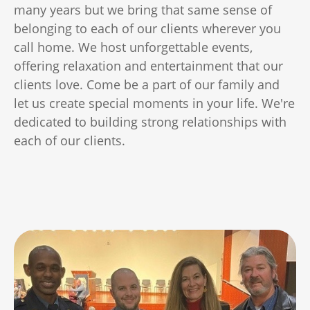
many years but we bring that same sense of
belonging to each of our clients wherever you
call home. We host unforgettable events,
offering relaxation and entertainment that our
clients love. Come be a part of our family and
let us create special moments in your life. We're
dedicated to building strong relationships with
each of our clients.