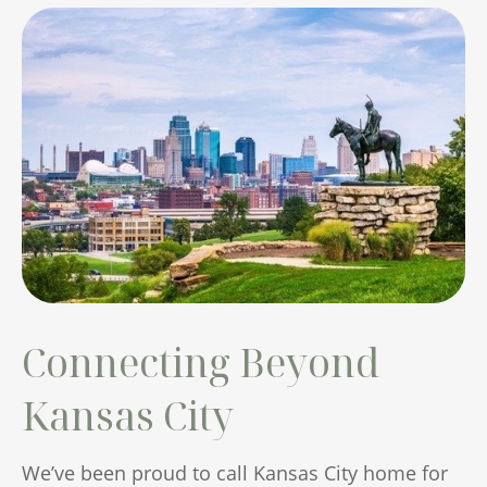
Connecting Beyond
Kansas City
We’ve been proud to call Kansas City home for