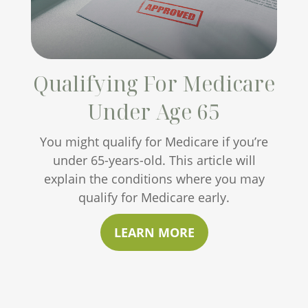
Qualifying For Medicare
Under Age 65
You might qualify for Medicare if you’re
under 65-years-old. This article will
explain the conditions where you may
qualify for Medicare early.
LEARN MORE