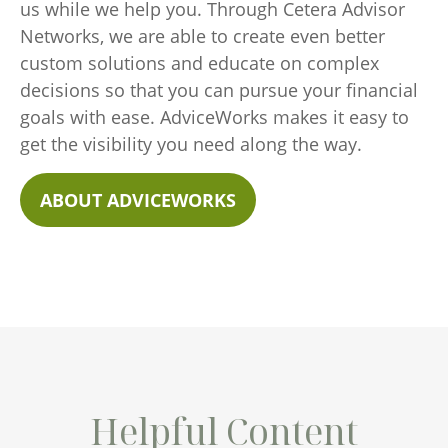
us while we help you. Through Cetera Advisor
Networks, we are able to create even better
custom solutions and educate on complex
decisions so that you can pursue your financial
goals with ease. AdviceWorks makes it easy to
get the visibility you need along the way.
ABOUT ADVICEWORKS
Helpful Content