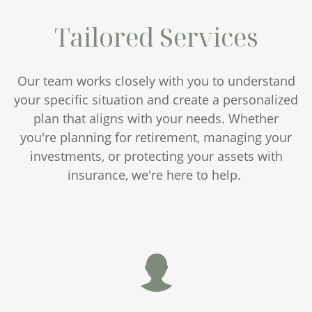
Tailored Services
Our team works closely with you to understand
your specific situation and create a personalized
plan that aligns with your needs. Whether
you're planning for retirement, managing your
investments, or protecting your assets with
insurance, we're here to help.