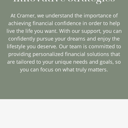
At Cramer, we understand the importance of
achieving financial confidence in order to help
live the life you want. With our support, you can
confidently pursue your dreams and enjoy the
lifestyle you deserve. Our team is committed to
providing personalized financial solutions that
are tailored to your unique needs and goals, so
you can focus on what truly matters.