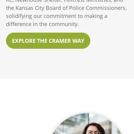
the Kansas City Board of Police Commissioners,
solidifying our commitment to making a
difference in the community.
EXPLORE THE CRAMER WAY