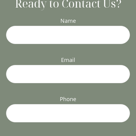
Ready to Contact Us?
Name
Email
Phone