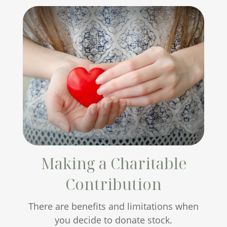
Making a Charitable
Contribution
There are benefits and limitations when
you decide to donate stock.