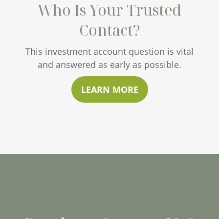
Who Is Your Trusted
Contact?
This investment account question is vital
and answered as early as possible.
LEARN MORE