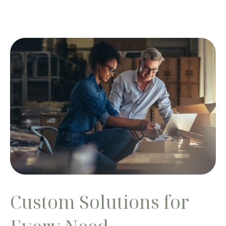
Custom Solutions for