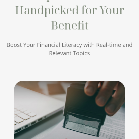
Handpicked for Your
Benefit
Boost Your Financial Literacy with Real-time and
Relevant Topics