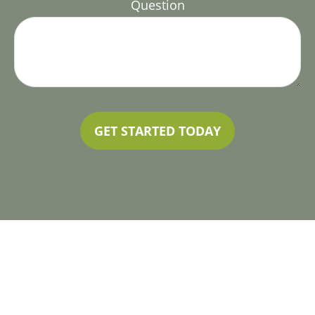
Question
GET STARTED TODAY