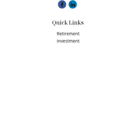
Quick Links
Retirement
Investment
Estate
Insurance
Tax
Money
Latest Articles
All Videos
All Calculators
Check the background of your financial professional on
FINRA's
BrokerCheck
.
The content is developed from sources believed to be
providing accurate information. The information in this
material is not intended as tax or legal advice. Please