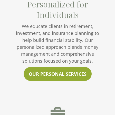
Personalized for
Individuals
We educate clients in retirement,
investment, and insurance planning to
help build financial stability. Our
personalized approach blends money
management and comprehensive
solutions focused on your goals.
OUR PERSONAL SERVICES