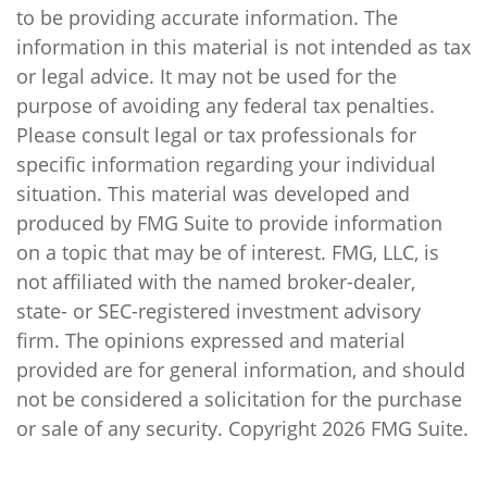
to be providing accurate information. The
information in this material is not intended as tax
or legal advice. It may not be used for the
purpose of avoiding any federal tax penalties.
Please consult legal or tax professionals for
specific information regarding your individual
situation. This material was developed and
produced by FMG Suite to provide information
on a topic that may be of interest. FMG, LLC, is
not affiliated with the named broker-dealer,
state- or SEC-registered investment advisory
firm. The opinions expressed and material
provided are for general information, and should
not be considered a solicitation for the purchase
or sale of any security. Copyright
2026 FMG Suite.