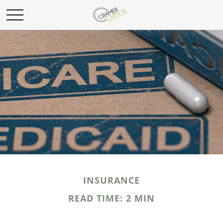
INSURANCE
READ TIME: 2 MIN