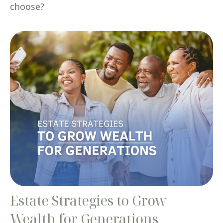
choose?
Estate Strategies to Grow
Wealth for Generations