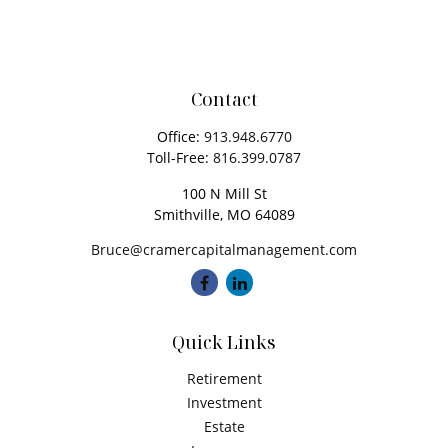
Contact
Office:
913.948.6770
Toll-Free:
816.399.0787
100 N Mill St
Smithville,
MO
64089
Bruce@cramercapitalmanagement.com
Quick Links
Retirement
Investment
Estate