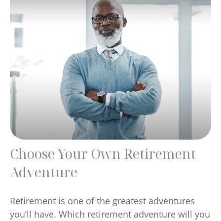
Choose Your Own Retirement
Adventure
Retirement is one of the greatest adventures
you’ll have. Which retirement adventure will you