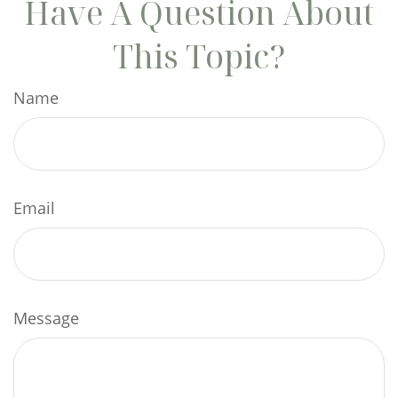
Have A Question About
This Topic?
Name
Email
Message