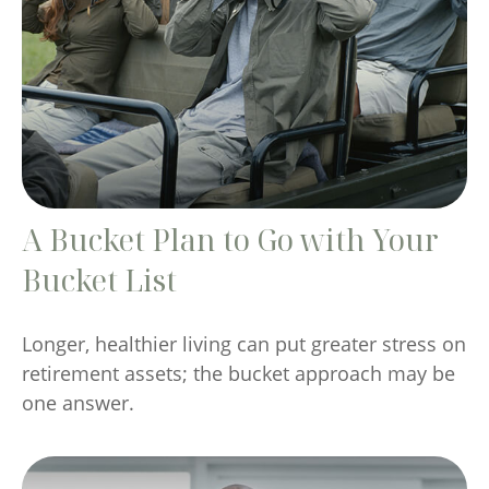
A Bucket Plan to Go with Your
Bucket List
Longer, healthier living can put greater stress on
retirement assets; the bucket approach may be
one answer.