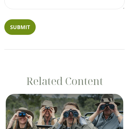
Related Content