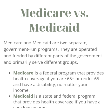
Medicare vs.
Medicaid
Medicare and Medicaid are two separate,
government-run programs. They are operated
and funded by different parts of the government
and primarily serve different groups.
Medicare
is a federal program that provides
health coverage if you are 65+ or under 65
and have a disability, no matter your
income.
Medicaid
is a state and federal program
that provides health coverage if you have a
very low income.