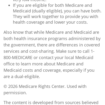
If you are eligible for both Medicare and
Medicaid (dually eligible), you can have both.
They will work together to provide you with
health coverage and lower your costs.
Also know that while Medicare and Medicaid are
both health insurance programs administered by
the government, there are differences in covered
services and cost-sharing. Make sure to call 1-
800-MEDICARE or contact your local Medicaid
office to learn more about Medicare and
Medicaid costs and coverage, especially if you
are a dual-eligible.
©
2026 Medicare Rights Center. Used with
permission.
The content is developed from sources believed