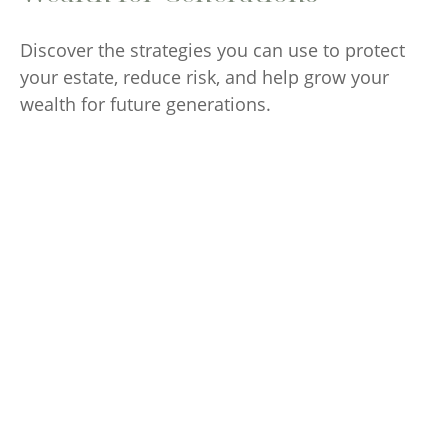
Discover the strategies you can use to protect
your estate, reduce risk, and help grow your
wealth for future generations.