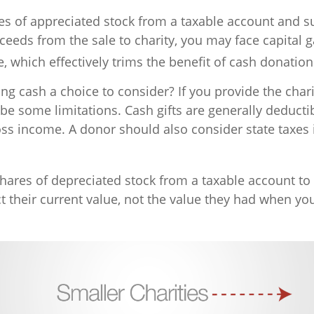
ares of appreciated stock from a taxable account and 
ceeds from the sale to charity, you may face capital g
e, which effectively trims the benefit of cash donation
ng cash a choice to consider? If you provide the chari
 be some limitations. Cash gifts are generally deduct
oss income. A donor should also consider state taxes 
hares of depreciated stock from a taxable account to 
 their current value, not the value they had when you