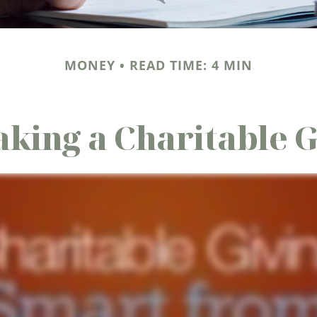
MONEY
READ TIME: 4 MIN
king a Charitable G