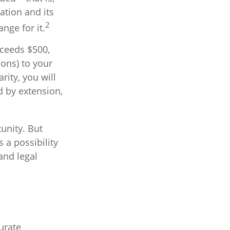
ation and its
2
nge for it.
xceeds $500,
ons) to your
rity, you will
d by extension,
unity. But
 a possibility
and legal
urate