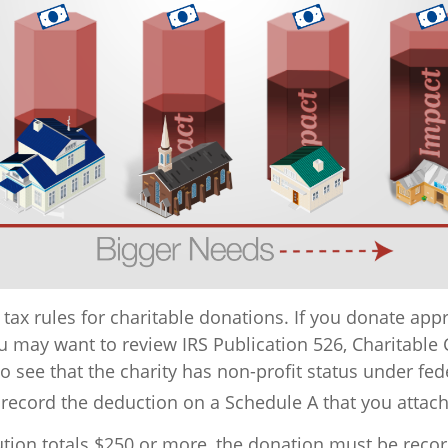
ax rules for charitable donations. If you donate appr
ou may want to review IRS Publication 526, Charitable 
 see that the charity has non-profit status under fede
 record the deduction on a Schedule A that you attach
ution totals $250 or more, the donation must be record