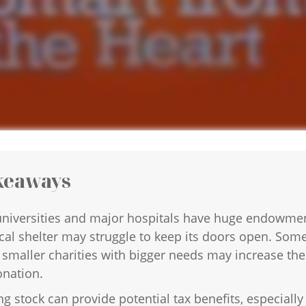
keaways
niversities and major hospitals have huge endowmen
cal shelter may struggle to keep its doors open. Som
 smaller charities with bigger needs may increase the
onation.
g stock can provide potential tax benefits, especially