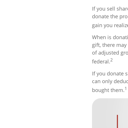
If you sell sh
donate the pro
gain you realiz
When is donati
gift, there may
of adjusted gr
2
federal.
If you donate s
can only deduct
1
bought them.