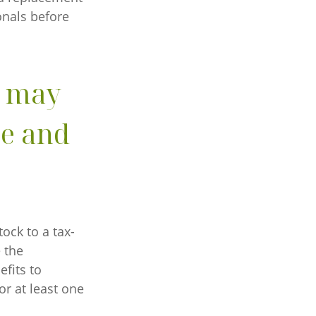
onals before
n may
me and
ock to a tax-
 the
fits to
or at least one