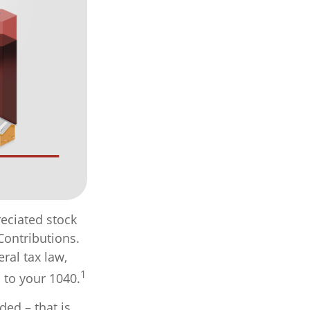
eciated stock
Contributions.
ral tax law,
1
 to your 1040.
ed – that is,