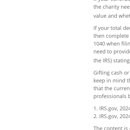
the charity nee
value and wheth
If your total d
then complete 
1040 when filin
need to provide
the IRS) statin
Gifting cash or
keep in mind th
that the curre
professionals b
1. IRS.gov, 202
2. IRS.gov, 202
The content is