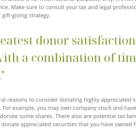
dvice. Make sure to consult your tax and legal professi
gift-giving strategy.
reatest donor satisfactio
ith a combination of ti
"
al reasons to consider donating highly appreciated st
y. For example, you may own company stock and have
 donate some shares. There also are potential tax bene
u donate appreciated securities that you have owned f