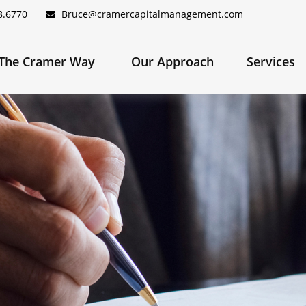
8.6770
Bruce@cramercapitalmanagement.com
The Cramer Way 
Our Approach
Services