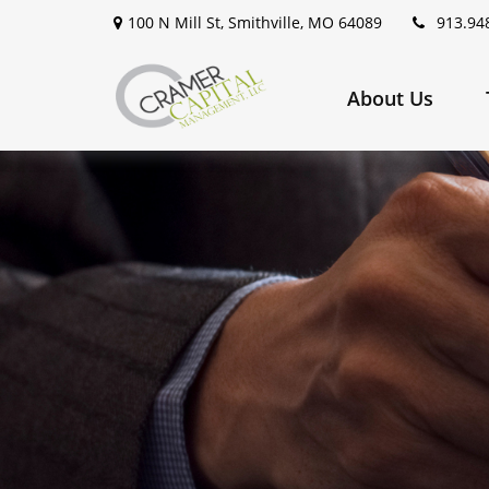
100 N Mill St,
Smithville,
MO
64089
913.94
About Us