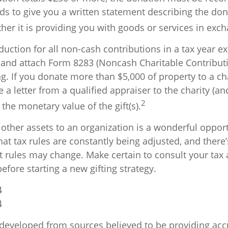
ds to give you a written statement describing the don
er it is providing you with goods or services in excha
eduction for all non-cash contributions in a tax year e
and attach Form 8283 (Noncash Charitable Contributi
g. If you donate more than $5,000 of property to a cha
 a letter from a qualified appraiser to the charity (an
2
g the monetary value of the gift(s).
 other assets to an organization is a wonderful opport
at tax rules are constantly being adjusted, and there’s
nt rules may change. Make certain to consult your tax 
efore starting a new gifting strategy.
4
4
 developed from sources believed to be providing acc