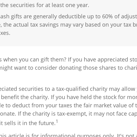
he securities for at least one year.
ash gifts are generally deductible up to 60% of adjus
 the actual tax savings may vary based on your tax b
axes.
s when you can gift them? If you have appreciated sto
 might want to consider donating those shares to chari
ciated securities to a tax-qualified charity may allo
benefit the charity. If you have held the stock for mo
 to deduct from your taxes the fair market value of t
onate. If the charity is tax-exempt, it may not face cap
1
t sells it in the future.
is article is for informational purposes only. It's no