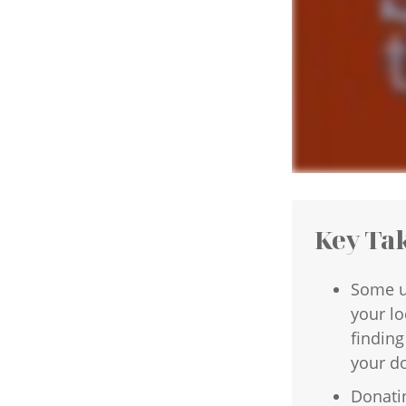
Key Ta
Some u
your lo
finding
your d
Donatin