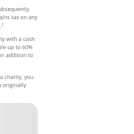
subsequently
ains tax on any
1
.
ty with a cash
ible up to 60%
in addition to
a charity, you
 originally