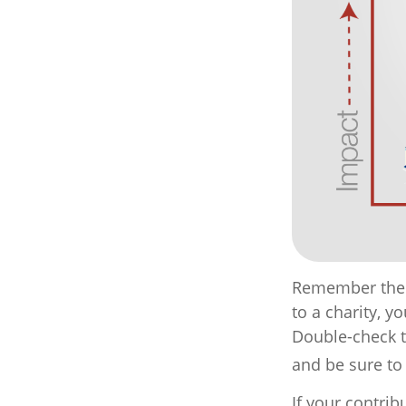
Remember the t
to a charity, y
Double-check to
and be sure to
If your contrib