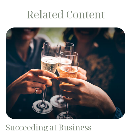
Related Content
Succeeding at Business