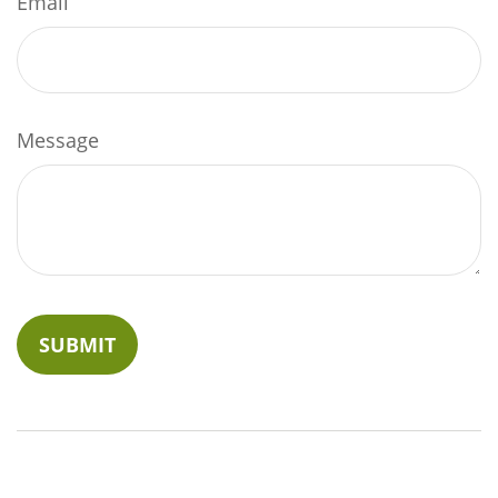
Email
Message