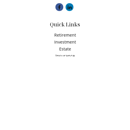
Quick Links
Retirement
Investment
Estate
Insurance
Tax
Money
Latest Articles
All Videos
All Calculators
Check the background of your financial professional on
FINRA's
BrokerCheck
.
The content is developed from sources believed to be
providing accurate information. The information in this