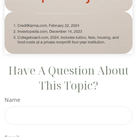
Have A Question About
This Topic?
Name