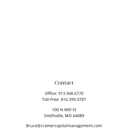
Contact
Office:
913.948.6770
Toll-Free:
816.399.0787
100 N Mill St
Smithville,
MO
64089
Bruce@cramercapitalmanagement.com