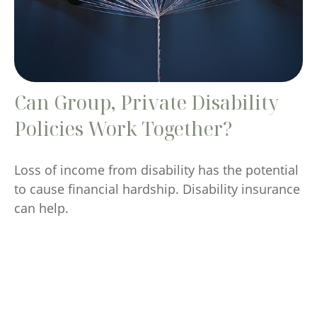
Can Group, Private Disability
Policies Work Together?
Loss of income from disability has the potential
to cause financial hardship. Disability insurance
can help.