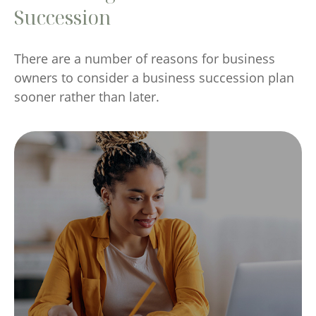
Succession
There are a number of reasons for business
owners to consider a business succession plan
sooner rather than later.