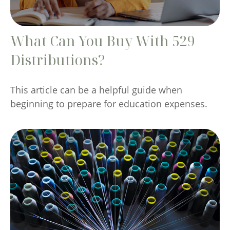
What Can You Buy With 529
Distributions?
This article can be a helpful guide when
beginning to prepare for education expenses.