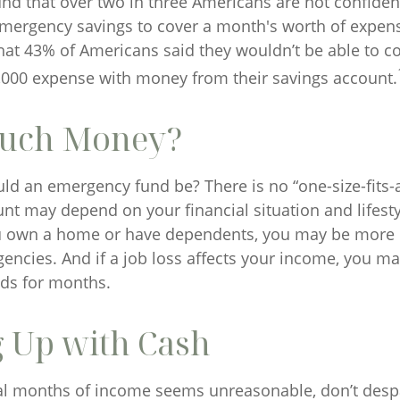
nd that over two in three Americans are not confident
ergency savings to cover a month's worth of expen
hat 43% of Americans said they wouldn’t be able to c
000 expense with money from their savings account.
uch Money?
ld an emergency fund be? There is no “one-size-fits-a
nt may depend on your financial situation and lifesty
u own a home or have dependents, you may be more li
gencies. And if a job loss affects your income, you m
ds for months.
 Up with Cash
ral months of income seems unreasonable, don’t despai