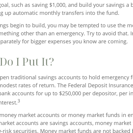
l, such as saving $1,000, and build your savings a bi
ng up automatic monthly transfers into the fund.
ngs begin to build, you may be tempted to use the m
mething other than an emergency. Try to avoid that. 
parately for bigger expenses you know are coming.
o I Put It?
en traditional savings accounts to hold emergency 
r modest rates of return. The Federal Deposit Insuranc
bank accounts for up to $250,000 per depositor, per ins
3
nterest.
o money market accounts or money market funds in e
arket accounts are savings accounts, money market 
-risk securities. Money market funds are not backed 