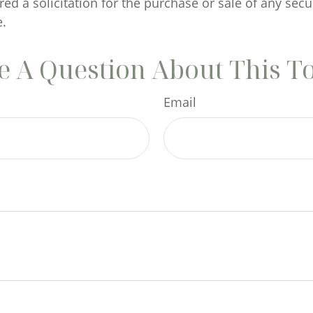
ed a solicitation for the purchase or sale of any secu
.
 A Question About This T
Email