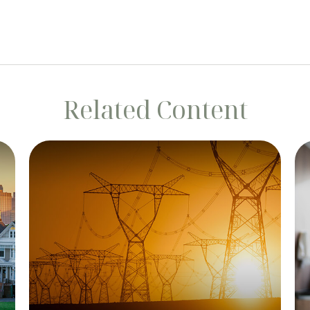
Related Content