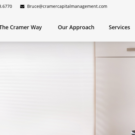
8.6770
Bruce@cramercapitalmanagement.com
The Cramer Way 
Our Approach
Services