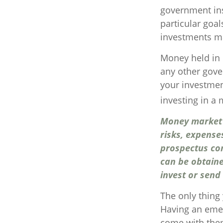
government ins
particular goa
investments ma
Money held in 
any other gove
your investmen
investing in a
Money market m
risks, expense
prospectus co
can be obtaine
invest or send
The only thing
Having an emer
come with them