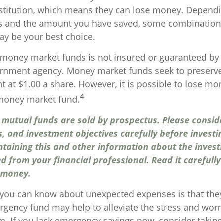
titution, which means they can lose money. Depend
ls and the amount you have saved, some combination 
y be your best choice.
money market funds is not insured or guaranteed by 
rnment agency. Money market funds seek to preserve
t at $1.00 a share. However, it is possible to lose mo
4
 money market fund.
utual funds are sold by prospectus. Please consid
s, and investment objectives carefully before investi
ntaining this and other information about the inve
d from your financial professional. Read it carefull
 money.
 you can know about unexpected expenses is that the
gency fund may help to alleviate the stress and worr
. If you lack emergency savings now, consider taking