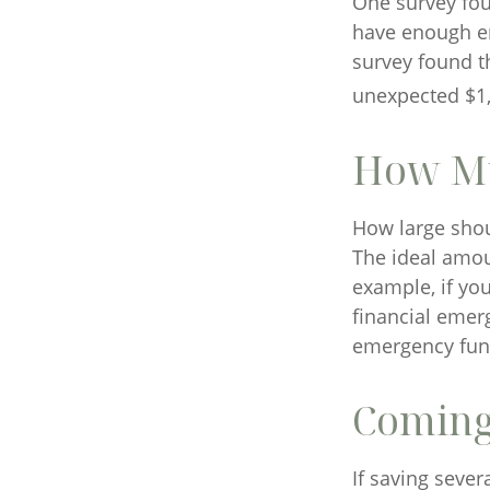
One survey fou
have enough em
survey found t
unexpected $1,
How M
How large shou
The ideal amou
example, if yo
financial emer
emergency fun
Coming
If saving seve