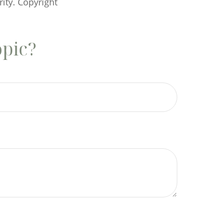
rity. Copyright
opic?