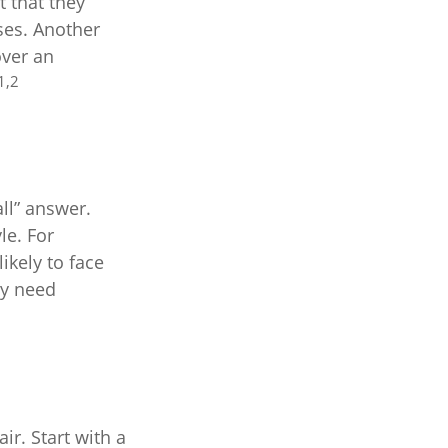
 that they
ses. Another
over an
1,2
ll” answer.
le. For
kely to face
ay need
r. Start with a