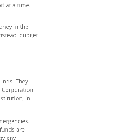
t at a time.
oney in the
Instead, budget
funds. They
e Corporation
titution, in
mergencies.
funds are
by any