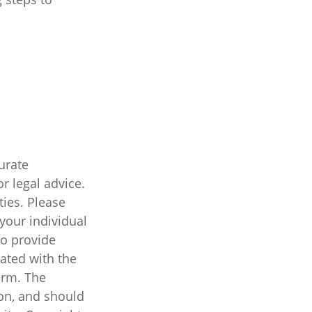
urate
r legal advice.
ties. Please
 your individual
to provide
iated with the
irm. The
on, and should