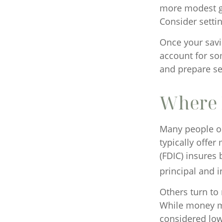
more modest goa
Consider setti
Once your savi
account for so
and prepare se
Where D
Many people op
typically offe
(FDIC) insures 
principal and i
Others turn t
While money m
considered low