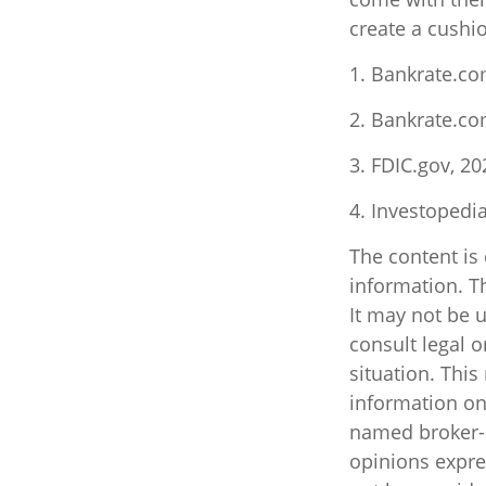
create a cushio
1. Bankrate.co
2. Bankrate.co
3. FDIC.gov, 20
4. Investopedi
The content is
information. Th
It may not be u
consult legal o
situation. Thi
information on 
named broker-d
opinions expre