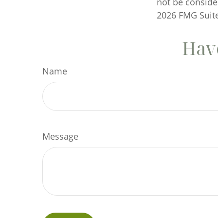
not be consider
2026 FMG Suite
Have
Name
Message