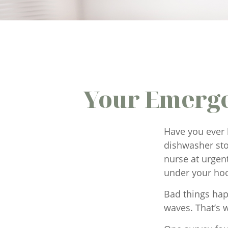
Your Emerge
Have you ever 
dishwasher sto
nurse at urgen
under your ho
Bad things hap
waves. That’s