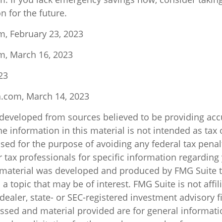
n for the future.
m, February 23, 2023
m, March 16, 2023
23
a.com, March 14, 2023
 developed from sources believed to be providing acc
e information in this material is not intended as tax o
sed for the purpose of avoiding any federal tax penal
r tax professionals for specific information regarding
s material was developed and produced by FMG Suite 
a topic that may be of interest. FMG Suite is not affil
ealer, state- or SEC-registered investment advisory f
ssed and material provided are for general informati