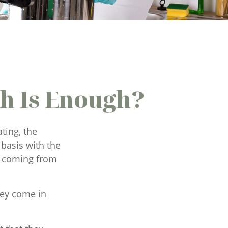
h Is Enough?
ting, the
basis with the
ke coming from
hey come in