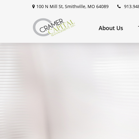
100 N Mill St,
Smithville,
MO
64089
913.94
About Us