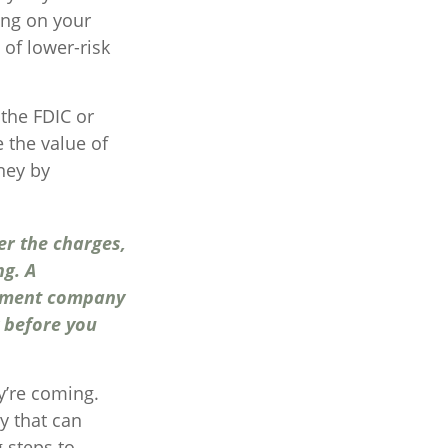
ing on your
of lower-risk
the FDIC or
 the value of
ney by
er the charges,
ng. A
stment company
y before you
y’re coming.
y that can
 steps to