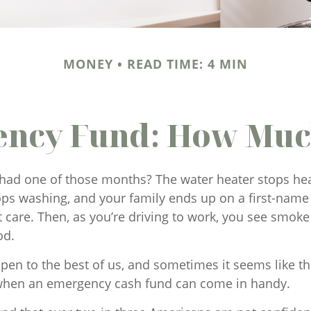
MONEY
READ TIME: 4 MIN
ncy Fund: How Muc
had one of those months? The water heater stops hea
ps washing, and your family ends up on a first-name 
t care. Then, as you’re driving to work, you see smo
od.
pen to the best of us, and sometimes it seems like t
 when an emergency cash fund can come in handy.