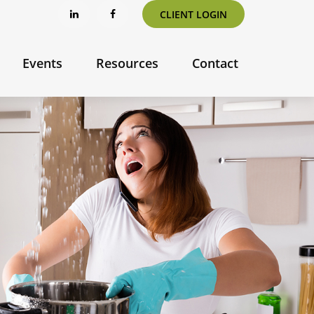
CLIENT LOGIN
Events
Resources
Contact