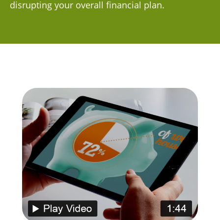
disrupting your overall financial plan.