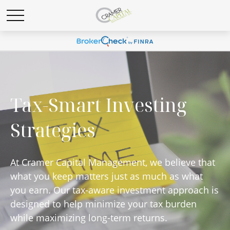
Tax-Smart Investing
Strategies
At Cramer Capital Management, we believe that
what you keep matters just as much as what
you earn. Our tax-aware investment approach is
designed to help minimize your tax burden
while maximizing long-term returns.