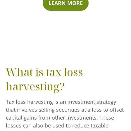
LEARN MORE
What is tax loss
harvesting?
Tax loss harvesting is an investment strategy
that involves selling securities at a loss to offset
capital gains from other investments. These
losses can also be used to reduce taxable