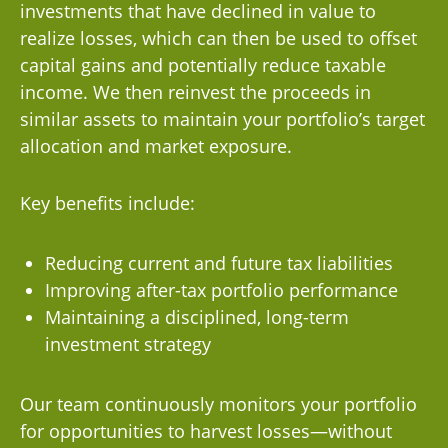
investments that have declined in value to
realize losses, which can then be used to offset
capital gains and potentially reduce taxable
income. We then reinvest the proceeds in
similar assets to maintain your portfolio’s target
allocation and market exposure.
Key benefits include:
Reducing current and future tax liabilities
Improving after-tax portfolio performance
Maintaining a disciplined, long-term
investment strategy
Our team continuously monitors your portfolio
for opportunities to harvest losses—without