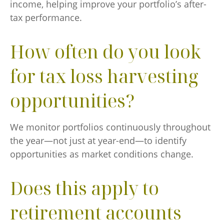
income, helping improve your portfolio’s after-
tax performance.
How often do you look
for tax loss harvesting
opportunities?
We monitor portfolios continuously throughout
the year—not just at year-end—to identify
opportunities as market conditions change.
Does this apply to
retirement accounts