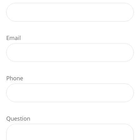
Email
Phone
Question