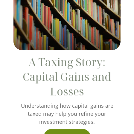
A Taxing Story:
Capital Gains and
Losses
Understanding how capital gains are
taxed may help you refine your
investment strategies.