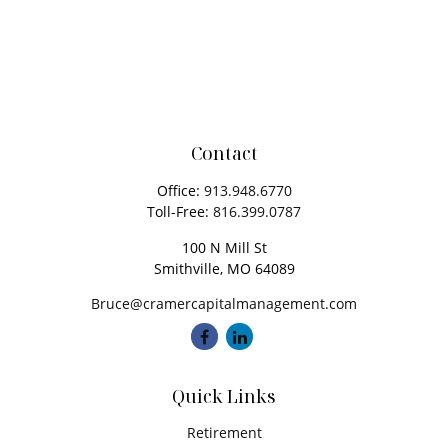
Contact
Office:
913.948.6770
Toll-Free:
816.399.0787
100 N Mill St
Smithville,
MO
64089
Bruce@cramercapitalmanagement.com
Quick Links
Retirement