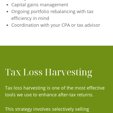
Capital gains management
Ongoing portfolio rebalancing with tax
efficiency in mind
Coordination with your CPA or tax advisor
Tax Loss Harvesting
Tax loss harvesting is one of the most effective
tools we use to enhance after-tax returns.
This strategy involves selectively selling