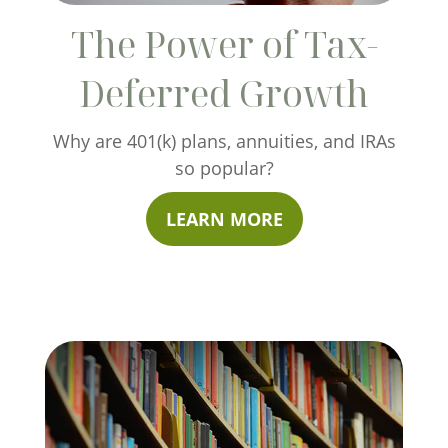
The Power of Tax-
Deferred Growth
Why are 401(k) plans, annuities, and IRAs
so popular?
LEARN MORE