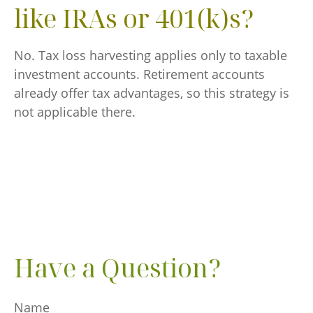
like IRAs or 401(k)s?
No. Tax loss harvesting applies only to taxable
investment accounts. Retirement accounts
already offer tax advantages, so this strategy is
not applicable there.
Have a Question?
Name