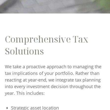
Comprehensive Tax
Solutions
We take a proactive approach to managing the
tax implications of your portfolio. Rather than
reacting at year-end, we integrate tax planning
into every investment decision throughout the
year. This includes:
Strategic asset location