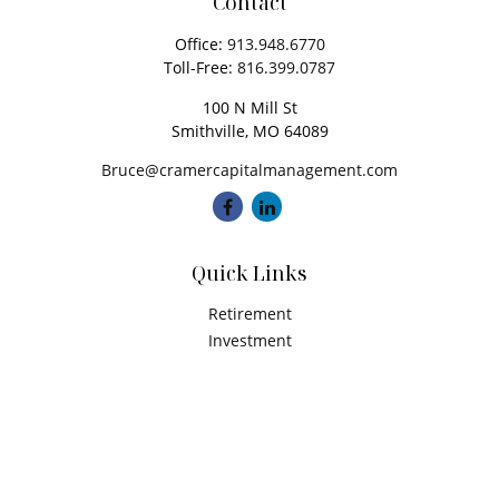
Contact
Office:
913.948.6770
Toll-Free:
816.399.0787
100 N Mill St
Smithville,
MO
64089
Bruce@cramercapitalmanagement.com
Quick Links
Retirement
Investment
Estate
Insurance
Tax
Money
Latest Articles