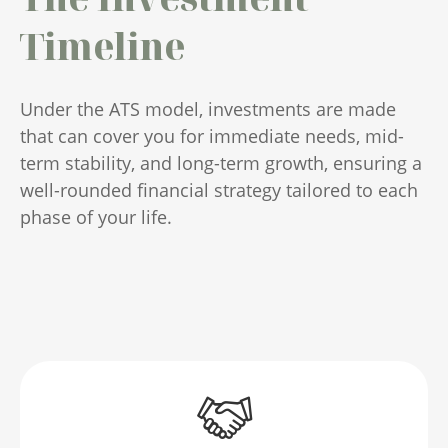
Timeline
Under the ATS model, investments are made
that can cover you for immediate needs, mid-
term stability, and long-term growth, ensuring a
well-rounded financial strategy tailored to each
phase of your life.