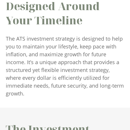
Designed Around
Your Timeline
The ATS investment strategy is designed to help
you to maintain your lifestyle, keep pace with
inflation, and maximize growth for future
income. It’s a unique approach that provides a
structured yet flexible investment strategy,
where every dollar is efficiently utilized for
immediate needs, future security, and long-term
growth.
The Investment