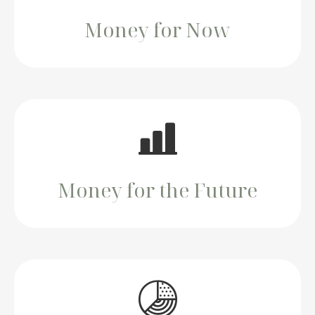
Money for Now
Money for the Future