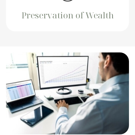
Preservation of Wealth