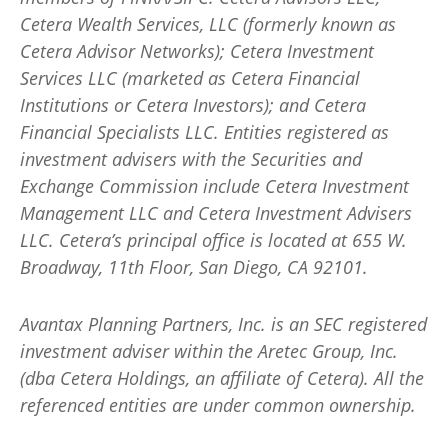
Cetera Wealth Services, LLC (formerly known as
Cetera Advisor Networks); Cetera Investment
Services LLC (marketed as Cetera Financial
Institutions or Cetera Investors); and Cetera
Financial Specialists LLC. Entities registered as
investment advisers with the Securities and
Exchange Commission include Cetera Investment
Management LLC and Cetera Investment Advisers
LLC.
Cetera’s
principal office is located at 655 W.
Broadway, 11th Floor, San Diego, CA 92101.
Avantax
Planning Partners, Inc. is an SEC registered
investment adviser within the
Aretec
Group, Inc.
(dba Cetera Holdings, an affiliate of Cetera). All the
referenced entities are under common ownership.