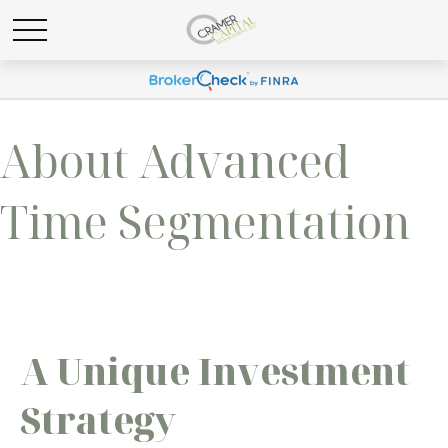
About Advanced
Time Segmentation
A Unique Investment
Strategy