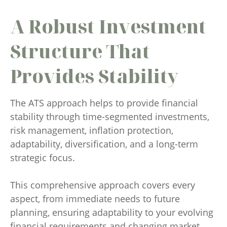
A Robust Investment
Structure That
Provides Stability
The ATS approach helps to provide financial
stability through time-segmented investments,
risk management, inflation protection,
adaptability, diversification, and a long-term
strategic focus.
This comprehensive approach covers every
aspect, from immediate needs to future
planning, ensuring adaptability to your evolving
financial requirements and changing market