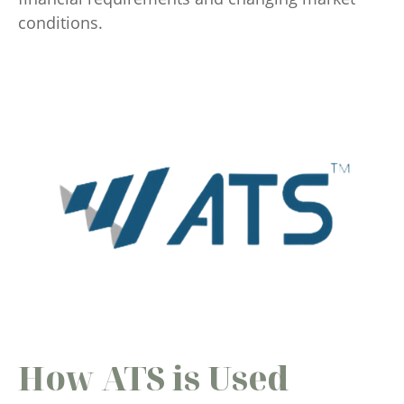
conditions.
How ATS is Used