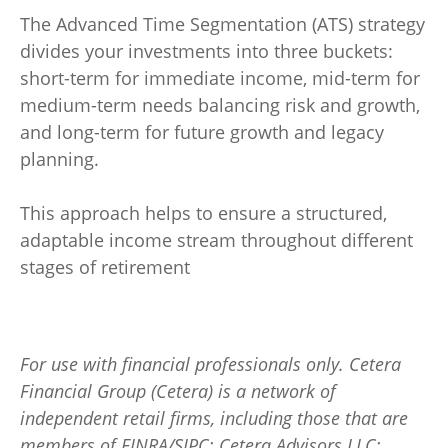
The Advanced Time Segmentation (ATS) strategy
divides your investments into three buckets:
short-term for immediate income, mid-term for
medium-term needs balancing risk and growth,
and long-term for future growth and legacy
planning.
This approach helps to ensure a structured,
adaptable income stream throughout different
stages of retirement
For use with financial professionals only.
Cetera
Financial Group (Cetera) is a network of
independent retail firms, including those that are
members of FINRA/SIPC: Cetera Advisors LLC;