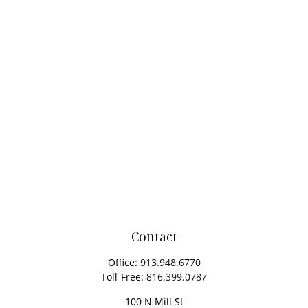
Contact
Office:
913.948.6770
Toll-Free:
816.399.0787
100 N Mill St