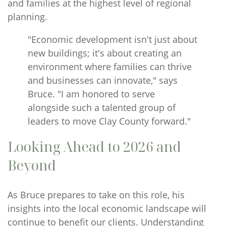
and families at the highest level of regional
planning.
"Economic development isn't just about
new buildings; it's about creating an
environment where families can thrive
and businesses can innovate," says
Bruce. "I am honored to serve
alongside such a talented group of
leaders to move Clay County forward."
Looking Ahead to 2026 and
Beyond
As Bruce prepares to take on this role, his
insights into the local economic landscape will
continue to benefit our clients. Understanding