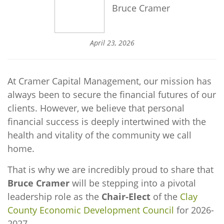
Bruce Cramer
April 23, 2026
At Cramer Capital Management, our mission has
always been to secure the financial futures of our
clients. However, we believe that personal
financial success is deeply intertwined with the
health and vitality of the community we call
home.
That is why we are incredibly proud to share that
Bruce Cramer
will be stepping into a pivotal
leadership role as the
Chair-Elect
of the
Clay
County Economic Development Council
for 2026-
2027.