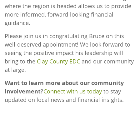
where the region is headed allows us to provide
more informed, forward-looking financial
guidance.
Please join us in congratulating Bruce on this
well-deserved appointment! We look forward to
seeing the positive impact his leadership will
bring to the
Clay County EDC
and our community
at large.
Want to learn more about our community
involvement?
Connect with us today
to stay
updated on local news and financial insights.