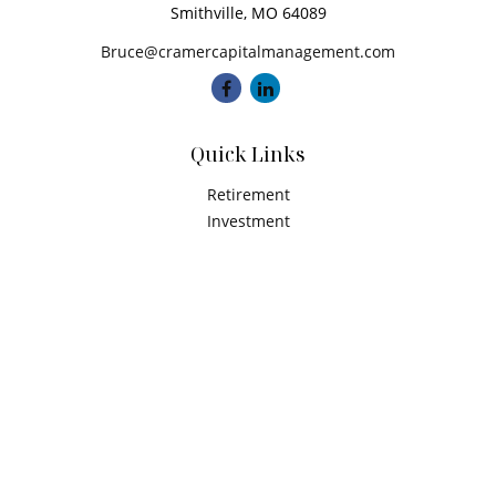
Smithville,
MO
64089
Bruce@cramercapitalmanagement.com
Quick Links
Retirement
Investment
Estate
Insurance
Tax
Money
Latest Articles
All Videos
All Calculators
Check the background of your financial professional on
FINRA's
BrokerCheck
.