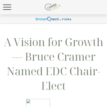
A Vision for Growth
— Bruce Cramer
Named EDC Chair-
Elect