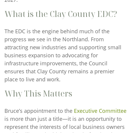
What is the Clay County EDC?
The EDC is the engine behind much of the
progress we see in the Northland. From
attracting new industries and supporting small
business expansion to advocating for
infrastructure improvements, the Council
ensures that Clay County remains a premier
place to live and work.
Why This Matters
Bruce’s appointment to the
Executive Committee
is more than just a title—it is an opportunity to
represent the interests of local business owners