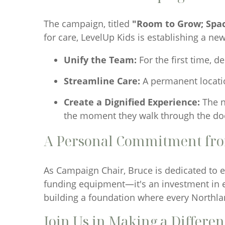
The campaign, titled
"Room to Grow; Spac
for care, LevelUp Kids is establishing a new
Unify the Team:
For the first time, d
Streamline Care:
A permanent location
Create a Dignified Experience:
The n
the moment they walk through the do
A Personal Commitment fr
As Campaign Chair, Bruce is dedicated to en
funding equipment—it's an investment in ea
building a foundation where every Northlan
Join Us in Making a Differe