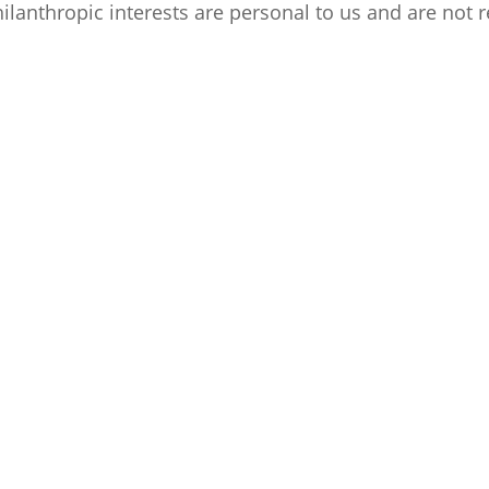
 philanthropic interests are personal to us and are no