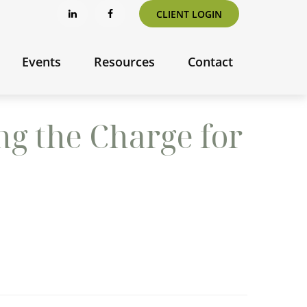
CLIENT LOGIN
Events
Resources
Contact
ng the Charge for