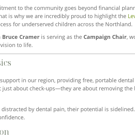
ent to the community goes beyond financial planning;
hat is why we are incredibly proud to highlight the
Le
ccess for underserved children across the Northland.
n
Bruce Cramer
is serving as the
Campaign Chair
, w
ision to life.
ics
 support in our region, providing free, portable denta
t just about check-ups—they are about removing the b
 distracted by dental pain, their potential is sidelin
onfidence.
ion