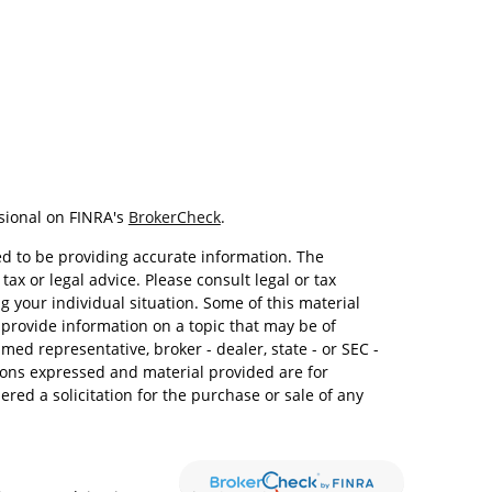
sional on FINRA's
BrokerCheck
.
d to be providing accurate information. The
tax or legal advice. Please consult legal or tax
g your individual situation. Some of this material
rovide information on a topic that may be of
amed representative, broker - dealer, state - or SEC -
ions expressed and material provided are for
red a solicitation for the purchase or sale of any