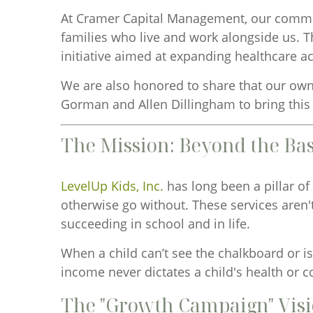
At Cramer Capital Management, our commitm
families who live and work alongside us. T
initiative aimed at expanding healthcare a
We are also honored to share that our ow
Gorman and Allen Dillingham to bring this v
The Mission: Beyond the Bas
LevelUp Kids, Inc.
has long been a pillar of
otherwise go without. These services aren'
succeeding in school and in life.
When a child can’t see the chalkboard or is
income never dictates a child's health or c
The "Growth Campaign" Vis