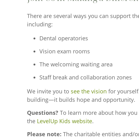
There are several ways you can support th
including:
Dental operatories
Vision exam rooms
The welcoming waiting area
Staff break and collaboration zones
We invite you to
see the vision
for yourself
building—it builds hope and opportunity.
Questions?
To learn more about how you can
the
LevelUp Kids website
.
Please note:
The charitable entities and/o