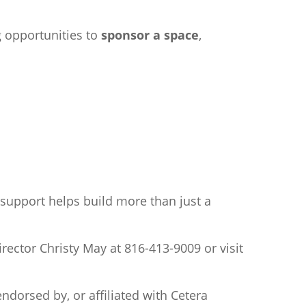
g opportunities to
sponsor a space
,
support helps build more than just a
rector Christy May at 816-413-9009 or visit
ndorsed by, or affiliated with
Cetera