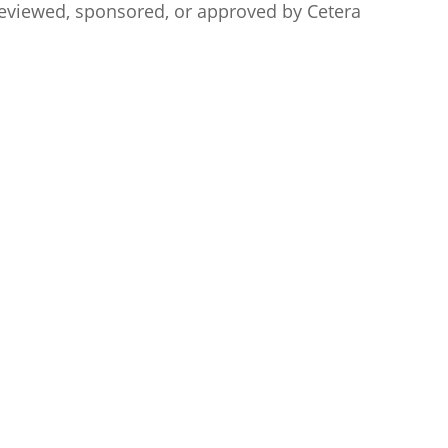
t reviewed, sponsored, or approved by
Cetera