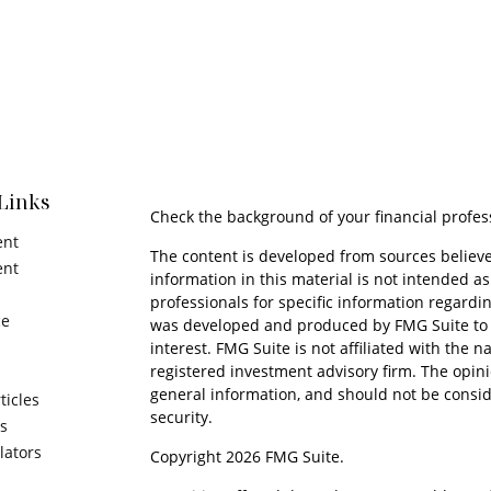
Links
Check the background of your financial profes
ent
The content is developed from sources believe
ent
information in this material is not intended as 
professionals for specific information regardin
ce
was developed and produced by FMG Suite to p
interest. FMG Suite is not affiliated with the n
registered investment advisory firm. The opin
general information, and should not be conside
ticles
security.
os
ulators
Copyright 2026 FMG Suite.