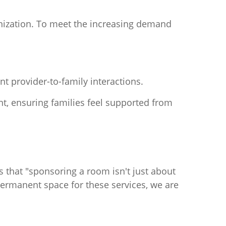
anization. To meet the increasing demand
nt provider-to-family interactions.
, ensuring families feel supported from
es that "sponsoring a room isn't just about
permanent space for these services, we are