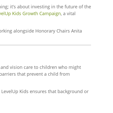
 it’s about investing in the future of the
velUp Kids Growth Campaign
, a vital
orking alongside Honorary Chairs Anita
l and vision care to children who might
arriers that prevent a child from
ed. LevelUp Kids ensures that background or