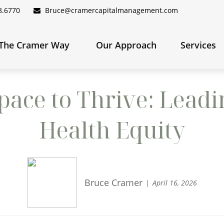
8.6770
Bruce@cramercapitalmanagement.com
The Cramer Way 
Our Approach
Services
ace to Thrive: Leadi
Health Equity
Bruce Cramer
April 16, 2026