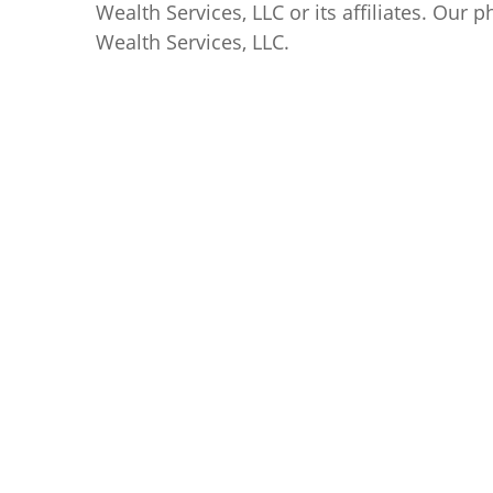
Wealth Services, LLC
or its affiliates. Our
Wealth Services, LLC
.