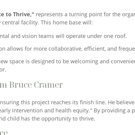
e to Thrive,"
represents a turning point for the org
 central facility. This home base will:
ental and vision teams will operate under one roof.
 allows for more collaborative, efficient, and freque
ew space is designed to be welcoming and convenient
or.
om Bruce Cramer
suring this project reaches its finish line. He believ
rly intervention and health equity." By providing a 
d child has the opportunity to thrive.
nce