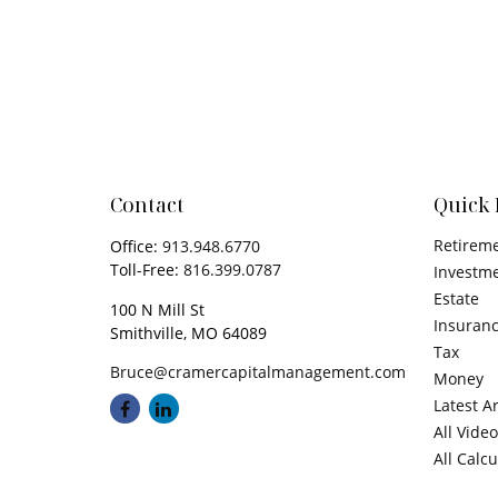
Contact
Quick 
Retirem
Office:
913.948.6770
Toll-Free:
816.399.0787
Investm
Estate
100 N Mill St
Insuran
Smithville,
MO
64089
Tax
Bruce@cramercapitalmanagement.com
Money
Latest Ar
All Vide
All Calc