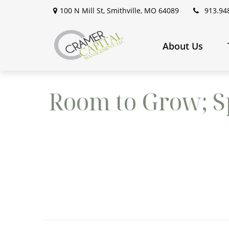
100 N Mill St,
Smithville,
MO
64089
913.94
About Us
Room to Grow; Sp