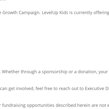
e Growth Campaign. LevelUp Kids is currently offerin
. Whether through a sponsorship or a donation, your 
 get involved, feel free to reach out to Executive Di
r fundraising opportunities described herein are not e