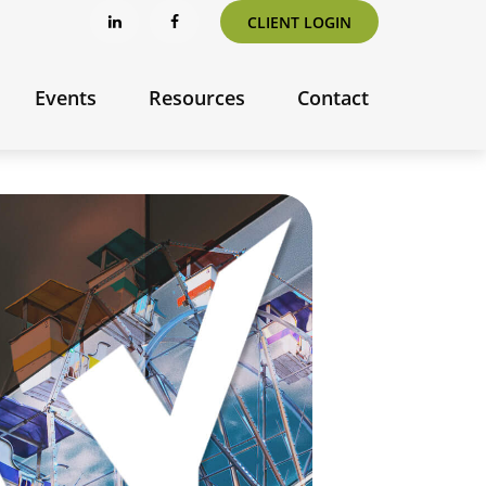
CLIENT LOGIN
Events
Resources
Contact