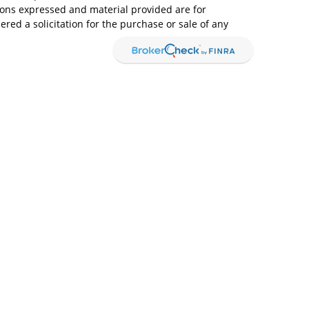
ions expressed and material provided are for
red a solicitation for the purchase or sale of any
ices, LLC (doing insurance business in CA as CFGAN
Advisory Services offered through Cetera Investment
. Cetera is under separate ownership from any other
Group, Cetera Wealth Partners, and Summit
s within Cetera Wealth Services, LLC.
ay lose value • Not financial institution guaranteed
overnment agency.
ed States only. Financial Professionals of Cetera
 with residents of the states and/or jurisdictions
of the products and services referenced on this site
ery advisor listed. For additional information
 visit the Cetera Wealth Services, LLC site at