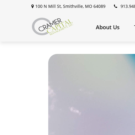
100 N Mill St,
Smithville,
MO
64089
913.94
About Us