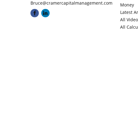
Bruce@cramercapitalmanagement.com
Money
Latest Ar
All Vide
All Calc