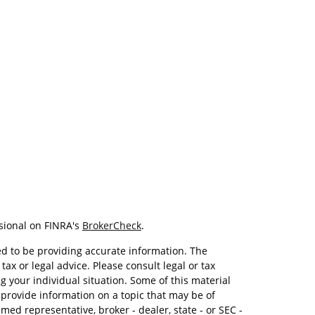
sional on FINRA's
BrokerCheck
.
d to be providing accurate information. The
tax or legal advice. Please consult legal or tax
g your individual situation. Some of this material
rovide information on a topic that may be of
amed representative, broker - dealer, state - or SEC -