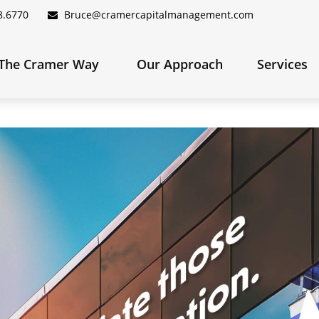
8.6770
Bruce@cramercapitalmanagement.com
The Cramer Way 
Our Approach
Services