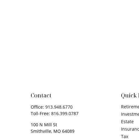
Contact
Quick 
Retirem
Office:
913.948.6770
Toll-Free:
816.399.0787
Investm
Estate
100 N Mill St
Insuran
Smithville,
MO
64089
Tax