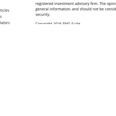
registered investment advisory firm. The opin
general information, and should not be conside
ticles
security.
os
ulators
Copyright 2026 FMG Suite.
Securities offered through Cetera Wealth Serv
Insurance Agency LLC), member
FINRA
/
SIPC
. 
Advisers LLC, a registered investment adviser
named entity.
Cetera Networks, Cetera Wealth Management 
Financial Networks are all distinct communitie
Investments are: • Not FDIC/NCUSIF insured • M
• Not a deposit • Not insured by any federal g
This site is published for residents of the Unit
Wealth Services, LLC may only conduct business
in which they are properly registered. Not all 
may be available in every state and through ev
please contact the advisor(s) listed on the site,
https://ceterawealthservices.com