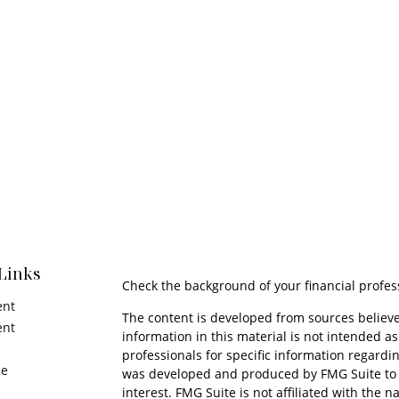
Links
Check the background of your financial profes
ent
The content is developed from sources believe
ent
information in this material is not intended as 
professionals for specific information regardin
ce
was developed and produced by FMG Suite to p
interest. FMG Suite is not affiliated with the n