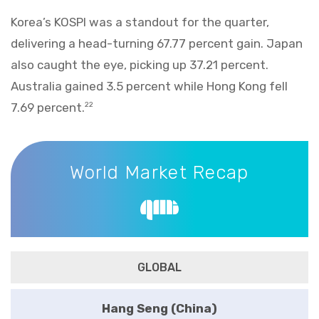
Korea’s KOSPI was a standout for the quarter,
delivering a head-turning 67.77 percent gain. Japan
also caught the eye, picking up 37.21 percent.
Australia gained 3.5 percent while Hong Kong fell
7.69 percent.
22
World Market Recap
World Market Recap
GLOBAL
Hang Seng (China)