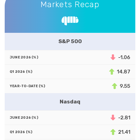
Markets Recap
S&P 500
-1.06
14.87
9.55
Nasdaq
-2.81
21.41