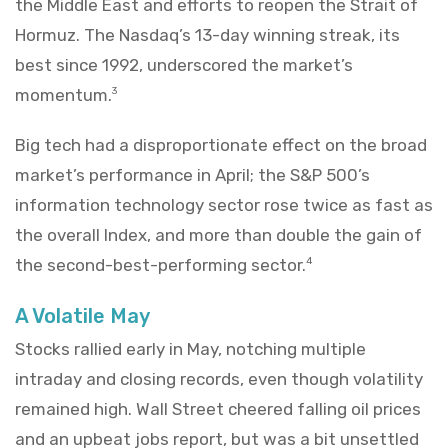
the Middle East and efforts to reopen the Strait of
Hormuz. The Nasdaq’s 13-day winning streak, its
best since 1992, underscored the market’s
momentum.
3
Big tech had a disproportionate effect on the broad
market’s performance in April; the S&P 500’s
information technology sector rose twice as fast as
the overall Index, and more than double the gain of
the second-best-performing sector.
4
A Volatile May
Stocks rallied early in May, notching multiple
intraday and closing records, even though volatility
remained high. Wall Street cheered falling oil prices
and an upbeat jobs report, but was a bit unsettled