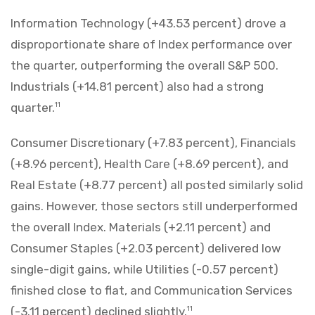
Information Technology (+43.53 percent) drove a
disproportionate share of Index performance over
the quarter, outperforming the overall S&P 500.
Industrials (+14.81 percent) also had a strong
quarter.
11
Consumer Discretionary (+7.83 percent), Financials
(+8.96 percent), Health Care (+8.69 percent), and
Real Estate (+8.77 percent) all posted similarly solid
gains. However, those sectors still underperformed
the overall Index. Materials (+2.11 percent) and
Consumer Staples (+2.03 percent) delivered low
single-digit gains, while Utilities (-0.57 percent)
finished close to flat, and Communication Services
(-3.11 percent) declined slightly.
11