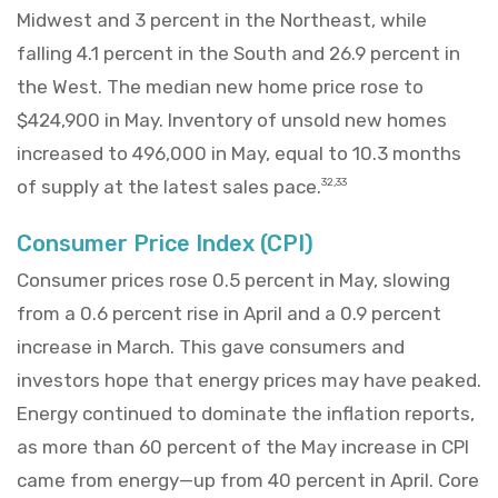
Midwest and 3 percent in the Northeast, while
falling 4.1 percent in the South and 26.9 percent in
the West. The median new home price rose to
$424,900 in May. Inventory of unsold new homes
increased to 496,000 in May, equal to 10.3 months
of supply at the latest sales pace.
32,33
Consumer Price Index (CPI)
Consumer prices rose 0.5 percent in May, slowing
from a 0.6 percent rise in April and a 0.9 percent
increase in March. This gave consumers and
investors hope that energy prices may have peaked.
Energy continued to dominate the inflation reports,
as more than 60 percent of the May increase in CPI
came from energy—up from 40 percent in April. Core