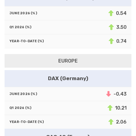
0.54
3.50
0.74
EUROPE
DAX (Germany)
-0.43
10.21
2.06