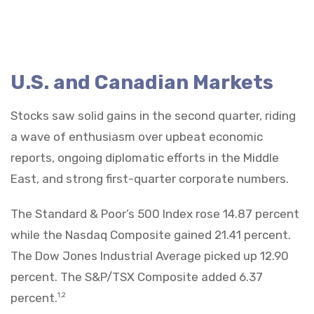
U.S. and Canadian Markets
Stocks saw solid gains in the second quarter, riding
a wave of enthusiasm over upbeat economic
reports, ongoing diplomatic efforts in the Middle
East, and strong first-quarter corporate numbers.
The Standard & Poor’s 500 Index rose 14.87 percent
while the Nasdaq Composite gained 21.41 percent.
The Dow Jones Industrial Average picked up 12.90
percent. The S&P/TSX Composite added 6.37
percent.
1,2