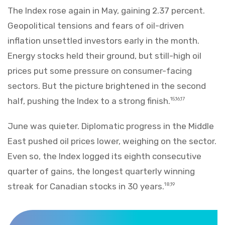
The Index rose again in May, gaining 2.37 percent.
Geopolitical tensions and fears of oil-driven
inflation unsettled investors early in the month.
Energy stocks held their ground, but still-high oil
prices put some pressure on consumer-facing
sectors. But the picture brightened in the second
half, pushing the Index to a strong finish.
15,16,17
June was quieter. Diplomatic progress in the Middle
East pushed oil prices lower, weighing on the sector.
Even so, the Index logged its eighth consecutive
quarter of gains, the longest quarterly winning
streak for Canadian stocks in 30 years.
18,19
Markets Recap