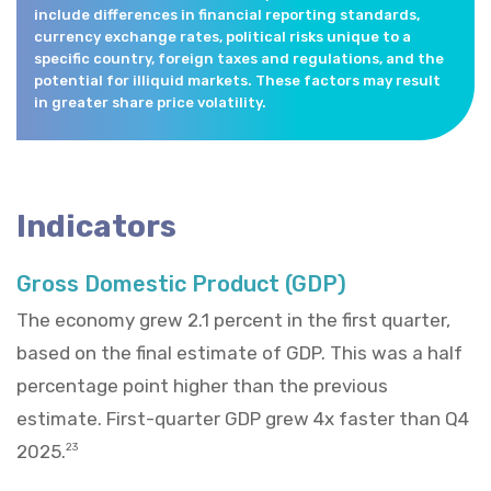
include differences in financial reporting standards,
currency exchange rates, political risks unique to a
specific country, foreign taxes and regulations, and the
potential for illiquid markets. These factors may result
in greater share price volatility.
Indicators
Gross Domestic Product (GDP)
The economy grew 2.1 percent in the first quarter,
based on the final estimate of GDP. This was a half
percentage point higher than the previous
estimate. First-quarter GDP grew 4x faster than Q4
2025.
23