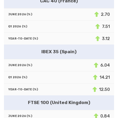
CAC 40 (France)
2.70
7.51
3.12
IBEX 35 (Spain)
6.04
14.21
12.50
FTSE 100 (United Kingdom)
0.84