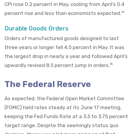
CPI rose 0.2 percent in May, cooling from April’s 0.4
percent rise and less than economists expected.
34
Durable Goods Orders
Orders of manufactured goods designed to last
three years or longer fell 4.5 percent in May. It was
the largest drop in nearly a year and followed April’s
upwardly revised 8.5 percent jump in orders.
35
The Federal Reserve
As expected, the Federal Open Market Committee
(FOMC) held rates steady at its June 17 meeting,
keeping the Fed Funds Rate at a 3.5 to 3.75 percent
target range. Despite the seemingly status quo