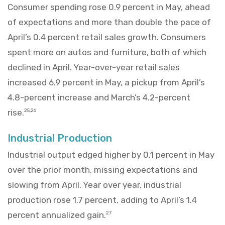
Consumer spending rose 0.9 percent in May, ahead
of expectations and more than double the pace of
April’s 0.4 percent retail sales growth. Consumers
spent more on autos and furniture, both of which
declined in April. Year-over-year retail sales
increased 6.9 percent in May, a pickup from April’s
4.8-percent increase and March’s 4.2-percent
rise.
25,26
Industrial Production
Industrial output edged higher by 0.1 percent in May
over the prior month, missing expectations and
slowing from April. Year over year, industrial
production rose 1.7 percent, adding to April’s 1.4
percent annualized gain.
27