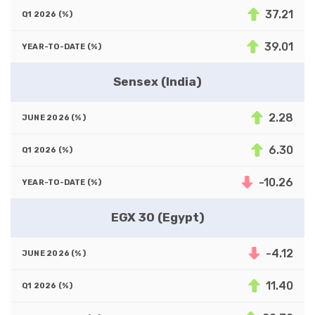
37.21
39.01
Sensex (India)
2.28
6.30
-10.26
EGX 30 (Egypt)
-4.12
11.40