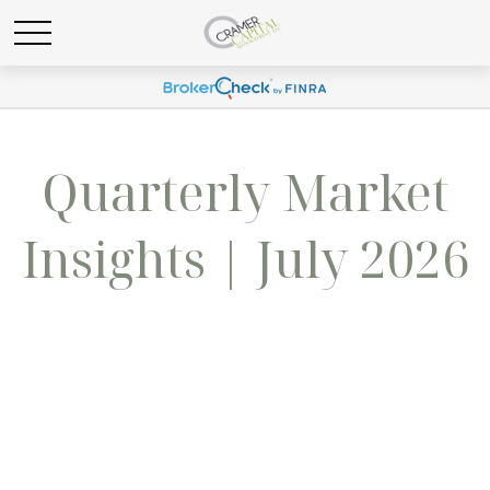
Quarterly Market
Insights | July 2026