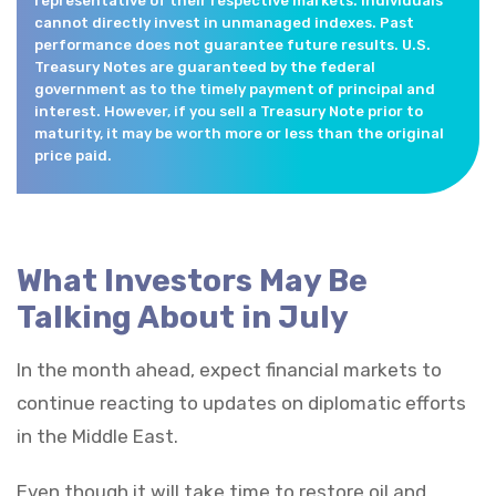
representative of their respective markets. Individuals
cannot directly invest in unmanaged indexes. Past
performance does not guarantee future results. U.S.
Treasury Notes are guaranteed by the federal
government as to the timely payment of principal and
interest. However, if you sell a Treasury Note prior to
maturity, it may be worth more or less than the original
price paid.
What Investors May Be
Talking About in July
In the month ahead, expect financial markets to
continue reacting to updates on diplomatic efforts
in the Middle East.
Even though it will take time to restore oil and