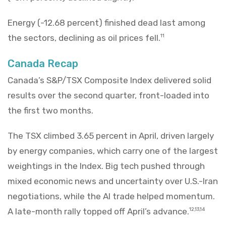
Energy (-12.68 percent) finished dead last among
the sectors, declining as oil prices fell.
11
Canada Recap
Canada’s S&P/TSX Composite Index delivered solid
results over the second quarter, front-loaded into
the first two months.
The TSX climbed 3.65 percent in April, driven largely
by energy companies, which carry one of the largest
weightings in the Index. Big tech pushed through
mixed economic news and uncertainty over U.S.-Iran
negotiations, while the AI trade helped momentum.
A late-month rally topped off April’s advance.
12,13,14