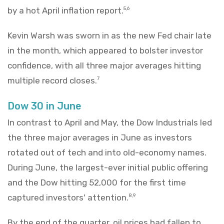
by a hot April inflation report.
5,6
Kevin Warsh was sworn in as the new Fed chair late
in the month, which appeared to bolster investor
confidence, with all three major averages hitting
multiple record closes.
7
Dow 30 in June
In contrast to April and May, the Dow Industrials led
the three major averages in June as investors
rotated out of tech and into old-economy names.
During June, the largest-ever initial public offering
and the Dow hitting 52,000 for the first time
captured investors' attention.
8,9
By the end of the quarter, oil prices had fallen to