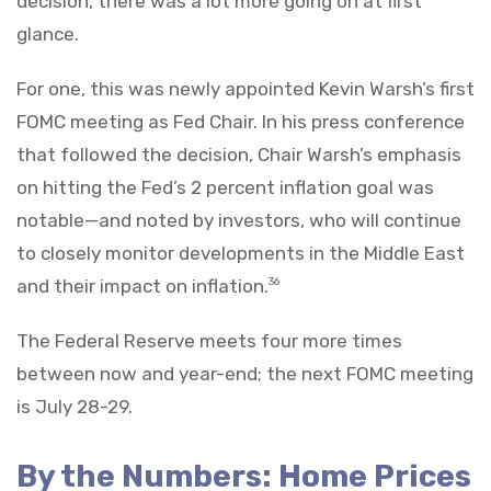
decision, there was a lot more going on at first
glance.
For one, this was newly appointed Kevin Warsh’s first
FOMC meeting as Fed Chair. In his press conference
that followed the decision, Chair Warsh’s emphasis
on hitting the Fed’s 2 percent inflation goal was
notable—and noted by investors, who will continue
to closely monitor developments in the Middle East
and their impact on inflation.
36
The Federal Reserve meets four more times
between now and year-end; the next FOMC meeting
is July 28-29.
By the Numbers: Home Prices