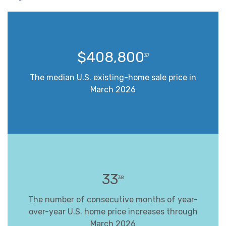
$408,800
37
The median U.S. existing-home sale price in
March 2026
33
38
The number of consecutive months of year-
over-year U.S. home price increases through
March 2026