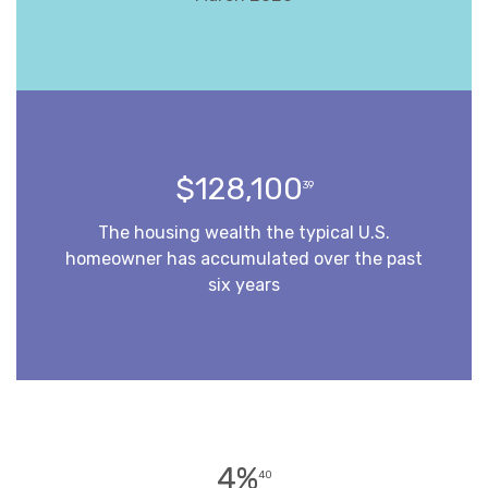
$128,100
39
The housing wealth the typical U.S.
homeowner has accumulated over the past
six years
4%
40