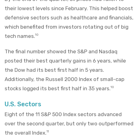
their lowest levels since February. This helped boost
defensive sectors such as healthcare and financials,
which benefited from investors rotating out of big
tech names.
10
The final number showed the S&P and Nasdaq
posted their best quarterly gains in 6 years, while
the Dow had its best first half in 5 years.
Additionally, the Russell 2000 Index of small-cap
stocks logged its best first half in 35 years.
10
U.S. Sectors
Eight of the 11 S&P 500 Index sectors advanced
over the second quarter, but only two outperformed
the overall Index.
11