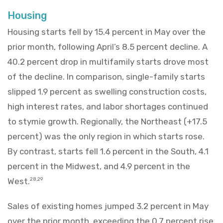
Housing
Housing starts fell by 15.4 percent in May over the
prior month, following April’s 8.5 percent decline. A
40.2 percent drop in multifamily starts drove most
of the decline. In comparison, single-family starts
slipped 1.9 percent as swelling construction costs,
high interest rates, and labor shortages continued
to stymie growth. Regionally, the Northeast (+17.5
percent) was the only region in which starts rose.
By contrast, starts fell 1.6 percent in the South, 4.1
percent in the Midwest, and 4.9 percent in the
West.
28,29
Sales of existing homes jumped 3.2 percent in May
over the prior month, exceeding the 0.7 percent rise