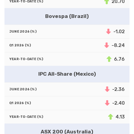
20.70
Bovespa (Brazil)
-1.02
-8.24
6.76
IPC All-Share (Mexico)
-2.36
-2.40
4.13
ASX 200 (Australia)