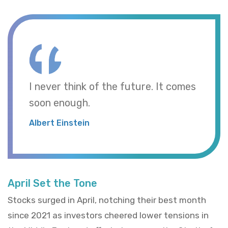
I never think of the future. It comes
soon enough.
Albert Einstein
April Set the Tone
Stocks surged in April, notching their best month
since 2021 as investors cheered lower tensions in