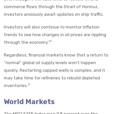
commerce flows through the Strait of Hormuz,
investors anxiously await updates on ship traffic.
Investors will also continue to monitor inflation
trends to see how changes in oil prices are rippling
through the economy.
20
Regardless, financial markets know that a return to
“normal” global oil supply levels won’t happen
quickly. Restarting capped wells is complex, and it
may take time for refineries to rebuild depleted
inventories.
21
World Markets
The MSCI EAFE Index rose 9.8 percent over the