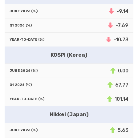
-9.14
-7.69
-10.73
KOSPI (Korea)
0.00
67.77
101.14
Nikkei (Japan)
5.63