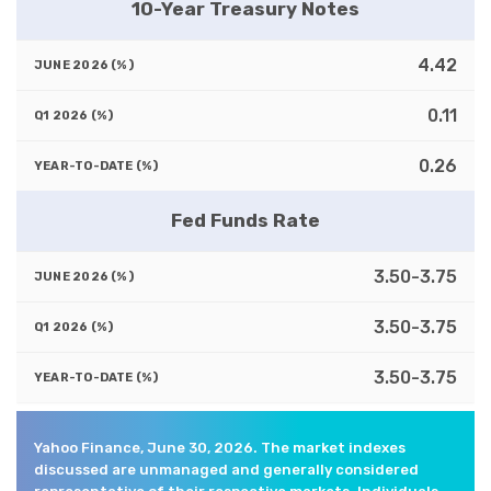
10-Year Treasury Notes
4.42
0.11
0.26
Fed Funds Rate
3.50-3.75
3.50-3.75
3.50-3.75
Yahoo Finance, June 30, 2026. The market indexes
discussed are unmanaged and generally considered