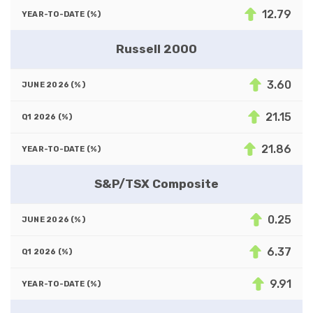
12.79
Russell 2000
3.60
21.15
21.86
S&P/TSX Composite
0.25
6.37
9.91