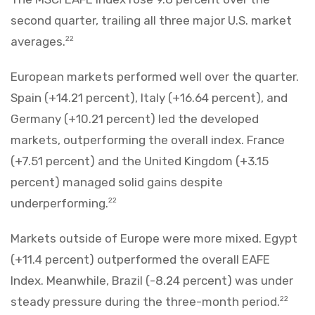
second quarter, trailing all three major U.S. market
averages.
22
European markets performed well over the quarter.
Spain (+14.21 percent), Italy (+16.64 percent), and
Germany (+10.21 percent) led the developed
markets, outperforming the overall index. France
(+7.51 percent) and the United Kingdom (+3.15
percent) managed solid gains despite
underperforming.
22
Markets outside of Europe were more mixed. Egypt
(+11.4 percent) outperformed the overall EAFE
Index. Meanwhile, Brazil (-8.24 percent) was under
steady pressure during the three-month period.
22