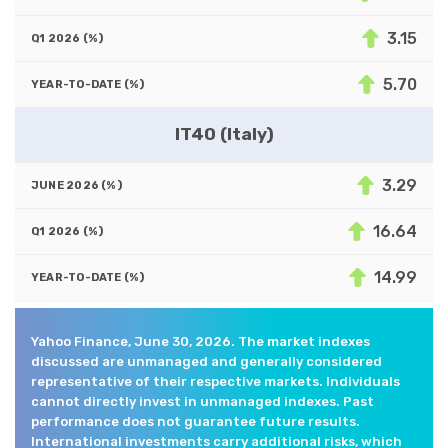
3.15
5.70
IT40 (Italy)
3.29
16.64
14.99
Yahoo Finance, June 30, 2026. The market indexes
discussed are unmanaged and generally considered
representative of their respective markets. Individuals
cannot directly invest in unmanaged indexes. Past
performance does not guarantee future results.
International investments carry additional risks, which