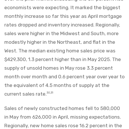
economists were expecting. It marked the biggest
monthly increase so far this year as April mortgage
rates dropped and inventory increased. Regionally,
sales were higher in the Midwest and South, more
modestly higher in the Northeast, and flat in the
West. The median existing home sales price was
$429,300, 1.3 percent higher than in May 2025. The
supply of unsold homes in May rose 3.3 percent
month over month and 0.6 percent year over year to
the equivalent of 4.5 months of supply at the
current sales rate.
30,31
Sales of newly constructed homes fell to 580,000
in May from 626,000 in April, missing expectations.
Regionally, new home sales rose 16.2 percent in the