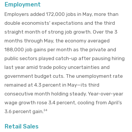
Employment
Employers added 172,000 jobs in May, more than
double economists' expectations and the third
straight month of strong job growth. Over the 3
months through May, the economy averaged
188,000 job gains per month as the private and
public sectors played catch-up after pausing hiring
last year amid trade policy uncertainties and
government budget cuts. The unemployment rate
remained at 4.3 percent in May—its third
consecutive month holding steady. Year-over-year
wage growth rose 3.4 percent, cooling from April’s
3.6 percent gain.
24
Retail Sales