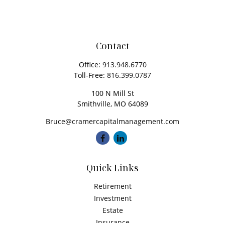
Contact
Office:
913.948.6770
Toll-Free:
816.399.0787
100 N Mill St
Smithville,
MO
64089
Bruce@cramercapitalmanagement.com
Quick Links
Retirement
Investment
Estate
Insurance