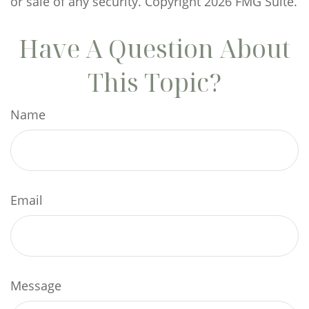
or sale of any security. Copyright
2026 FMG Suite.
Have A Question About
This Topic?
Name
Email
Message