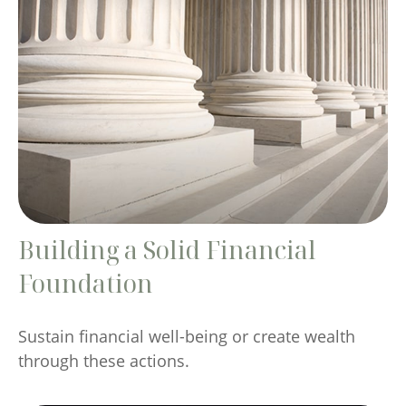
Building a Solid Financial
Foundation
Sustain financial well-being or create wealth
through these actions.