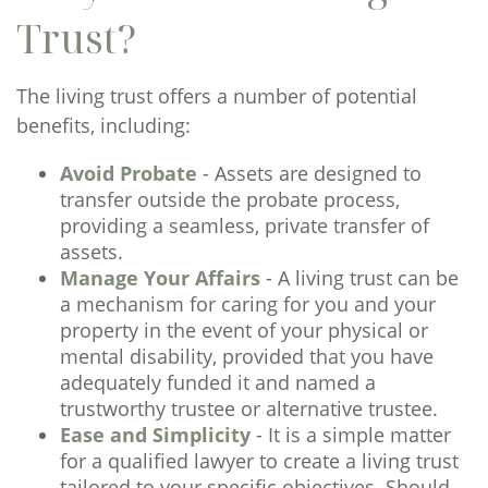
Trust?
The living trust offers a number of potential
benefits, including:
Avoid Probate
- Assets are designed to
transfer outside the probate process,
providing a seamless, private transfer of
assets.
Manage Your Affairs
- A living trust can be
a mechanism for caring for you and your
property in the event of your physical or
mental disability, provided that you have
adequately funded it and named a
trustworthy trustee or alternative trustee.
Ease and Simplicity
- It is a simple matter
for a qualified lawyer to create a living trust
tailored to your specific objectives. Should