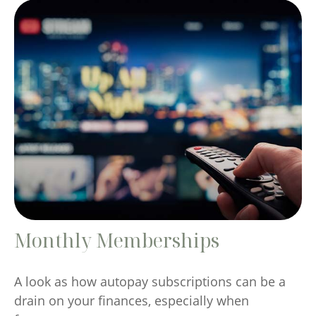
Monthly Memberships
A look as how autopay subscriptions can be a
drain on your finances, especially when