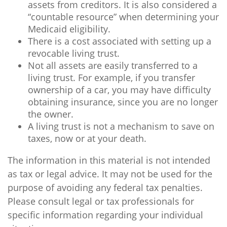
assets from creditors. It is also considered a
“countable resource” when determining your
Medicaid eligibility.
There is a cost associated with setting up a
revocable living trust.
Not all assets are easily transferred to a
living trust. For example, if you transfer
ownership of a car, you may have difficulty
obtaining insurance, since you are no longer
the owner.
A living trust is not a mechanism to save on
taxes, now or at your death.
The information in this material is not intended
as tax or legal advice. It may not be used for the
purpose of avoiding any federal tax penalties.
Please consult legal or tax professionals for
specific information regarding your individual