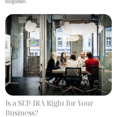
forgotten.
Is a SEP-IRA Right for Your
Business?