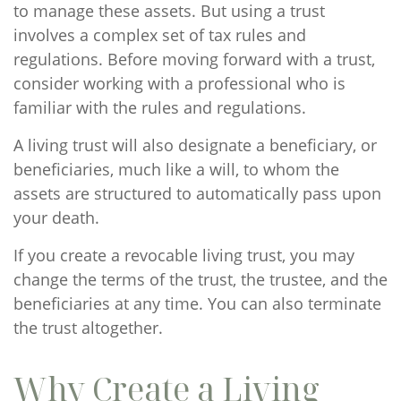
to manage these assets. But using a trust
involves a complex set of tax rules and
regulations. Before moving forward with a trust,
consider working with a professional who is
familiar with the rules and regulations.
A living trust will also designate a beneficiary, or
beneficiaries, much like a will, to whom the
assets are structured to automatically pass upon
your death.
If you create a revocable living trust, you may
change the terms of the trust, the trustee, and the
beneficiaries at any time. You can also terminate
the trust altogether.
Why Create a Living