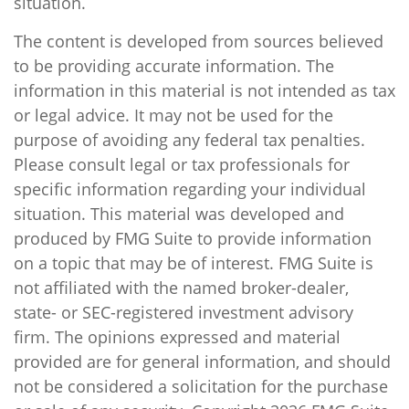
situation.
The content is developed from sources believed
to be providing accurate information. The
information in this material is not intended as tax
or legal advice. It may not be used for the
purpose of avoiding any federal tax penalties.
Please consult legal or tax professionals for
specific information regarding your individual
situation. This material was developed and
produced by FMG Suite to provide information
on a topic that may be of interest. FMG Suite is
not affiliated with the named broker-dealer,
state- or SEC-registered investment advisory
firm. The opinions expressed and material
provided are for general information, and should
not be considered a solicitation for the purchase