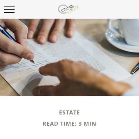
ESTATE
READ TIME: 3 MIN