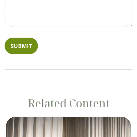
Related Content