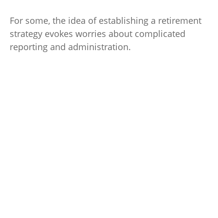
For some, the idea of establishing a retirement
strategy evokes worries about complicated
reporting and administration.