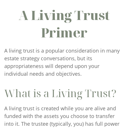
A Living Trust
Primer
A living trust is a popular consideration in many
estate strategy conversations, but its
appropriateness will depend upon your
individual needs and objectives.
What is a Living Trust?
A living trust is created while you are alive and
funded with the assets you choose to transfer
into it. The trustee (typically, you) has full power