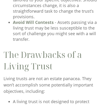
circumstances change, it is also a
straightforward task to change the trust’s
provisions.
Avoid Will Contests
- Assets passing via a
living trust may be less susceptible to the
sort of challenge you might see with a will
transfer.
The Drawbacks of a
Living Trust
Living trusts are not an estate panacea. They
won’t accomplish some potentially important
objectives, including:
A living trust is not designed to protect