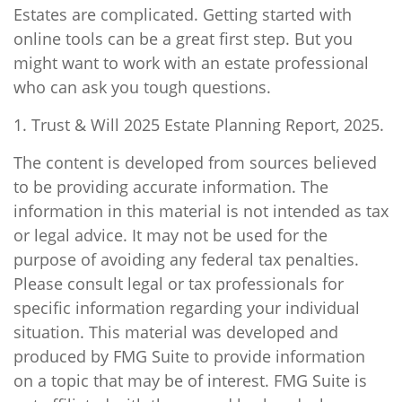
Estates are complicated. Getting started with
online tools can be a great first step. But you
might want to work with an estate professional
who can ask you tough questions.
1. Trust & Will 2025 Estate Planning Report, 2025.
The content is developed from sources believed
to be providing accurate information. The
information in this material is not intended as tax
or legal advice. It may not be used for the
purpose of avoiding any federal tax penalties.
Please consult legal or tax professionals for
specific information regarding your individual
situation. This material was developed and
produced by FMG Suite to provide information
on a topic that may be of interest. FMG Suite is