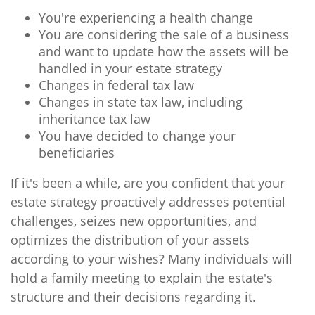
You're experiencing a health change
You are considering the sale of a business
and want to update how the assets will be
handled in your estate strategy
Changes in federal tax law
Changes in state tax law, including
inheritance tax law
You have decided to change your
beneficiaries
If it's been a while, are you confident that your
estate strategy proactively addresses potential
challenges, seizes new opportunities, and
optimizes the distribution of your assets
according to your wishes? Many individuals will
hold a family meeting to explain the estate's
structure and their decisions regarding it.