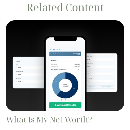
Related Content
What Is My Net Worth?