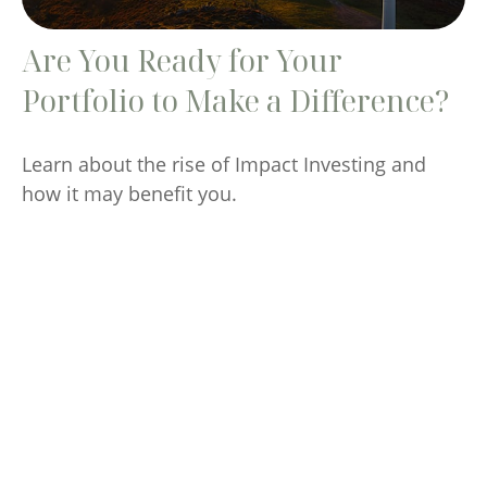
Are You Ready for Your
Portfolio to Make a Difference?
Learn about the rise of Impact Investing and
how it may benefit you.