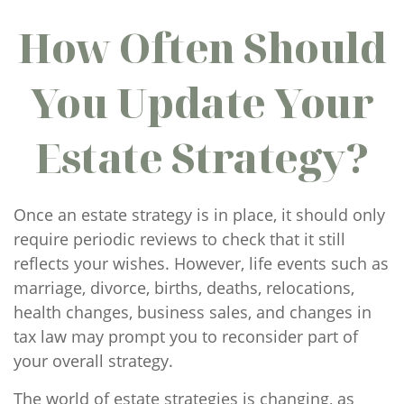
How Often Should
You Update Your
Estate Strategy?
Once an estate strategy is in place, it should only
require periodic reviews to check that it still
reflects your wishes. However, life events such as
marriage, divorce, births, deaths, relocations,
health changes, business sales, and changes in
tax law may prompt you to reconsider part of
your overall strategy.
The world of estate strategies is changing, as