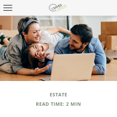
ESTATE
READ TIME: 2 MIN