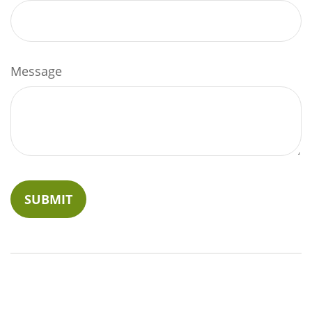
Message