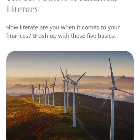
Literacy
How literate are you when it comes to your
finances? Brush up with these five basics.