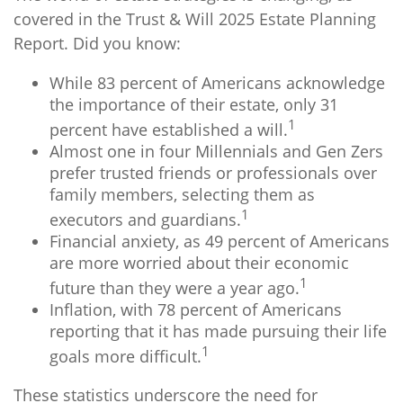
covered in the Trust & Will 2025 Estate Planning
Report. Did you know:
While 83 percent of Americans acknowledge
the importance of their estate, only 31
1
percent have established a will.
Almost one in four Millennials and Gen Zers
prefer trusted friends or professionals over
family members, selecting them as
1
executors and guardians.
Financial anxiety, as 49 percent of Americans
are more worried about their economic
1
future than they were a year ago.
Inflation, with 78 percent of Americans
reporting that it has made pursuing their life
1
goals more difficult.
These statistics underscore the need for