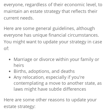
everyone, regardless of their economic level, to
maintain an estate strategy that reflects their
current needs.
Here are some general guidelines, although
everyone has unique financial circumstances.
You might want to update your strategy in case
of:
Marriage or divorce within your family or
heirs
Births, adoptions, and deaths
Any relocation, especially if you're
contemplating a move to another state, as
laws might have subtle differences
Here are some other reasons to update your
estate strategy: