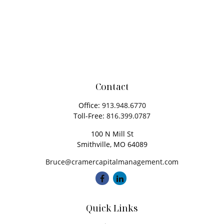
Contact
Office:
913.948.6770
Toll-Free:
816.399.0787
100 N Mill St
Smithville,
MO
64089
Bruce@cramercapitalmanagement.com
Quick Links