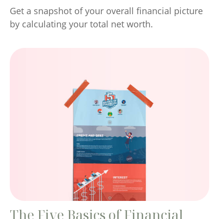
Get a snapshot of your overall financial picture
by calculating your total net worth.
The Five Basics of Financial