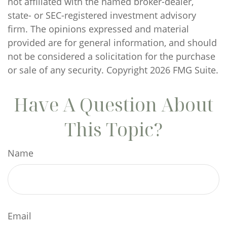
not affiliated with the named broker-dealer,
state- or SEC-registered investment advisory
firm. The opinions expressed and material
provided are for general information, and should
not be considered a solicitation for the purchase
or sale of any security. Copyright
2026 FMG Suite.
Have A Question About
This Topic?
Name
Email