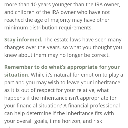
more than 10 years younger than the IRA owner,
and children of the IRA owner who have not
reached the age of majority may have other
minimum distribution requirements.
Stay informed.
The estate laws have seen many
changes over the years, so what you thought you
knew about them may no longer be correct.
Remember to do what’s appropriate for your
situation.
While it’s natural for emotion to play a
part and you may wish to leave your inheritance
as it is out of respect for your relative, what
happens if the inheritance isn’t appropriate for
your financial situation? A financial professional
can help determine if the inheritance fits with
your overall goals, time horizon, and risk