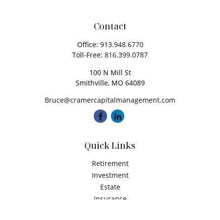
Contact
Office:
913.948.6770
Toll-Free:
816.399.0787
100 N Mill St
Smithville,
MO
64089
Bruce@cramercapitalmanagement.com
Quick Links
Retirement
Investment
Estate
Insurance
Tax