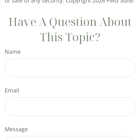
or sale of any security. Copyright
2026 FMG Suite.
Have A Question About
This Topic?
Name
Email
Message