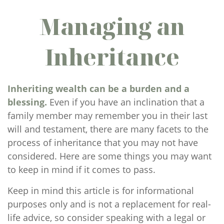
Managing an
Inheritance
Inheriting wealth can be a burden and a
blessing.
Even if you have an inclination that a
family member may remember you in their last
will and testament, there are many facets to the
process of inheritance that you may not have
considered. Here are some things you may want
to keep in mind if it comes to pass.
Keep in mind this article is for informational
purposes only and is not a replacement for real-
life advice, so consider speaking with a legal or