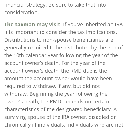
financial strategy. Be sure to take that into
consideration.
The taxman may visit.
If you’ve inherited an IRA,
it is important to consider the tax implications.
Distributions to non-spouse beneficiaries are
generally required to be distributed by the end of
the 10th calendar year following the year of the
account owner’s death. For the year of the
account owner’s death, the RMD due is the
amount the account owner would have been
required to withdraw, if any, but did not
withdraw. Beginning the year following the
owner’s death, the RMD depends on certain
characteristics of the designated beneficiary. A
surviving spouse of the IRA owner, disabled or
chronically ill individuals, individuals who are not