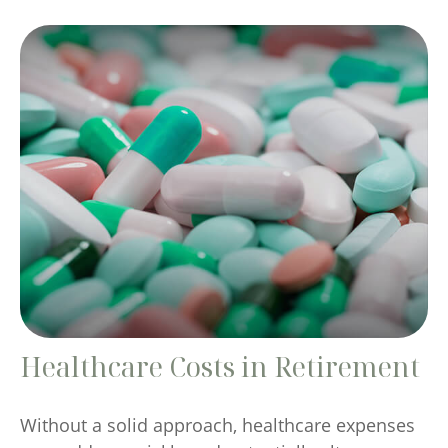
Healthcare Costs in Retirement
Without a solid approach, healthcare expenses