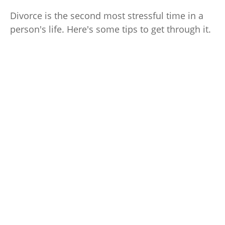
Divorce is the second most stressful time in a
person's life. Here's some tips to get through it.