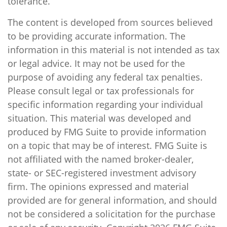
tolerance.
The content is developed from sources believed
to be providing accurate information. The
information in this material is not intended as tax
or legal advice. It may not be used for the
purpose of avoiding any federal tax penalties.
Please consult legal or tax professionals for
specific information regarding your individual
situation. This material was developed and
produced by FMG Suite to provide information
on a topic that may be of interest. FMG Suite is
not affiliated with the named broker-dealer,
state- or SEC-registered investment advisory
firm. The opinions expressed and material
provided are for general information, and should
not be considered a solicitation for the purchase