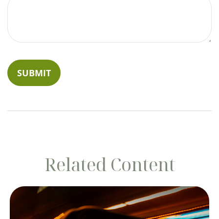
Related Content