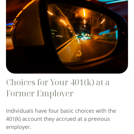
Choices for Your 401(k) at a
Former Employer
Individuals have four basic choices with the
401(k) account they accrued at a previous
employer.