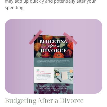
may add up quickly and potentially alter your
spending.
Budgeting After a Divorce