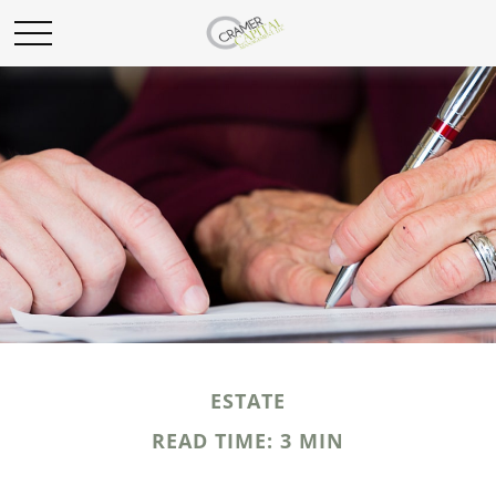
ESTATE
READ TIME: 3 MIN