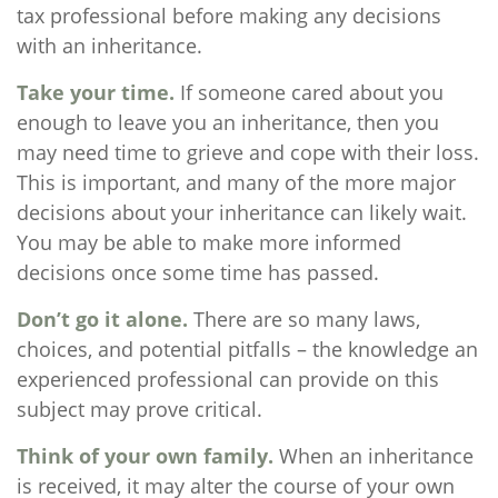
tax professional before making any decisions
with an inheritance.
Take your time.
If someone cared about you
enough to leave you an inheritance, then you
may need time to grieve and cope with their loss.
This is important, and many of the more major
decisions about your inheritance can likely wait.
You may be able to make more informed
decisions once some time has passed.
Don’t go it alone.
There are so many laws,
choices, and potential pitfalls – the knowledge an
experienced professional can provide on this
subject may prove critical.
Think of your own family.
When an inheritance
is received, it may alter the course of your own