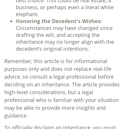
best choice. This could be real estate, a
business, or perhaps even a literal white
elephant.
Honoring the Decedent's Wishes:
Circumstances may have changed since
drafting the will, and accepting the
inheritance may no longer align with the
decedent's original intentions.
Remember, this article is for informational
purposes only and does not replace real-life
advice, so consult a legal professional before
deciding on an inheritance. The article provides
high-level considerations, but a legal
professional who is familiar with your situation
may be able to provide more insights and
guidance.
To officially disclaim an inheritance, you must