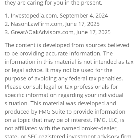
they are caring for you in the present.
1. Investopedia.com, September 4, 2024
2. NasonLawFirm.com, June 17, 2025
3. GreatAOakAdvisors.com, June 17, 2025
The content is developed from sources believed
to be providing accurate information. The
information in this material is not intended as tax
or legal advice. It may not be used for the
purpose of avoiding any federal tax penalties.
Please consult legal or tax professionals for
specific information regarding your individual
situation. This material was developed and
produced by FMG Suite to provide information
on a topic that may be of interest. FMG, LLC, is
not affiliated with the named broker-dealer,
state- or SEC-registered investment advisory firm.