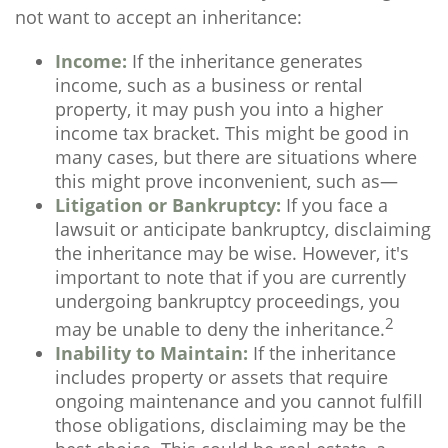
not want to accept an inheritance:
Income:
If the inheritance generates
income, such as a business or rental
property, it may push you into a higher
income tax bracket. This might be good in
many cases, but there are situations where
this might prove inconvenient, such as—
Litigation or Bankruptcy:
If you face a
lawsuit or anticipate bankruptcy, disclaiming
the inheritance may be wise. However, it's
important to note that if you are currently
undergoing bankruptcy proceedings, you
2
may be unable to deny the inheritance.
Inability to Maintain:
If the inheritance
includes property or assets that require
ongoing maintenance and you cannot fulfill
those obligations, disclaiming may be the