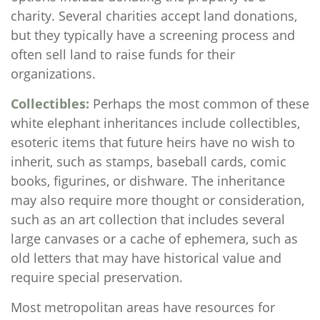
charity. Several charities accept land donations,
but they typically have a screening process and
often sell land to raise funds for their
organizations.
Collectibles:
Perhaps the most common of these
white elephant inheritances include collectibles,
esoteric items that future heirs have no wish to
inherit, such as stamps, baseball cards, comic
books, figurines, or dishware. The inheritance
may also require more thought or consideration,
such as an art collection that includes several
large canvases or a cache of ephemera, such as
old letters that may have historical value and
require special preservation.
Most metropolitan areas have resources for