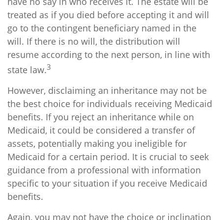
have no say in who receives it. The estate will be
treated as if you died before accepting it and will
go to the contingent beneficiary named in the
will. If there is no will, the distribution will
resume according to the next person, in line with
3
state law.
However, disclaiming an inheritance may not be
the best choice for individuals receiving Medicaid
benefits. If you reject an inheritance while on
Medicaid, it could be considered a transfer of
assets, potentially making you ineligible for
Medicaid for a certain period. It is crucial to seek
guidance from a professional with information
specific to your situation if you receive Medicaid
benefits.
Again, you may not have the choice or inclination