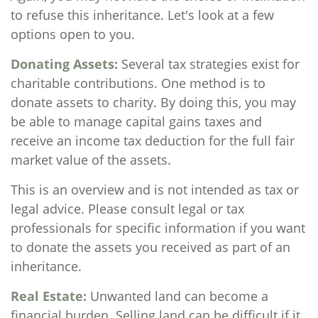
to refuse this inheritance. Let's look at a few
options open to you.
Donating Assets:
Several tax strategies exist for
charitable contributions. One method is to
donate assets to charity. By doing this, you may
be able to manage capital gains taxes and
receive an income tax deduction for the full fair
market value of the assets.
This is an overview and is not intended as tax or
legal advice. Please consult legal or tax
professionals for specific information if you want
to donate the assets you received as part of an
inheritance.
Real Estate:
Unwanted land can become a
financial burden. Selling land can be difficult if it