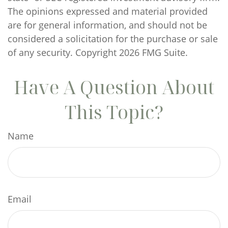
The opinions expressed and material provided
are for general information, and should not be
considered a solicitation for the purchase or sale
of any security. Copyright
2026 FMG Suite.
Have A Question About
This Topic?
Name
Email