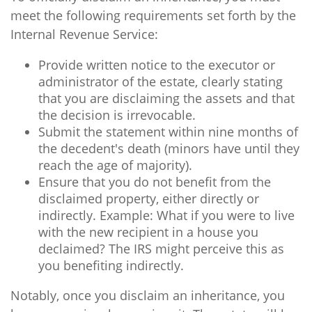
meet the following requirements set forth by the
Internal Revenue Service:
Provide written notice to the executor or
administrator of the estate, clearly stating
that you are disclaiming the assets and that
the decision is irrevocable.
Submit the statement within nine months of
the decedent's death (minors have until they
reach the age of majority).
Ensure that you do not benefit from the
disclaimed property, either directly or
indirectly. Example: What if you were to live
with the new recipient in a house you
declaimed? The IRS might perceive this as
you benefiting indirectly.
Notably, once you disclaim an inheritance, you