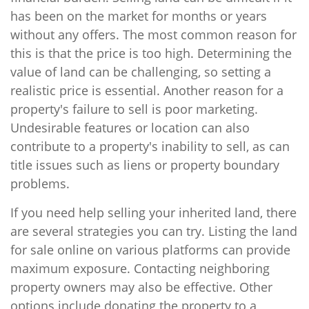
has been on the market for months or years
without any offers. The most common reason for
this is that the price is too high. Determining the
value of land can be challenging, so setting a
realistic price is essential. Another reason for a
property's failure to sell is poor marketing.
Undesirable features or location can also
contribute to a property's inability to sell, as can
title issues such as liens or property boundary
problems.
If you need help selling your inherited land, there
are several strategies you can try. Listing the land
for sale online on various platforms can provide
maximum exposure. Contacting neighboring
property owners may also be effective. Other
options include donating the property to a