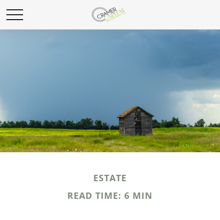
ESTATE
READ TIME: 6 MIN