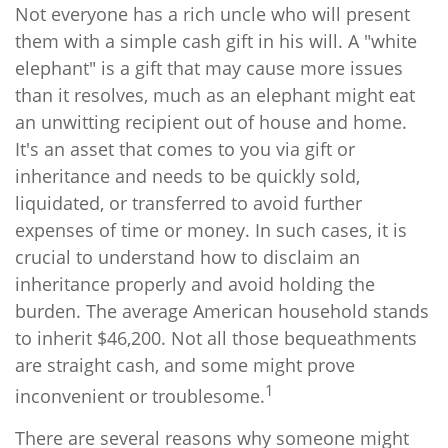
Not everyone has a rich uncle who will present
them with a simple cash gift in his will. A "white
elephant" is a gift that may cause more issues
than it resolves, much as an elephant might eat
an unwitting recipient out of house and home.
It's an asset that comes to you via gift or
inheritance and needs to be quickly sold,
liquidated, or transferred to avoid further
expenses of time or money. In such cases, it is
crucial to understand how to disclaim an
inheritance properly and avoid holding the
burden. The average American household stands
to inherit $46,200. Not all those bequeathments
are straight cash, and some might prove
1
inconvenient or troublesome.
There are several reasons why someone might