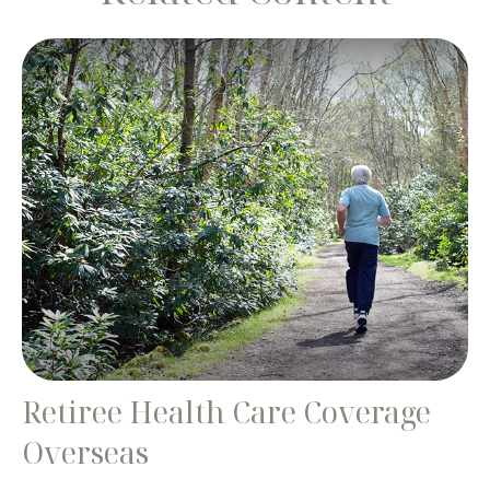
Retiree Health Care Coverage
Overseas