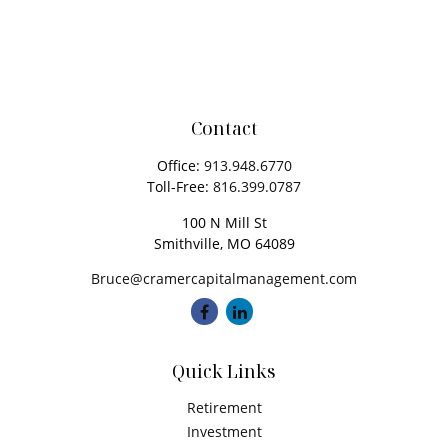
Contact
Office:
913.948.6770
Toll-Free:
816.399.0787
100 N Mill St
Smithville,
MO
64089
Bruce@cramercapitalmanagement.com
Quick Links
Retirement
Investment