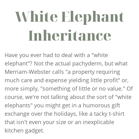
White Elephant
Inheritance
Have you ever had to deal with a "white
elephant"? Not the actual pachyderm, but what
Merriam-Webster calls "a property requiring
much care and expense yielding little profit" or,
more simply, "something of little or no value." Of
course, we're not talking about the sort of "white
elephants" you might get in a humorous gift
exchange over the holidays, like a tacky t-shirt
that isn't even your size or an inexplicable
kitchen gadget.