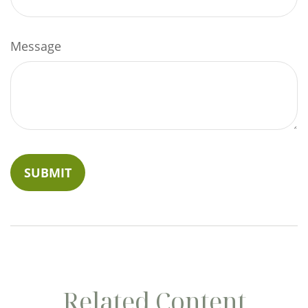
Message
Related Content