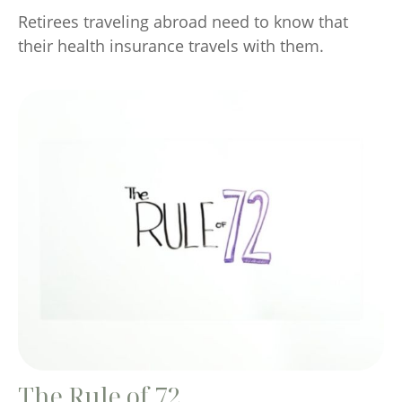
Retirees traveling abroad need to know that
their health insurance travels with them.
The Rule of 72