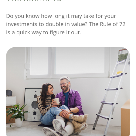
Do you know how long it may take for your
investments to double in value? The Rule of 72
is a quick way to figure it out.