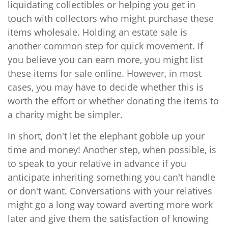
liquidating collectibles or helping you get in
touch with collectors who might purchase these
items wholesale. Holding an estate sale is
another common step for quick movement. If
you believe you can earn more, you might list
these items for sale online. However, in most
cases, you may have to decide whether this is
worth the effort or whether donating the items to
a charity might be simpler.
In short, don't let the elephant gobble up your
time and money! Another step, when possible, is
to speak to your relative in advance if you
anticipate inheriting something you can't handle
or don't want. Conversations with your relatives
might go a long way toward averting more work
later and give them the satisfaction of knowing