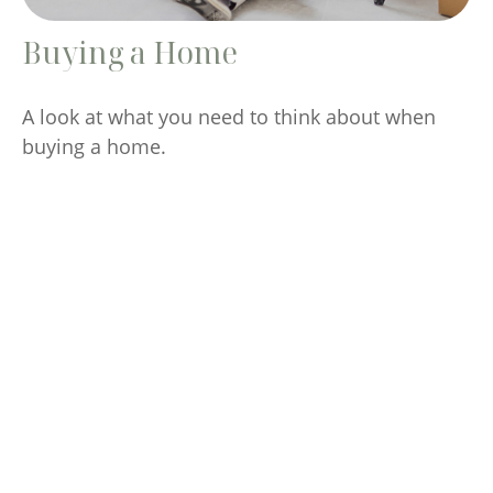
Buying a Home
A look at what you need to think about when
buying a home.