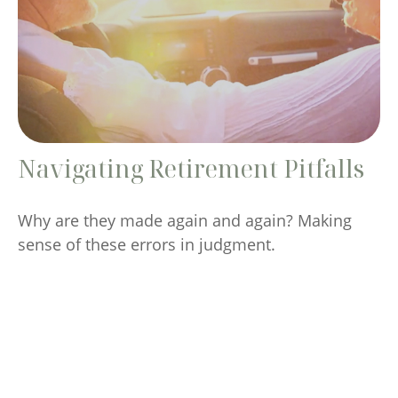
Navigating Retirement Pitfalls
Why are they made again and again? Making
sense of these errors in judgment.