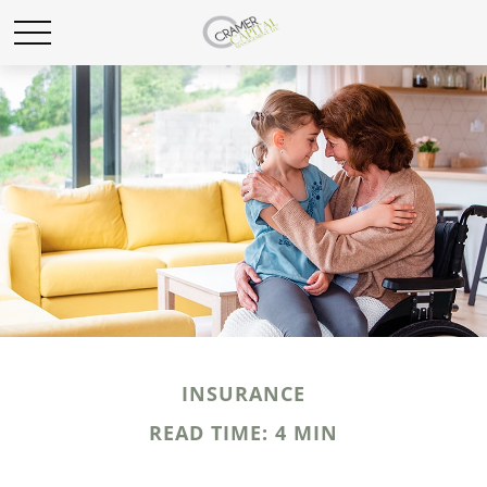
INSURANCE
READ TIME: 4 MIN