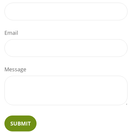
Email
Message