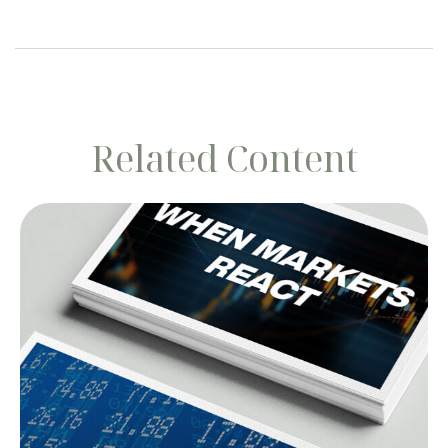
Related Content