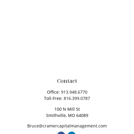
Contact
Office:
913.948.6770
Toll-Free:
816.399.0787
100 N Mill St
Smithville,
MO
64089
Bruce@cramercapitalmanagement.com