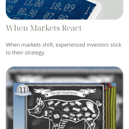
When Markets React
When markets shift, experienced investors stick
to their strategy.