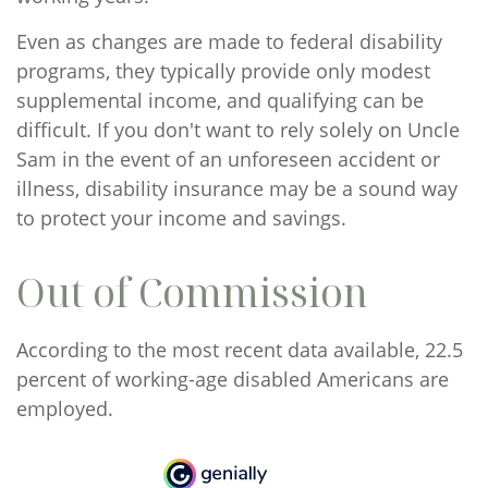
Even as changes are made to federal disability
programs, they typically provide only modest
supplemental income, and qualifying can be
difficult. If you don't want to rely solely on Uncle
Sam in the event of an unforeseen accident or
illness, disability insurance may be a sound way
to protect your income and savings.
Out of Commission
According to the most recent data available, 22.5
percent of working-age disabled Americans are
employed.