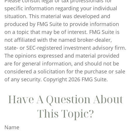
Please consult legal or tax professionals for
specific information regarding your individual
situation. This material was developed and
produced by FMG Suite to provide information
on a topic that may be of interest. FMG Suite is
not affiliated with the named broker-dealer,
state- or SEC-registered investment advisory firm.
The opinions expressed and material provided
are for general information, and should not be
considered a solicitation for the purchase or sale
of any security. Copyright
2026 FMG Suite.
Have A Question About
This Topic?
Name