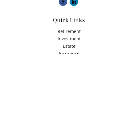
Quick Links
Retirement
Investment
Estate
Insurance
Tax
Money
Latest Articles
All Videos
All Calculators
Check the background of your financial professional on
FINRA's
BrokerCheck
.
The content is developed from sources believed to be
providing accurate information. The information in this
material is not intended as tax or legal advice. Please