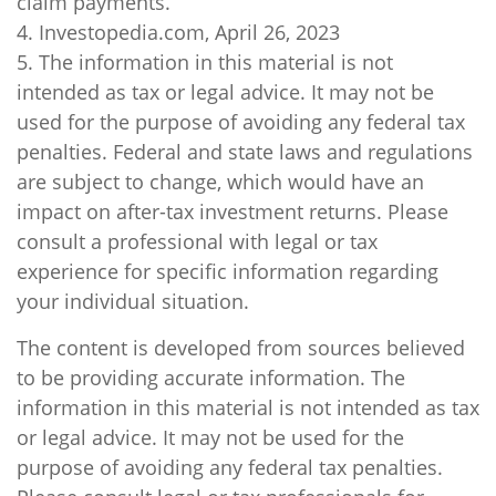
claim payments.
4. Investopedia.com, April 26, 2023
5. The information in this material is not
intended as tax or legal advice. It may not be
used for the purpose of avoiding any federal tax
penalties. Federal and state laws and regulations
are subject to change, which would have an
impact on after-tax investment returns. Please
consult a professional with legal or tax
experience for specific information regarding
your individual situation.
The content is developed from sources believed
to be providing accurate information. The
information in this material is not intended as tax
or legal advice. It may not be used for the
purpose of avoiding any federal tax penalties.