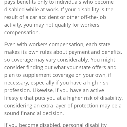
pays benefits only to individuals who become
disabled while at work. If your disability is the
result of a car accident or other off-the-job
activity, you may not qualify for workers
compensation.
Even with workers compensation, each state
makes its own rules about payment and benefits,
so coverage may vary considerably. You might
consider finding out what your state offers and
plan to supplement coverage on your own, if
necessary, especially if you have a high-risk
profession. Likewise, if you have an active
lifestyle that puts you at a higher risk of disability,
considering an extra layer of protection may be a
sound financial decision.
If you become disabled, personal disability