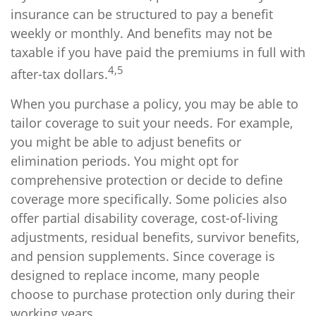
insurance can be structured to pay a benefit
weekly or monthly. And benefits may not be
taxable if you have paid the premiums in full with
4,5
after-tax dollars.
When you purchase a policy, you may be able to
tailor coverage to suit your needs. For example,
you might be able to adjust benefits or
elimination periods. You might opt for
comprehensive protection or decide to define
coverage more specifically. Some policies also
offer partial disability coverage, cost-of-living
adjustments, residual benefits, survivor benefits,
and pension supplements. Since coverage is
designed to replace income, many people
choose to purchase protection only during their
working years.