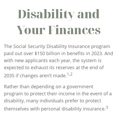
Disability and
Your Finances
The Social Security Disability Insurance program
paid out over $150 billion in benefits in 2023. And
with new applicants each year, the system is
expected to exhaust its reserves at the end of
1,2
2035 if changes aren’t made.
Rather than depending on a government
program to protect their income in the event of a
disability, many individuals prefer to protect
3
themselves with personal disability insurance.