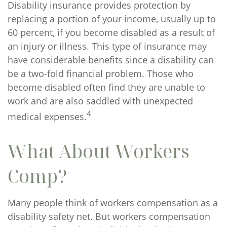
Disability insurance provides protection by
replacing a portion of your income, usually up to
60 percent, if you become disabled as a result of
an injury or illness. This type of insurance may
have considerable benefits since a disability can
be a two-fold financial problem. Those who
become disabled often find they are unable to
work and are also saddled with unexpected
4
medical expenses.
What About Workers
Comp?
Many people think of workers compensation as a
disability safety net. But workers compensation