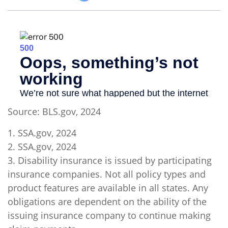
Source: BLS.gov, 2024
1. SSA.gov, 2024
2. SSA.gov, 2024
3. Disability insurance is issued by participating
insurance companies. Not all policy types and
product features are available in all states. Any
obligations are dependent on the ability of the
issuing insurance company to continue making