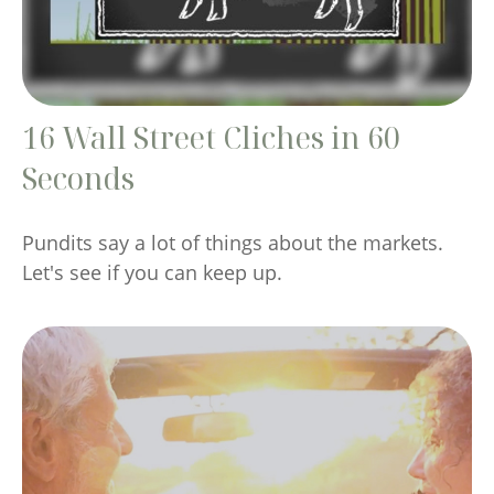
16 Wall Street Cliches in 60
Seconds
Pundits say a lot of things about the markets.
Let's see if you can keep up.