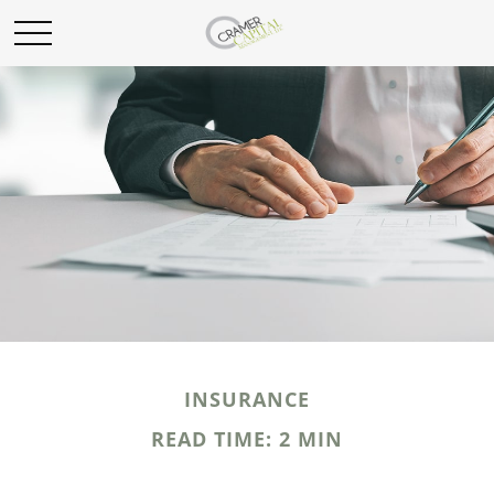
INSURANCE
READ TIME: 2 MIN