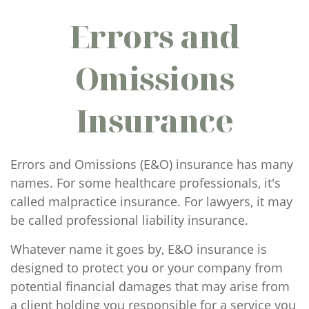
Errors and
Omissions
Insurance
Errors and Omissions (E&O) insurance has many
names. For some healthcare professionals, it's
called malpractice insurance. For lawyers, it may
be called professional liability insurance.
Whatever name it goes by, E&O insurance is
designed to protect you or your company from
potential financial damages that may arise from
a client holding you responsible for a service you