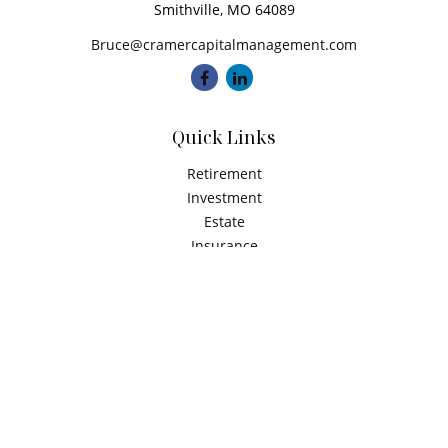
Smithville,
MO
64089
Bruce@cramercapitalmanagement.com
Quick Links
Retirement
Investment
Estate
Insurance
Tax
Money
Latest Articles
All Videos
All Calculators
Check the background of your financial professional on
FINRA's
BrokerCheck
.