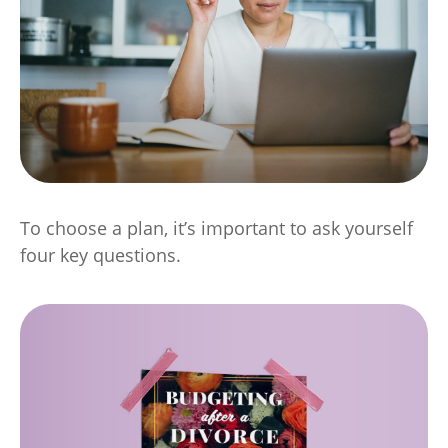
To choose a plan, it’s important to ask yourself
four key questions.