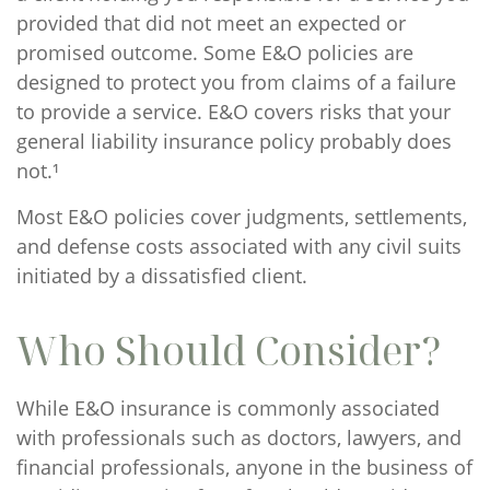
provided that did not meet an expected or
promised outcome. Some E&O policies are
designed to protect you from claims of a failure
to provide a service. E&O covers risks that your
general liability insurance policy probably does
not.¹
Most E&O policies cover judgments, settlements,
and defense costs associated with any civil suits
initiated by a dissatisfied client.
Who Should Consider?
While E&O insurance is commonly associated
with professionals such as doctors, lawyers, and
financial professionals, anyone in the business of