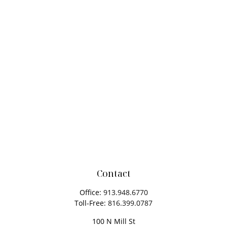
Contact
Office:
913.948.6770
Toll-Free:
816.399.0787
100 N Mill St