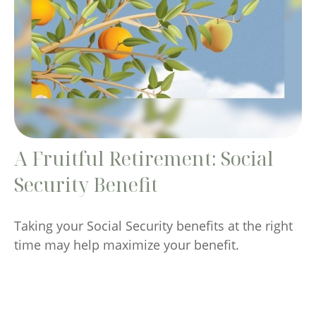
A Fruitful Retirement: Social
Security Benefit
Taking your Social Security benefits at the right
time may help maximize your benefit.