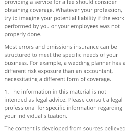
providing a service for a fee should consider
obtaining coverage. Whatever your profession,
try to imagine your potential liability if the work
performed by you or your employees was not
properly done.
Most errors and omissions insurance can be
structured to meet the specific needs of your
business. For example, a wedding planner has a
different risk exposure than an accountant,
necessitating a different form of coverage.
1. The information in this material is not
intended as legal advice. Please consult a legal
professional for specific information regarding
your individual situation.
The content is developed from sources believed