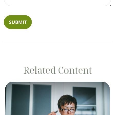
Related Content