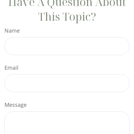
Have A Question About
This Topic?
Name
Email
Message