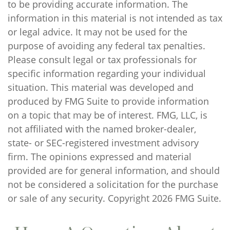
to be providing accurate information. The
information in this material is not intended as tax
or legal advice. It may not be used for the
purpose of avoiding any federal tax penalties.
Please consult legal or tax professionals for
specific information regarding your individual
situation. This material was developed and
produced by FMG Suite to provide information
on a topic that may be of interest. FMG, LLC, is
not affiliated with the named broker-dealer,
state- or SEC-registered investment advisory
firm. The opinions expressed and material
provided are for general information, and should
not be considered a solicitation for the purchase
or sale of any security. Copyright
2026 FMG Suite.