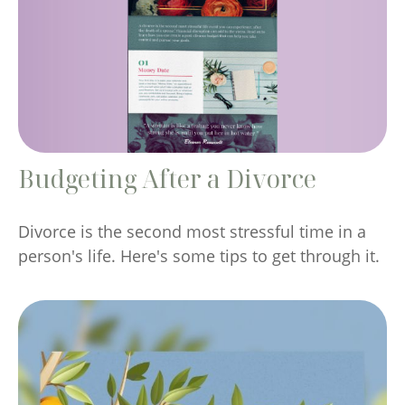
Budgeting After a Divorce
Divorce is the second most stressful time in a
person's life. Here's some tips to get through it.