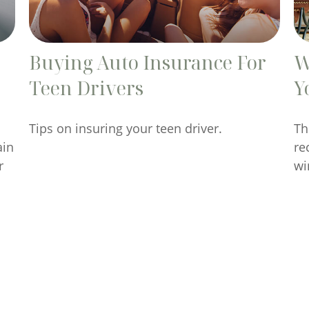
Buying Auto Insurance For
W
Teen Drivers
Y
Tips on insuring your teen driver.
Th
ain
re
r
wi