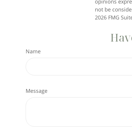
opinions expre
not be consider
2026 FMG Suite
Have
Name
Message