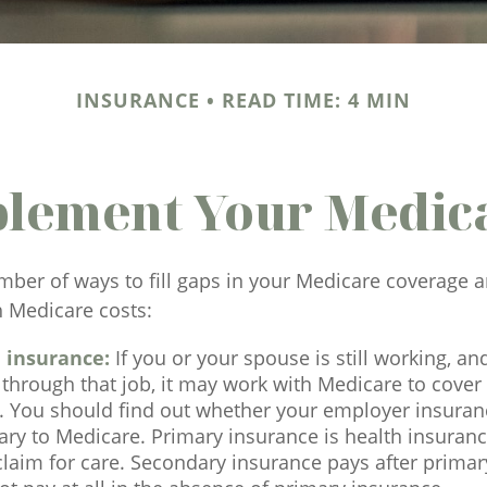
INSURANCE
READ TIME: 4 MIN
plement Your Medic
mber of ways to fill gaps in your Medicare coverage a
h Medicare costs:
 insurance:
If you or your spouse is still working, a
through that job, it may work with Medicare to cover
s. You should find out whether your employer insuran
ry to Medicare. Primary insurance is health insuranc
 claim for care. Secondary insurance pays after prim