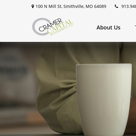
100 N Mill St,
Smithville,
MO
64089
913.94
About Us