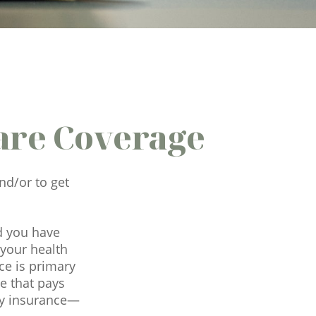
are Coverage
nd/or to get
nd you have
 your health
ce is primary
e that pays
ary insurance—