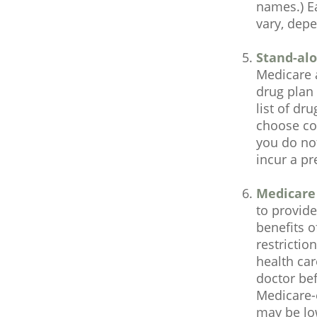
names.) Ea
vary, dep
Stand-alo
Medicare 
drug plan 
list of dr
choose cov
you do not
incur a pr
Medicare
to provide
benefits o
restrictio
health car
doctor bef
Medicare-
may be low