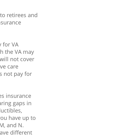
o retirees and
insurance
y for VA
ugh the VA may
will not cover
ive care
s not pay for
es insurance
aring gaps in
uctibles,
you have up to
 M, and N.
ave different