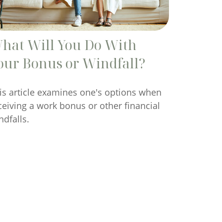
hat Will You Do With
our Bonus or Windfall?
is article examines one's options when
ceiving a work bonus or other financial
ndfalls.