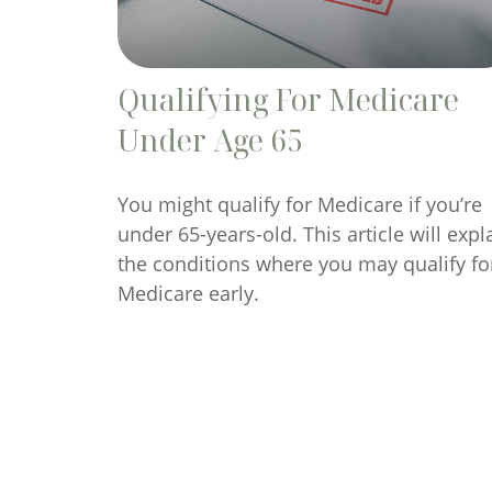
Qualifying For Medicare
Under Age 65
You might qualify for Medicare if you’re
under 65-years-old. This article will expl
the conditions where you may qualify fo
Medicare early.