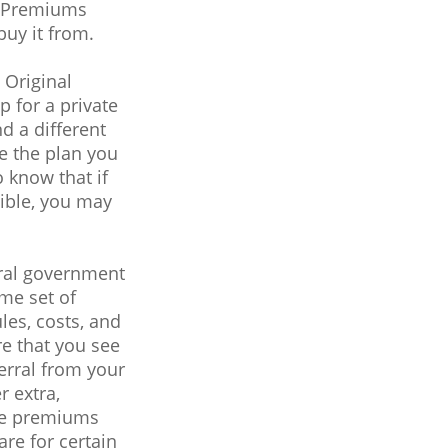
s. Premiums
uy it from.
 Original
 for a private
d a different
re the plan you
 know that if
gible, you may
eral government
me set of
les, costs, and
re that you see
ferral from your
r extra,
ile premiums
re for certain