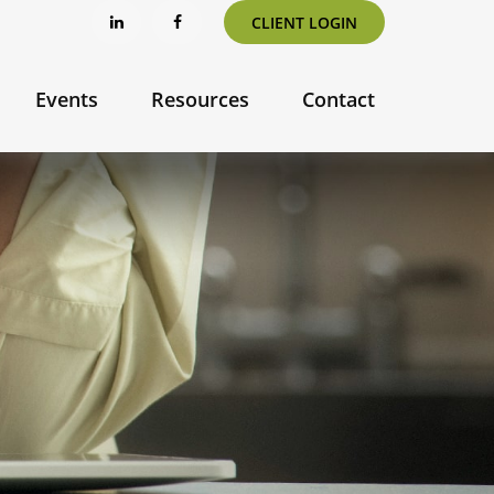
CLIENT LOGIN
Events
Resources
Contact