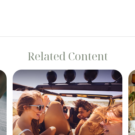
Related Content