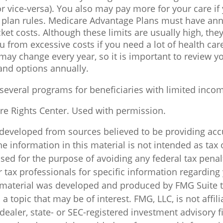
or vice-versa). You also may pay more for your care if
e plan rules. Medicare Advantage Plans must have ann
ket costs. Although these limits are usually high, the
u from excessive costs if you need a lot of health car
ay change every year, so it is important to review y
and options annually.
 several programs for beneficiaries with limited inco
e Rights Center. Used with permission.
 developed from sources believed to be providing acc
e information in this material is not intended as tax o
sed for the purpose of avoiding any federal tax penal
r tax professionals for specific information regarding
s material was developed and produced by FMG Suite 
a topic that may be of interest. FMG, LLC, is not affili
ealer, state- or SEC-registered investment advisory f