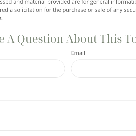
ssed and material provided are for general informati
ed a solicitation for the purchase or sale of any secu
.
 A Question About This T
Email