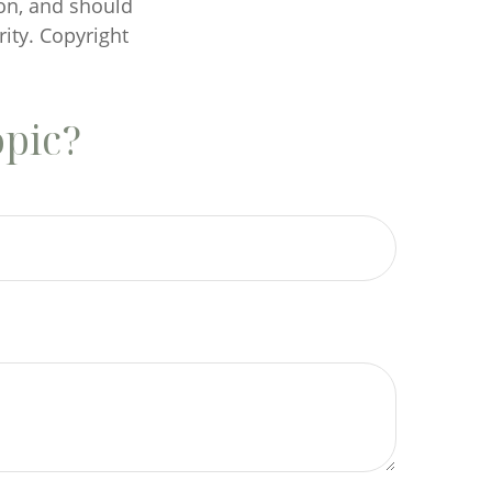
on, and should
rity. Copyright
opic?