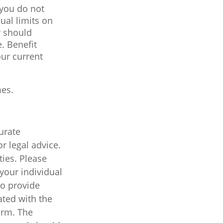
 you do not
ual limits on
y should
e. Benefit
our current
mes.
urate
r legal advice.
ties. Please
 your individual
to provide
ated with the
irm. The