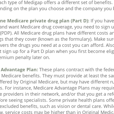
ch type of Medigap offers a different set of benefit
ending on the plan you choose and the company you b
ne Medicare private drug plan (Part D):
If you have
and want Medicare drug coverage, you need to sign up
(PDP). All Medicare drug plans have different costs an
ugs that they cover (known as the formulary). Make su
ers the drugs you need at a cost you can afford. Also
 sign up for a Part D plan when you first become eli
emium penalty later on.
 Advantage Plan:
These plans contract with the fed
 Medicare benefits. They must provide at least the sa
ffered by Original Medicare, but may have different ru
ns. For instance, Medicare Advantage Plans may requi
e providers in their network, and/or that you get a re
ore seeing specialists. Some private health plans offe
excluded benefits, such as vision or dental care. Wh
, service costs may be higher than in Original Medica