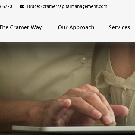
8.6770
Bruce@cramercapitalmanagement.com
The Cramer Way 
Our Approach
Services