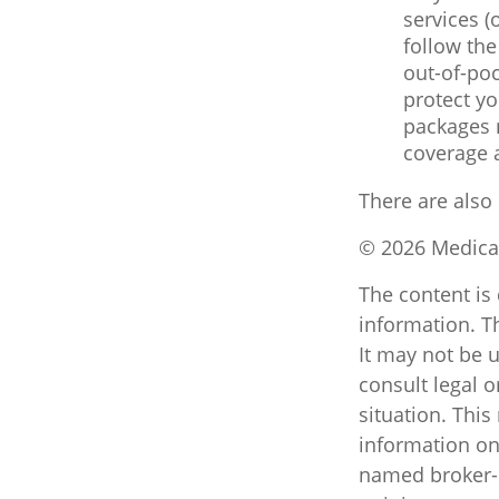
services (
follow th
out-of-poc
protect yo
packages m
coverage 
There are also
©
2026 Medicar
The content is
information. Th
It may not be u
consult legal o
situation. Thi
information on 
named broker-d