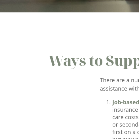
Ways to Sup
There are a nu
assistance wit
Job-based
insurance 
care cost
or seconda
first on a