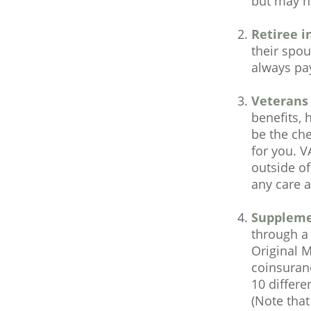
but may no
Retiree i
their spou
always pa
Veterans 
benefits, 
be the che
for you. V
outside of
any care at
Suppleme
through a 
Original M
coinsuran
10 differe
(Note tha