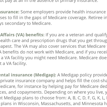
t pay at all in the absence of primary insurance.
nsurance:
Some employers provide health insurance t
ses to fill in the gaps of Medicare coverage. Retiree 
ys secondary to Medicare.
Affairs (VA) benefits:
If you are a veteran and qualif
health care and prescription drugs that you get thro
apest. The VA may also cover services that Medicare 
A benefits do not work with Medicare, and if you rece
 a VA facility you might need Medicare. Medicare doe
 a VA facility.
ntal insurance (Medigap):
A Medigap policy provid
private insurance company and helps fill the cost-sh
edicare, for instance by helping pay for Medicare ded
ces, and copayments. Depending on where you live, 
nt Medigap plans to choose from: A, B, C, D, F, G, K, L,
t plans in Wisconsin, Massachusetts, and Minnesota h