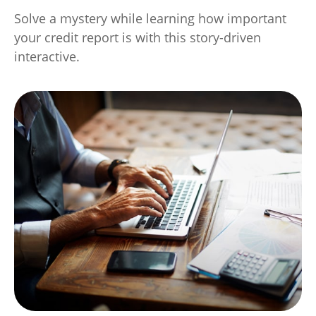
Solve a mystery while learning how important
your credit report is with this story-driven
interactive.