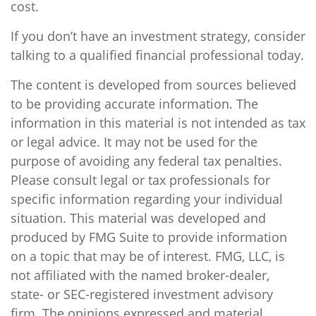
cost.
If you don’t have an investment strategy, consider
talking to a qualified financial professional today.
The content is developed from sources believed
to be providing accurate information. The
information in this material is not intended as tax
or legal advice. It may not be used for the
purpose of avoiding any federal tax penalties.
Please consult legal or tax professionals for
specific information regarding your individual
situation. This material was developed and
produced by FMG Suite to provide information
on a topic that may be of interest. FMG, LLC, is
not affiliated with the named broker-dealer,
state- or SEC-registered investment advisory
firm. The opinions expressed and material