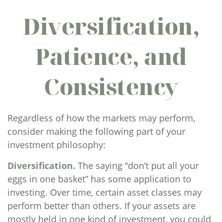
Diversification,
Patience, and
Consistency
Regardless of how the markets may perform,
consider making the following part of your
investment philosophy:
Diversification.
The saying “don’t put all your
eggs in one basket” has some application to
investing. Over time, certain asset classes may
perform better than others. If your assets are
mostly held in one kind of investment, you could