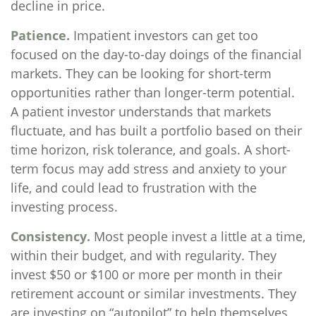
decline in price.
Patience.
Impatient investors can get too
focused on the day-to-day doings of the financial
markets. They can be looking for short-term
opportunities rather than longer-term potential.
A patient investor understands that markets
fluctuate, and has built a portfolio based on their
time horizon, risk tolerance, and goals. A short-
term focus may add stress and anxiety to your
life, and could lead to frustration with the
investing process.
Consistency.
Most people invest a little at a time,
within their budget, and with regularity. They
invest $50 or $100 or more per month in their
retirement account or similar investments. They
are investing on “autopilot” to help themselves