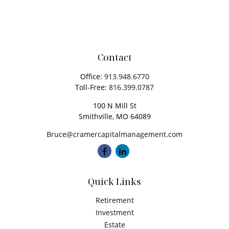
Contact
Office:
913.948.6770
Toll-Free:
816.399.0787
100 N Mill St
Smithville,
MO
64089
Bruce@cramercapitalmanagement.com
Quick Links
Retirement
Investment
Estate