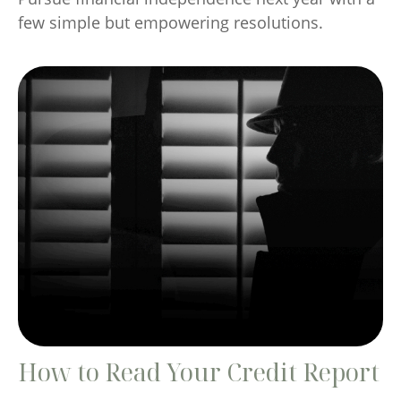
few simple but empowering resolutions.
How to Read Your Credit Report