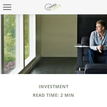
INVESTMENT
READ TIME: 2 MIN