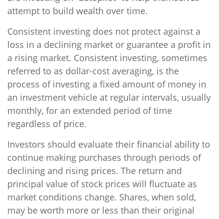
attempt to build wealth over time.
Consistent investing does not protect against a
loss in a declining market or guarantee a profit in
a rising market. Consistent investing, sometimes
referred to as dollar-cost averaging, is the
process of investing a fixed amount of money in
an investment vehicle at regular intervals, usually
monthly, for an extended period of time
regardless of price.
Investors should evaluate their financial ability to
continue making purchases through periods of
declining and rising prices. The return and
principal value of stock prices will fluctuate as
market conditions change. Shares, when sold,
may be worth more or less than their original