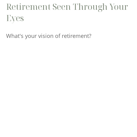
Retirement Seen Through Your
Eyes
What's your vision of retirement?