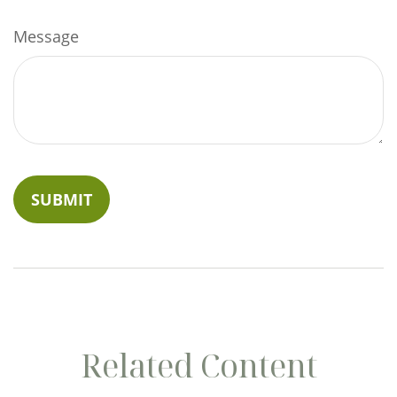
Message
Related Content