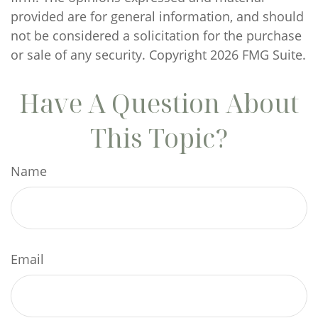
provided are for general information, and should
not be considered a solicitation for the purchase
or sale of any security. Copyright
2026 FMG Suite.
Have A Question About
This Topic?
Name
Email