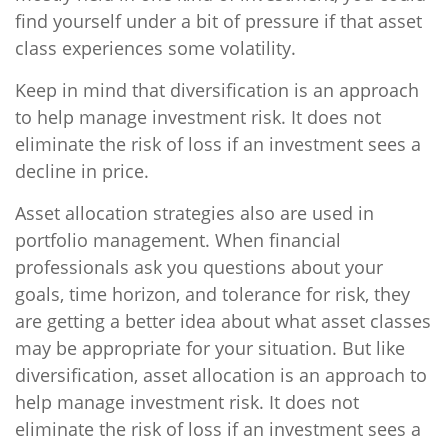
find yourself under a bit of pressure if that asset
class experiences some volatility.
Keep in mind that diversification is an approach
to help manage investment risk. It does not
eliminate the risk of loss if an investment sees a
decline in price.
Asset allocation strategies also are used in
portfolio management. When financial
professionals ask you questions about your
goals, time horizon, and tolerance for risk, they
are getting a better idea about what asset classes
may be appropriate for your situation. But like
diversification, asset allocation is an approach to
help manage investment risk. It does not
eliminate the risk of loss if an investment sees a