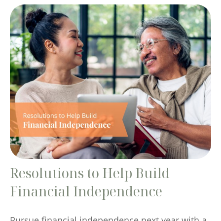
Resolutions to Help Build
Financial Independence
Pursue financial independence next year with a